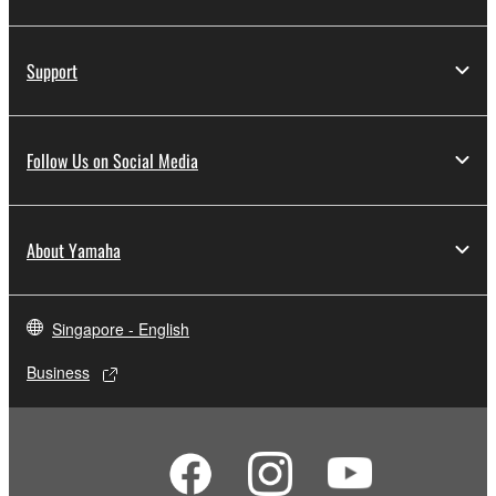
Support
Follow Us on Social Media
About Yamaha
Singapore - English
Business