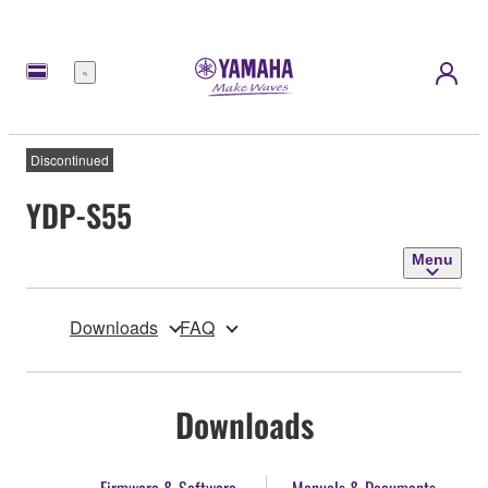
Menu
Discontinued
YDP-S55
Menu
Downloads
FAQ
Downloads