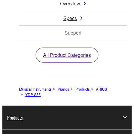
Overview
Specs
Support
All Product Categories
Musical Instruments
Pianos
Products
ARIUS
YDP-S55
Products