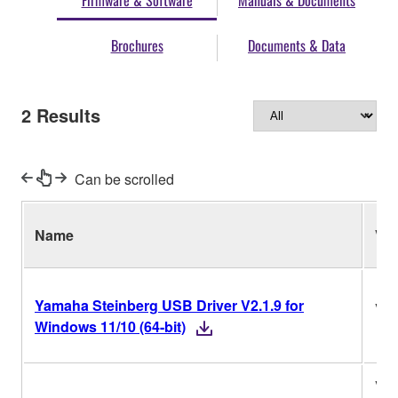
Firmware & Software
Manuals & Documents
Brochures
Documents & Data
2
Results
Can be scrolled
Name
Ver
Yamaha Steinberg USB Driver V2.1.9 for
V2.
Windows 11/10 (64-bit)
V2.