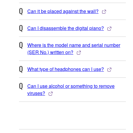
Can it be placed against the wall?
Can I disassemble the digital piano?
Where is the model name and serial number
(SER No.) written on?
What type of headphones can I use?
Can I use alcohol or something to remove
viruses?