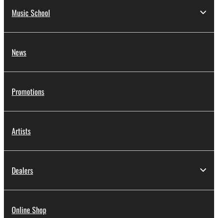
Music School
News
Promotions
Artists
Dealers
Online Shop