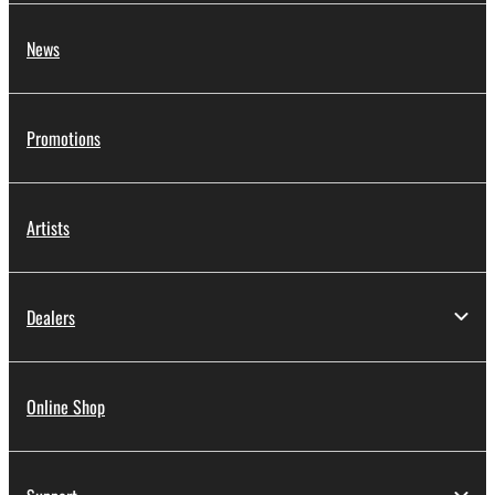
News
Promotions
Artists
Dealers
Online Shop