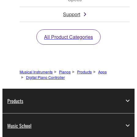
Support
All Product Categories
Musical Instruments
Pianos
Products
Apps
Digital Piano Controller
Products
Music School