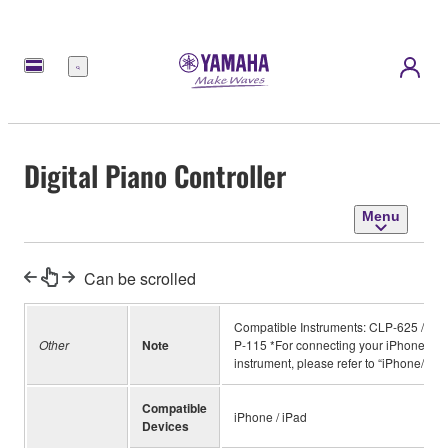
Menu
Digital Piano Controller
Menu
Can be scrolled
Compatible Instruments: CLP-625 / YD
Other
Note
P-115 *For connecting your iPhone, iPa
instrument, please refer to “iPhone/iPa
Compatible
iPhone / iPad
Devices