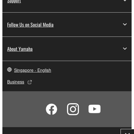
Support
Follow Us on Social Media
About Yamaha
Singapore - English
Business