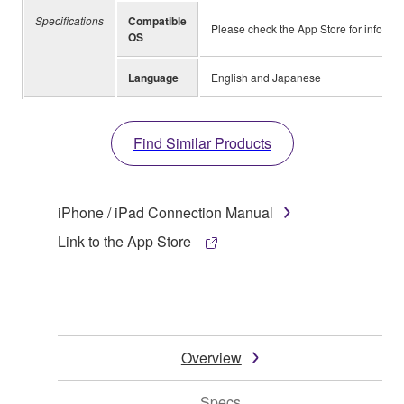
Specifications
Compatible
Please check the App Store for informa
OS
Language
English and Japanese
Find Similar Products
iPhone / iPad Connection Manual
Link to the App Store
Overview
Specs