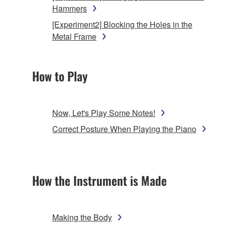
Hammers
[Experiment2] Blocking the Holes in the
Metal Frame
How to Play
Now, Let's Play Some Notes!
Correct Posture When Playing the Piano
How the Instrument is Made
Making the Body