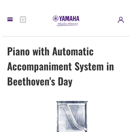
Menu
Piano with Automatic
Accompaniment System in
Beethoven's Day