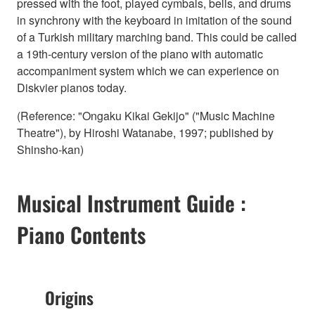
pressed with the foot, played cymbals, bells, and drums
in synchrony with the keyboard in imitation of the sound
of a Turkish military marching band. This could be called
a 19th-century version of the piano with automatic
accompaniment system which we can experience on
Diskvier pianos today.
(Reference: "Ongaku Kikai Gekijo" ("Music Machine
Theatre"), by Hiroshi Watanabe, 1997; published by
Shinsho-kan)
Musical Instrument Guide :
Piano Contents
Origins