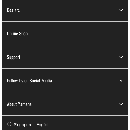
Dealers
Online Shop
Support
Follow Us on Social Media
About Yamaha
Singapore - English