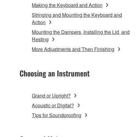
Making the Keyboard and Action
Stringing and Mounting the Keyboard and
Action
Mounting the Dampers, Installing the Lid, and
Resting
More Adjustments and Then Finishing
Choosing an Instrument
Grand or Upright?
Acoustic or Digital?
Tips for Soundproofing