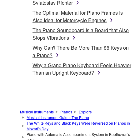
Sviatoslav Richter
The Optimal Material for Piano Frames Is
Also Ideal for Motorcycle Engines
The Piano Soundboard Is a Board that Also
Stops Vibrations
Why Can't There Be More Than 88 Keys on
a Piano?
Why a Grand Piano Keyboard Feels Heavier
Than an Upright Keyboard?
Musical Instruments
Pianos
Explore
Musical Instrument Guide: The Piano
The White Keys and Black Keys Were Reversed on Pianos in
Mozart's Day
Piano with Automatic Accompaniment System in Beethoven's
Day