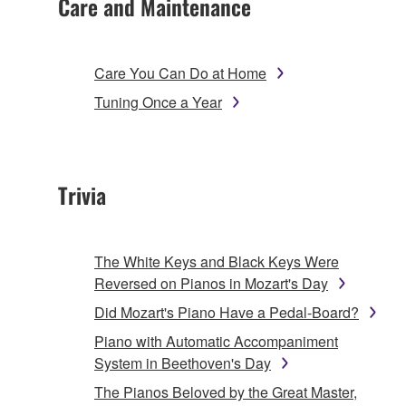
Care and Maintenance
Care You Can Do at Home
Tuning Once a Year
Trivia
The White Keys and Black Keys Were
Reversed on Pianos in Mozart's Day
Did Mozart's Piano Have a Pedal-Board?
Piano with Automatic Accompaniment
System in Beethoven's Day
The Pianos Beloved by the Great Master,