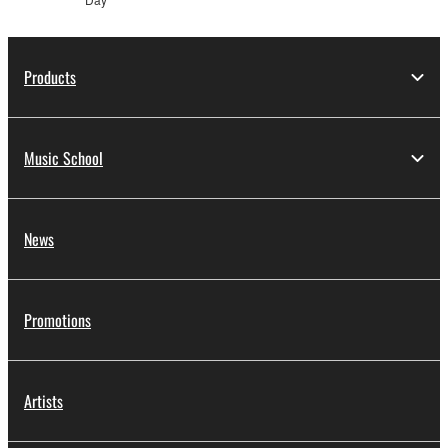
Products
Music School
News
Promotions
Artists