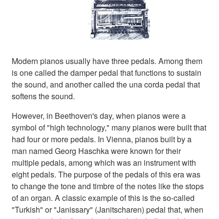
Modern pianos usually have three pedals. Among them
is one called the damper pedal that functions to sustain
the sound, and another called the una corda pedal that
softens the sound.
However, in Beethoven's day, when pianos were a
symbol of "high technology," many pianos were built that
had four or more pedals. In Vienna, pianos built by a
man named Georg Haschka were known for their
multiple pedals, among which was an instrument with
eight pedals. The purpose of the pedals of this era was
to change the tone and timbre of the notes like the stops
of an organ. A classic example of this is the so-called
"Turkish" or "Janissary" (Janitscharen) pedal that, when