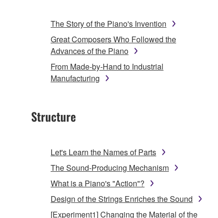
The Story of the Piano's Invention
Great Composers Who Followed the
Advances of the Piano
From Made-by-Hand to Industrial
Manufacturing
Structure
Let's Learn the Names of Parts
The Sound-Producing Mechanism
What is a Piano's "Action"?
Design of the Strings Enriches the Sound
[Experiment1] Changing the Material of the