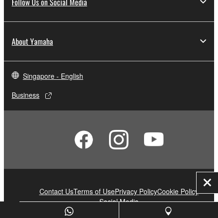
Follow Us on Social Media
About Yamaha
Singapore - English
Business
Clo
Contact Us
Terms of Use
Privacy Policy
Cookie Policy
Social Media