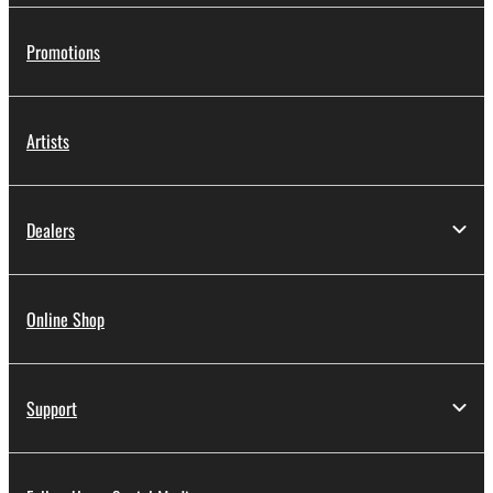
Promotions
Artists
Dealers
Online Shop
Support