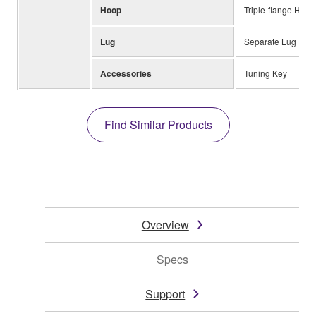
Hoop
Triple-flange Hoop
Lug
Separate Lug
Accessories
Tuning Key
Find Similar Products
Overview
Specs
Support