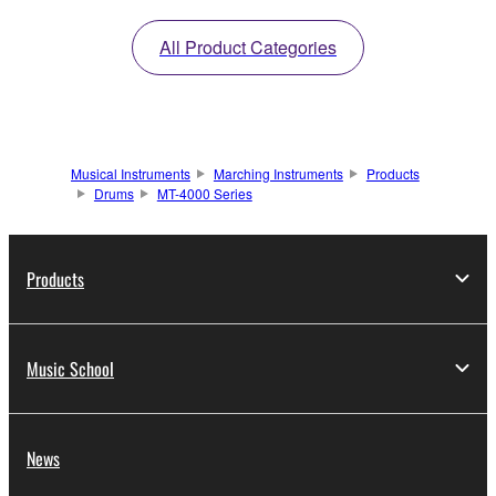
All Product Categories
Musical Instruments
Marching Instruments
Products
Drums
MT-4000 Series
Products
Music School
News