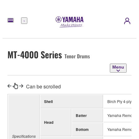
Menu
MT-4000 Series
Tenor Drums
Menu
Can be scrolled
Shell
Birch Ply 4-ply
Batter
Yamaha Remo UT
Head
Bottom
Yamaha Remo UT 
Specifications