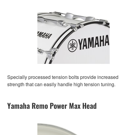
Specially processed tension bolts provide increased
strength that can easily handle high tension tuning.
Yamaha Remo Power Max Head