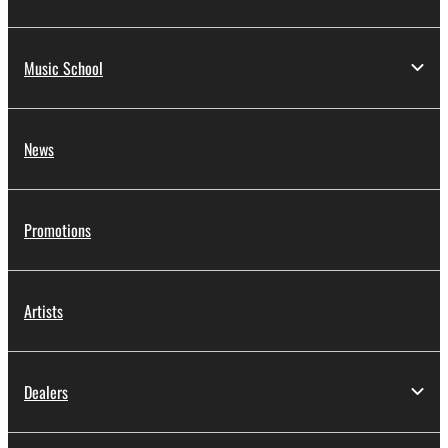
Music School
News
Promotions
Artists
Dealers