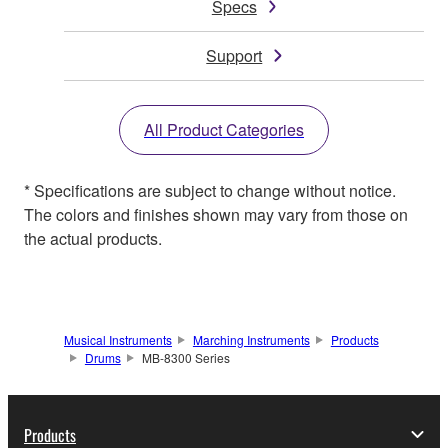
Specs
Support
All Product Categories
* Specifications are subject to change without notice.
The colors and finishes shown may vary from those on
the actual products.
Musical Instruments
Marching Instruments
Products
Drums
MB-8300 Series
Products