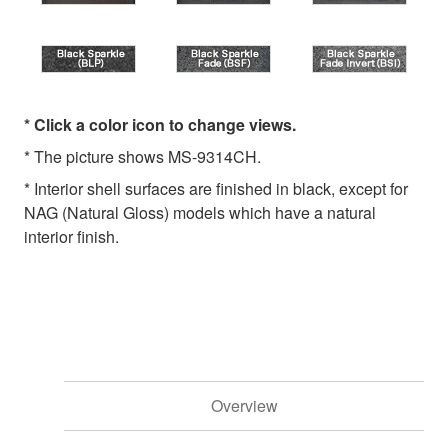
* Click a color icon to change views.
* The picture shows MS-9314CH.
* Interior shell surfaces are finished in black, except for
NAG (Natural Gloss) models which have a natural
interior finish.
Overview