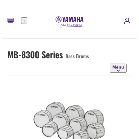
Menu
MB-8300 Series
Bass Drums
Menu