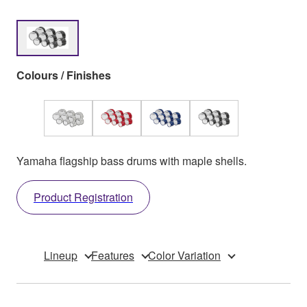
Colours / Finishes
Yamaha flagship bass drums with maple shells.
Product Registration
Lineup
Features
Color Variation