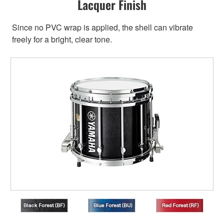
Lacquer Finish
Since no PVC wrap is applied, the shell can vibrate
freely for a bright, clear tone.