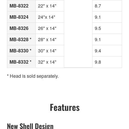
MB-8322
22" x 14"
8.7
MB-8324
24"x 14"
9.1
MB-8326
26" x 14"
9.5
MB-8328 *
28" x 14"
9.1
MB-8330 *
30" x 14"
9.4
MB-8332 *
32" x 14"
9.8
* Head is sold separately.
Features
New Shell Design