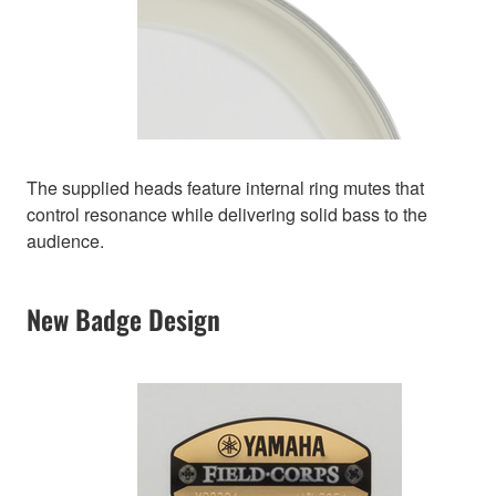
The supplied heads feature internal ring mutes that
control resonance while delivering solid bass to the
audience.
New Badge Design