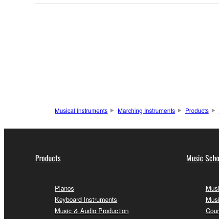
Musical Instruments
Marching Instruments
Products
Products
Music Scho
Pianos
Musi
Keyboard Instruments
Musi
Music & Audio Production
Cour