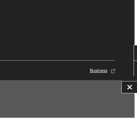
Business
© Yamaha Corporation.