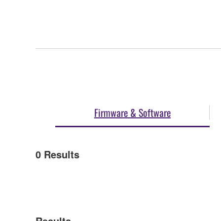
Firmware & Software
0
Results
Results