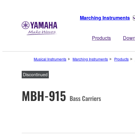
Marching Instruments
Products
Down
Musical Instruments
Marching Instruments
Products
Discontinued
MBH-915
Bass Carriers