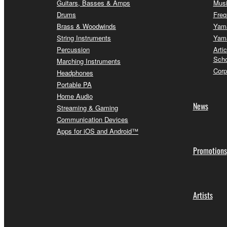
Guitars, Basses & Amps
Musi
Drums
Freq
Brass & Woodwinds
Yama
String Instruments
Yama
Percussion
Arti
Scho
Marching Instruments
Corp
Headphones
Portable PA
Home Audio
News
Streaming & Gaming
Communication Devices
Apps for iOS and Android™
Promotions
Artists