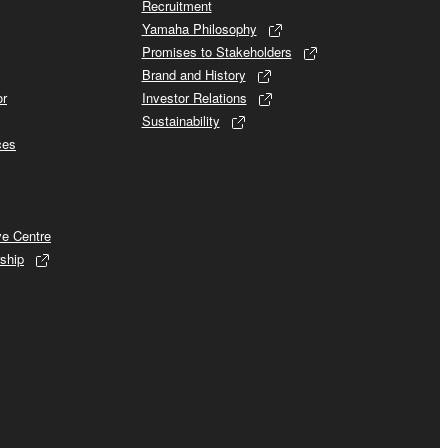
Recruitment
Yamaha Philosophy
Promises to Stakeholders
Brand and History
or
Investor Relations
Sustainability
ces
ve Centre
ship