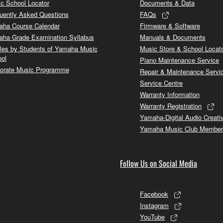
c School Locator
Documents & Data
uently Asked Questions
FAQs
ha Course Calendar
Firmware & Software
ha Grade Examination Syllabus
Manuals & Documents
cles by Students of Yamaha Music
Music Store & School Locat
ol
Piano Maintenance Service
orate Music Programme
Repair & Maintenance Servi
Service Centre
Warranty Information
Warranty Registration
Yamaha-Digital Audio Creati
Yamaha Music Club Member
Follow Us on Social Media
Facebook
Instagram
YouTube