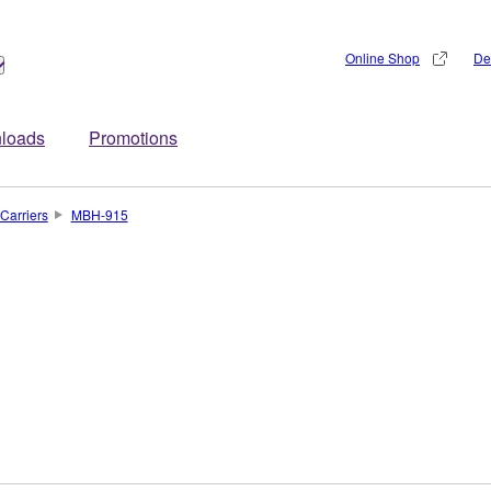
Online Shop
De
loads
Promotions
Carriers
MBH-915