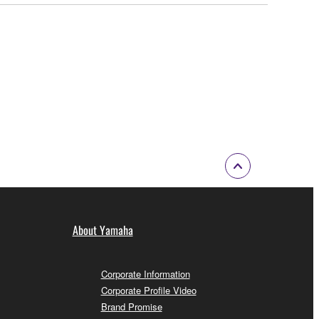
About Yamaha
Corporate Information
Corporate Profile Video
Brand Promise