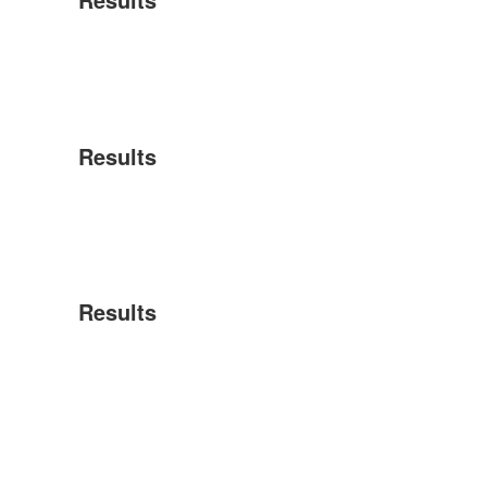
Results
Results