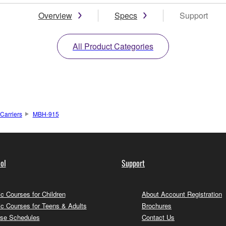
Overview
Specs
Support
All Product Categories
Carriers
MBH-915
ol
Support
c Courses for Children
About Account Registration
c Courses for Teens & Adults
Brochures
se Schedules
Contact Us