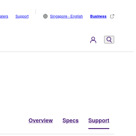
alers
Support
Singapore - English
Business
Overview
Specs
Support