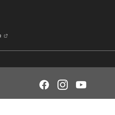
p
dia