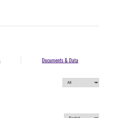
s
Documents & Data