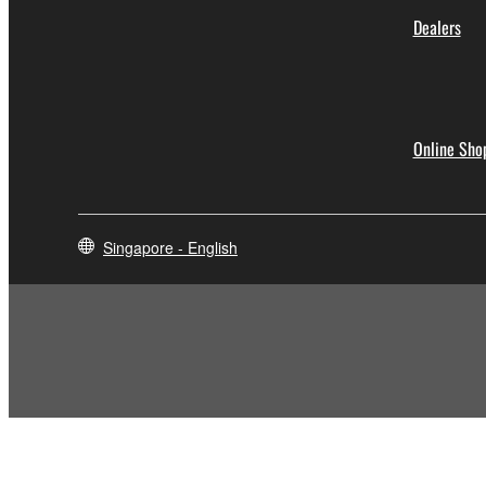
Dealers
Online Sho
Singapore - English
Contact Us
Terms of Use
Privacy Policy
Cookie Policy
Social Me