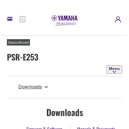
Menu
Discontinued
PSR-E253
Menu
Downloads
Downloads