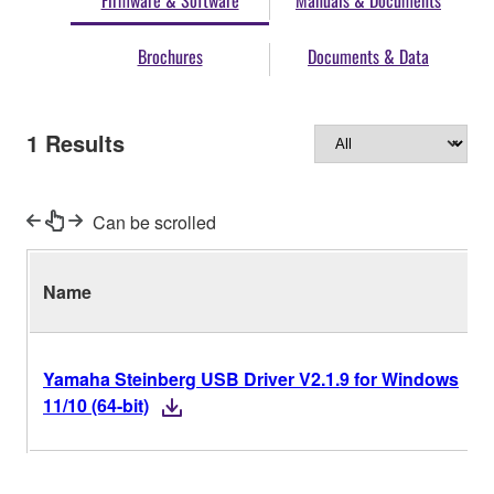
Firmware & Software
Manuals & Documents
Brochures
Documents & Data
1
Results
Can be scrolled
Name
Yamaha Steinberg USB Driver V2.1.9 for Windows
11/10 (64-bit)