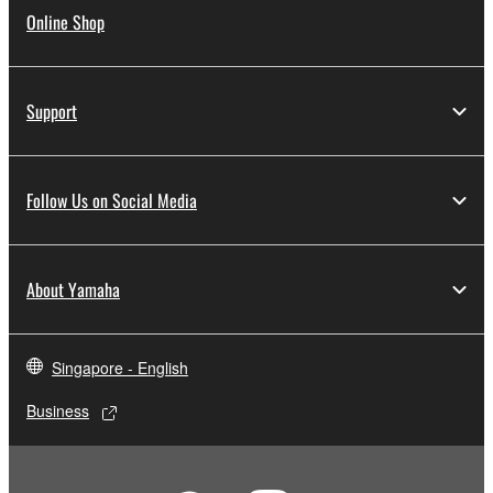
Online Shop
Support
Follow Us on Social Media
About Yamaha
Singapore - English
Business