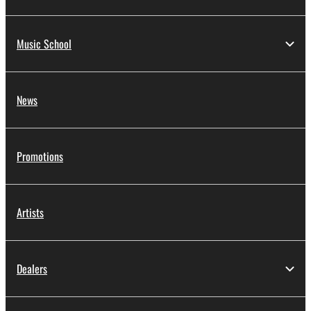
Music School
News
Promotions
Artists
Dealers