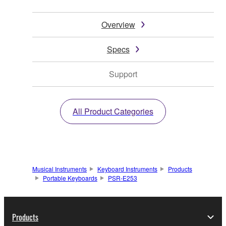
Overview
Specs
Support
All Product Categories
Musical Instruments
Keyboard Instruments
Products
Portable Keyboards
PSR-E253
Products