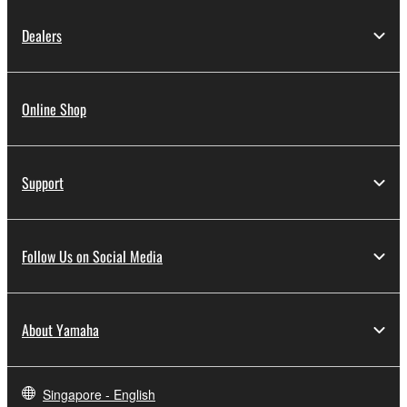
Dealers
Online Shop
Support
Follow Us on Social Media
About Yamaha
Singapore - English