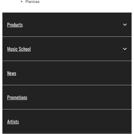
Pianicas
Products
Music School
News
Promotions
Artists