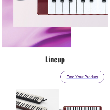
Lineup
Find Your Product