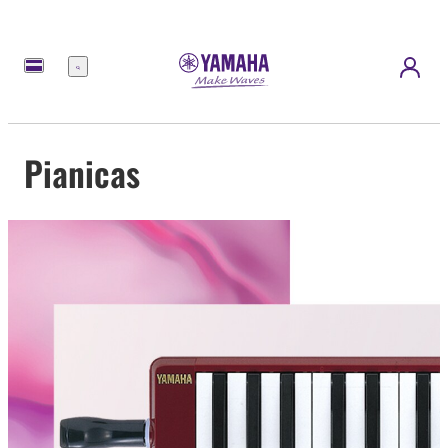
Menu
Pianicas