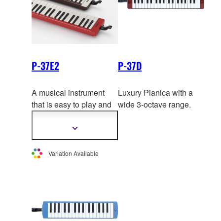
P-37E2
P-37D
A musical instrument
Luxury Pianica with a
that is easy to play and
wide 3-octave range.
can be played just about
anywhere. The brown
Show
more
and black pianicas have
information
a superbly balanced
Variation Available
mellow
tone from the
lowest to the highest
notes, while the red
pianica is distinguished
by a vivid and brilliant