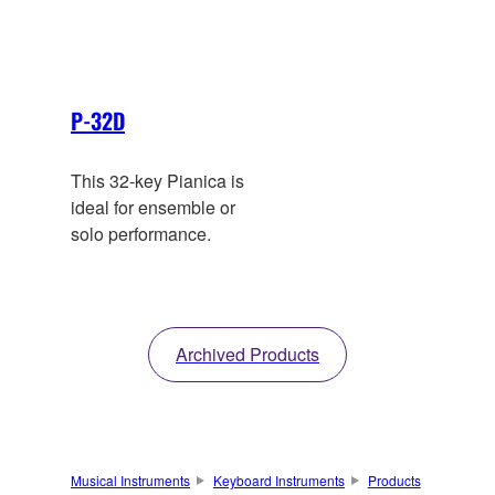
tone. Convenient soft-
case supplied.
P-32D
This 32-key Pianica is
ideal for ensemble or
solo performance.
Archived Products
Musical Instruments
Keyboard Instruments
Products