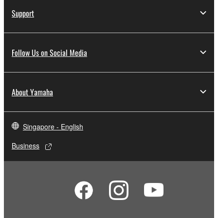
Support
Follow Us on Social Media
About Yamaha
Singapore - English
Business