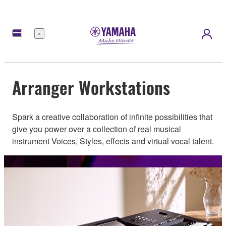
Menu
Arranger Workstations
Spark a creative collaboration of infinite possibilities that
give you power over a collection of real musical
instrument Voices, Styles, effects and virtual vocal talent.