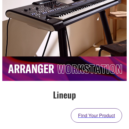
Lineup
Find Your Product