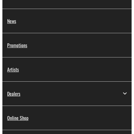
News
Promotions
Artists
Dealers
Online Shop