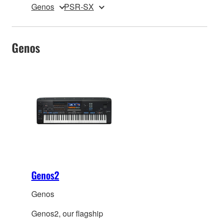
Genos
PSR-SX
Genos
Genos2
Genos
Genos2, our flagship