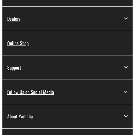
Dealers
Online Shop
Support
Follow Us on Social Media
About Yamaha