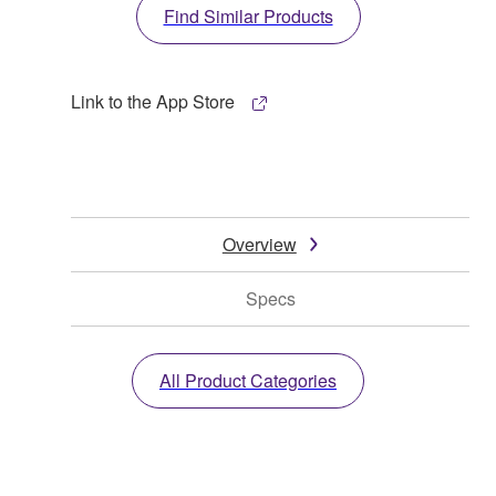
Find Similar Products
Link to the App Store
Overview
Specs
All Product Categories