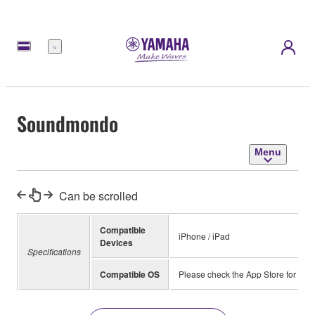
Menu
Soundmondo
Menu
Can be scrolled
Compatible
iPhone / iPad
Devices
Specifications
Compatible OS
Please check the App Store for inf