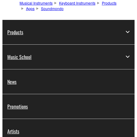
Musical Instruments
Keyboard Instruments
Products
Apps
Soundmondo
Products
Music School
News
Promotions
Artists