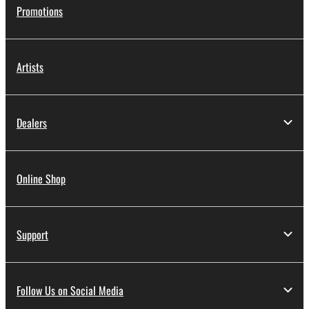
Promotions
Artists
Dealers
Online Shop
Support
Follow Us on Social Media