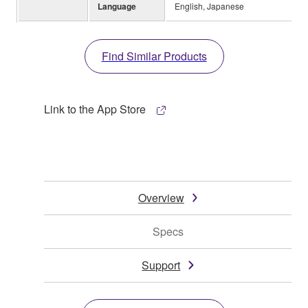
Language
English, Japanese
Find Similar Products
Link to the App Store
Overview
Specs
Support