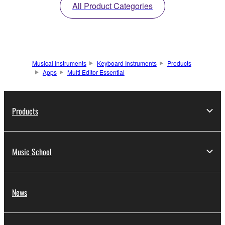
All Product Categories
Musical Instruments
Keyboard Instruments
Products
Apps
Multi Editor Essential
Products
Music School
News