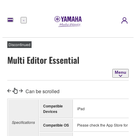
Menu
Discontinued
Multi Editor Essential
Menu
Can be scrolled
Compatible
iPad
Devices
Specifications
Compatible OS
Please check the App Store for inf