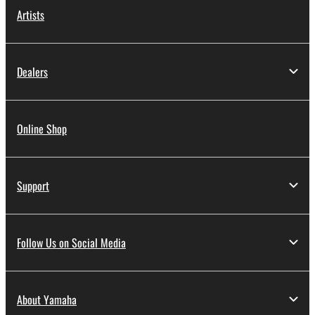
Artists
Dealers
Online Shop
Support
Follow Us on Social Media
About Yamaha