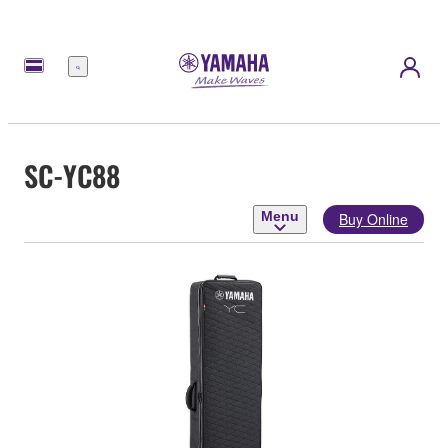
Menu
SC-YC88
Menu
Buy Online