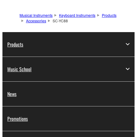
Musical Instruments
Keyboard Instruments
Products
Accessories
SC-YC88
Products
Music School
News
Promotions