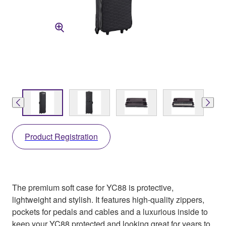
Product Registration
The premium soft case for YC88 is protective,
lightweight and stylish. It features high-quality zippers,
pockets for pedals and cables and a luxurious inside to
keep your YC88 protected and looking great for years to