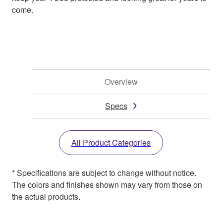
come.
Overview
Specs
All Product Categories
* Specifications are subject to change without notice.
The colors and finishes shown may vary from those on
the actual products.