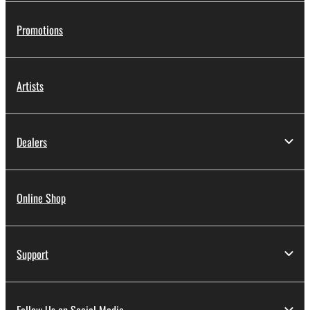
Promotions
Artists
Dealers
Online Shop
Support
Follow Us on Social Media