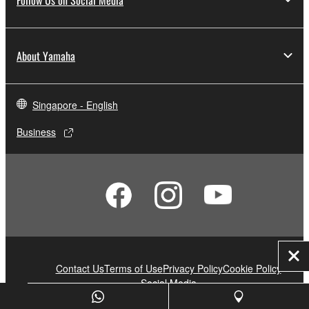
About Yamaha
Singapore - English
Business
Clo
Contact Us
Terms of Use
Privacy Policy
Cookie Policy
Social Media