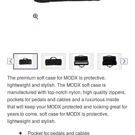
The premium soft case for MODX is protective,
lightweight and stylish. The MODX soft case is
manufactured with top-notch nylon, high quality zippers,
pockets for pedals and cables and a luxurious inside
that will keep your MODX protected and looking great for
years to come. soft case for MODX is protective,
lightweight and stylish.
Pocket for pedals and cables