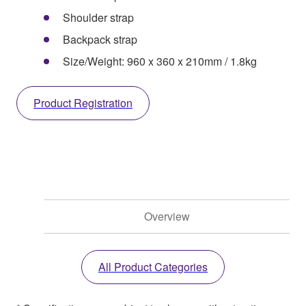
Shoulder strap
Backpack strap
Size/Weight: 960 x 360 x 210mm / 1.8kg
Product Registration
Overview
All Product Categories