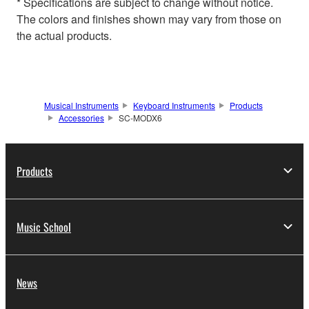
* Specifications are subject to change without notice.
The colors and finishes shown may vary from those on
the actual products.
Musical Instruments
Keyboard Instruments
Products
Accessories
SC-MODX6
Products
Music School
News