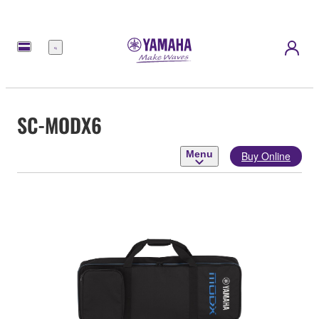
Menu
SC-MODX6
Menu
Buy Online