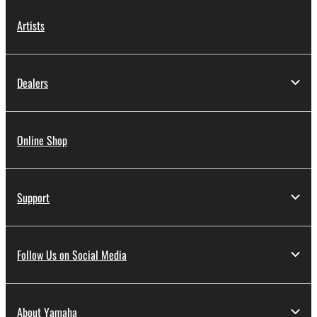
Artists
Dealers
Online Shop
Support
Follow Us on Social Media
About Yamaha