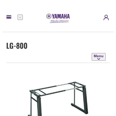
Menu
LG-800
Menu