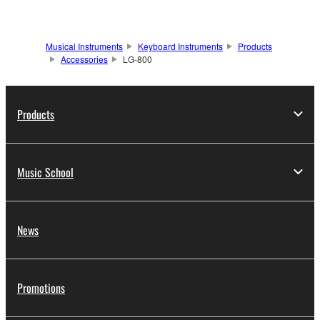
Musical Instruments
Keyboard Instruments
Products
Accessories
LG-800
Products
Music School
News
Promotions