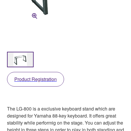
Product Registration
The LG-800 is a exclusive keyboard stand which are
designed for Yamaha 88-key keyboard. It offers great
stability while performig on the stage. You can adjust the
height in three steps in order to play in both standing and