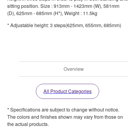
sitting position. Size : 913mm - 1423mm (W), 581mm
(D), 625mm - 685mm (H*), Weight : 11.5kg
* Adjustable height: 3 steps(625mm, 655mm, 685mm)
Overview
All Product Categories
* Specifications are subject to change without notice.
The colors and finishes shown may vary from those on
the actual products.