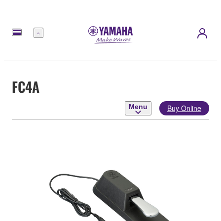
Menu
FC4A
Menu
Buy Online