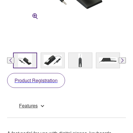
Product Registration
Features