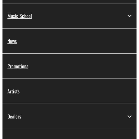
Music School
News
Promotions
Artists
Dealers