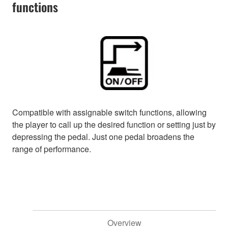
functions
Compatible with assignable switch functions, allowing
the player to call up the desired function or setting just by
depressing the pedal. Just one pedal broadens the
range of performance.
Overview