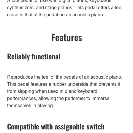
A foot pedal for use with digital pianos, keyboards,
synthesizers, and stage pianos. This pedal offers a feel
close to that of the pedal on an acoustic piano.
Features
Reliably functional
Reproduces the feel of the pedals of an acoustic piano.
This pedal features a rubber underside that prevents it
from slipping when used in piano/keyboard
performances, allowing the performer to immerse
themselves in playing.
Compatible with assignable switch