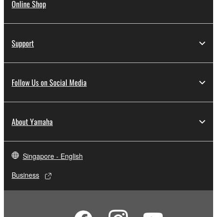
Online Shop
Support
Follow Us on Social Media
About Yamaha
Singapore - English
Business