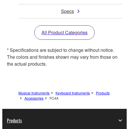
Specs
All Product Categories
* Specifications are subject to change without notice.
The colors and finishes shown may vary from those on
the actual products.
Musical Instruments
Keyboard Instruments
Products
Accessories
FC4A
Products