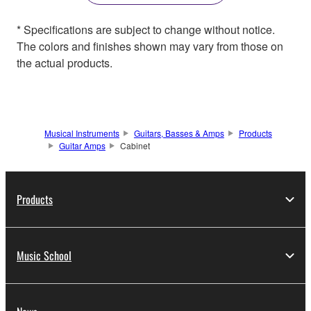
* Specifications are subject to change without notice.
The colors and finishes shown may vary from those on
the actual products.
Musical Instruments
Guitars, Basses & Amps
Products
Guitar Amps
Cabinet
Products
Music School