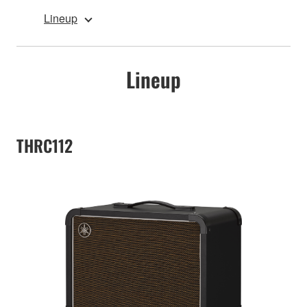
Lineup
Lineup
THRC112