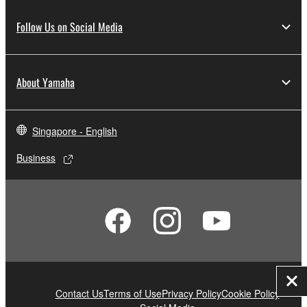
Follow Us on Social Media
About Yamaha
Singapore - English
Business
Clo
Contact Us
Terms of Use
Privacy Policy
Cookie Policy