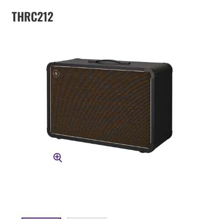
THRC212