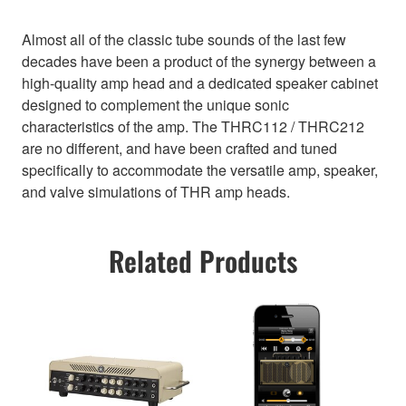
Almost all of the classic tube sounds of the last few
decades have been a product of the synergy between a
high-quality amp head and a dedicated speaker cabinet
designed to complement the unique sonic
characteristics of the amp. The THRC112 / THRC212
are no different, and have been crafted and tuned
specifically to accommodate the versatile amp, speaker,
and valve simulations of THR amp heads.
Related Products