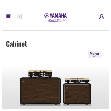
Menu
Cabinet
Menu