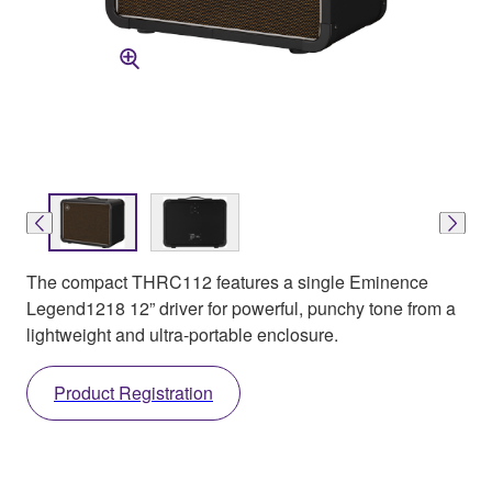
The compact THRC112 features a single Eminence
Legend1218 12” driver for powerful, punchy tone from a
lightweight and ultra-portable enclosure.
Product Registration