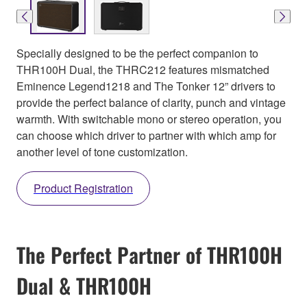
Specially designed to be the perfect companion to
THR100H Dual, the THRC212 features mismatched
Eminence Legend1218 and The Tonker 12” drivers to
provide the perfect balance of clarity, punch and vintage
warmth. With switchable mono or stereo operation, you
can choose which driver to partner with which amp for
another level of tone customization.
Product Registration
The Perfect Partner of THR100H
Dual & THR100H