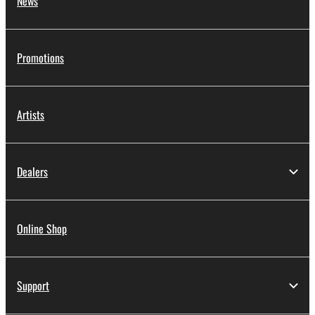
News
Promotions
Artists
Dealers
Online Shop
Support