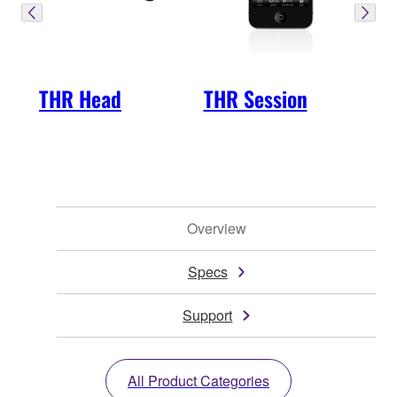
THR Head
THR Session
Overview
Specs
Support
All Product Categories