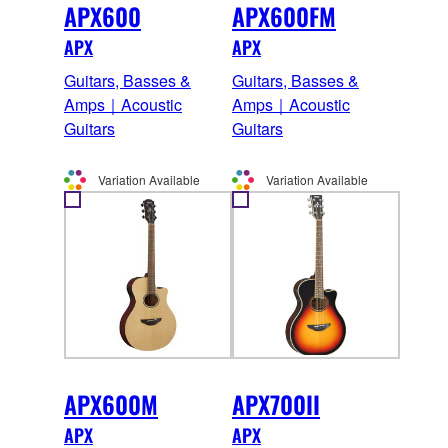
APX600
APX600FM
APX
APX
Guitars, Basses &
Guitars, Basses &
Amps｜Acoustic
Amps｜Acoustic
Guitars
Guitars
Variation Available
Variation Available
APX600M
APX700II
APX
APX