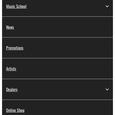
Music School
News
Promotions
Artists
Dealers
Online Shop