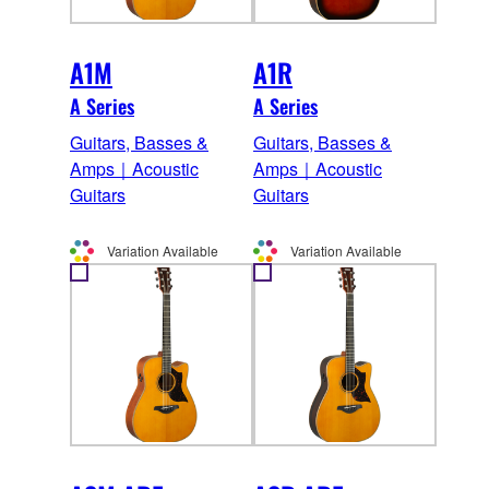
A1M
A1R
A Series
A Series
Guitars, Basses &
Guitars, Basses &
Amps｜Acoustic
Amps｜Acoustic
Guitars
Guitars
Variation Available
Variation Available