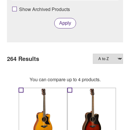
Show Archived Products
Apply
264
Results
You can compare up to 4 products.