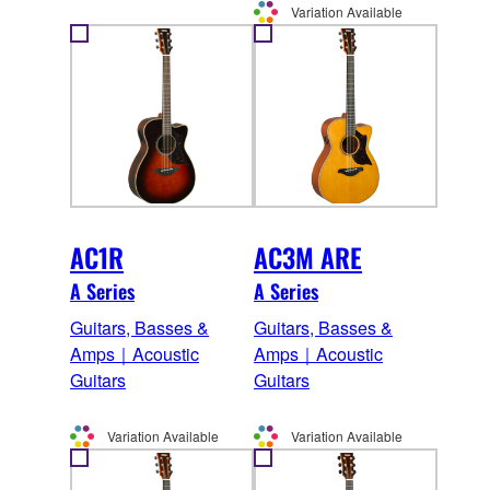
Variation Available
AC1R
AC3M ARE
A Series
A Series
Guitars, Basses &
Guitars, Basses &
Amps｜Acoustic
Amps｜Acoustic
Guitars
Guitars
Variation Available
Variation Available