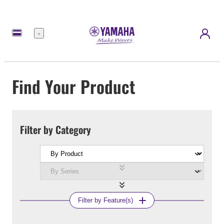
Menu
Find Your Product
Filter by Category
Filter by Feature(s)