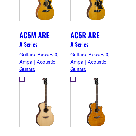
AC5M ARE
AC5R ARE
A Series
A Series
Guitars, Basses &
Guitars, Basses &
Amps｜Acoustic
Amps｜Acoustic
Guitars
Guitars