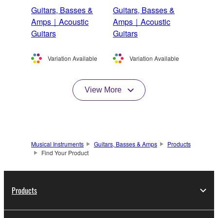
Guitars, Basses &
Guitars, Basses &
Amps｜Acoustic
Amps｜Acoustic
Guitars
Guitars
Variation Available
Variation Available
View More
Musical Instruments
Guitars, Basses & Amps
Products
Find Your Product
Products