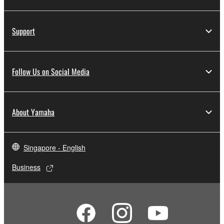
Support
Follow Us on Social Media
About Yamaha
Singapore - English
Business