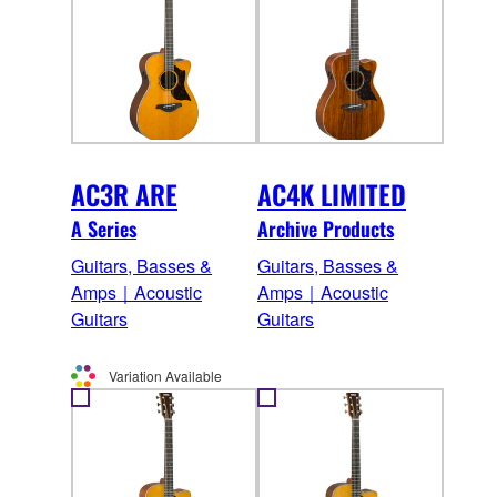
AC3R ARE
AC4K LIMITED
A Series
Archive Products
Guitars, Basses &
Guitars, Basses &
Amps｜Acoustic
Amps｜Acoustic
Guitars
Guitars
Variation Available