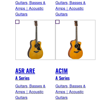
Guitars, Basses &
Guitars, Basses &
Amps｜Acoustic
Amps｜Acoustic
Guitars
Guitars
A5R ARE
AC1M
A Series
A Series
Guitars, Basses &
Guitars, Basses &
Amps｜Acoustic
Amps｜Acoustic
Guitars
Guitars