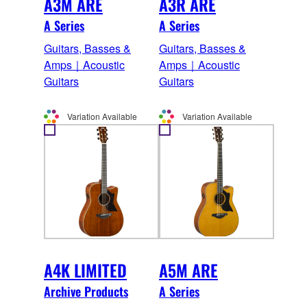
A3M ARE
A3R ARE
A Series
A Series
Guitars, Basses &
Guitars, Basses &
Amps｜Acoustic
Amps｜Acoustic
Guitars
Guitars
Variation Available
Variation Available
A4K LIMITED
A5M ARE
Archive Products
A Series