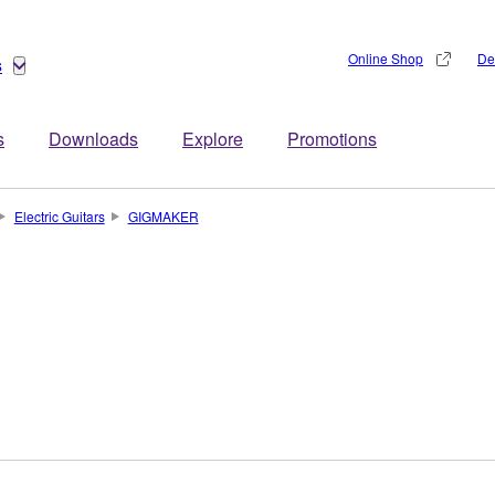
Online Shop
De
s
s
Downloads
Explore
Promotions
Electric Guitars
GIGMAKER