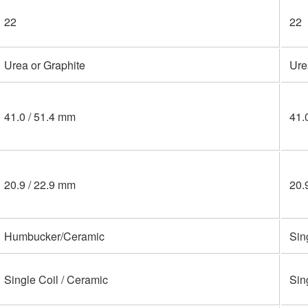
22
22
Urea or Graphite
Ure
41.0 / 51.4 mm
41.
20.9 / 22.9 mm
20.
Humbucker/Ceramic
Sin
Single Coil / Ceramic
Sin