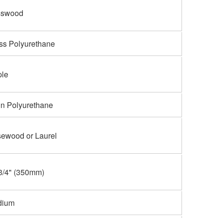
sswood
ss Polyurethane
le
in Polyurethane
ewood or Laurel
3/4" (350mm)
dium