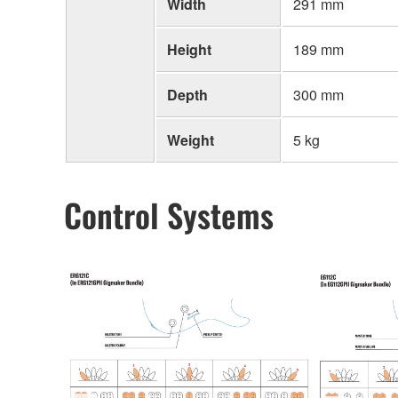
Width
291 mm
Height
189 mm
Depth
300 mm
Weight
5 kg
Control Systems