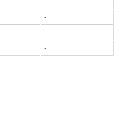
-
-
-
-