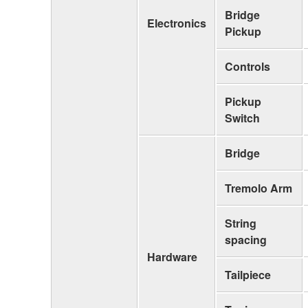
Bridge
Electronics
Pickup
Controls
Pickup
Switch
Bridge
Tremolo Arm
String
spacing
Hardware
Tailpiece