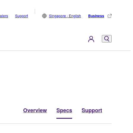
alers
Support
Singapore - English
Business
Overview
Specs
Support