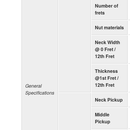
Number of
frets
Nut materials
Neck Width
@ 0 Fret /
12th Fret
Thickness
@1st Fret /
12th Fret
General
Specifications
Neck Pickup
Middle
Pickup