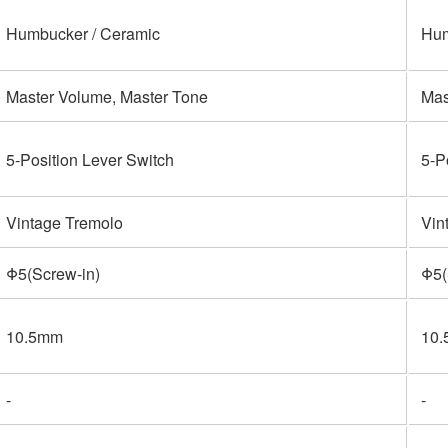
Humbucker / Ceramic
Hum
Master Volume, Master Tone
Mas
5-Position Lever Switch
5-P
Vintage Tremolo
Vin
Φ5(Screw-in)
Φ5(
10.5mm
10
-
-