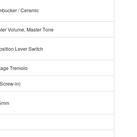
bucker / Ceramic
ter Volume, Master Tone
osition Lever Switch
tage Tremolo
Screw-in)
.5mm