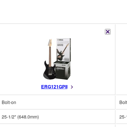
ERG121GPII
Bolt-on
Bol
25-1/2" (648.0mm)
25-