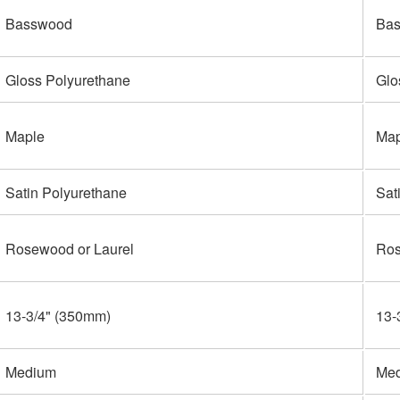
Basswood
Ba
Gloss Polyurethane
Glo
Maple
Map
Satin Polyurethane
Sat
Rosewood or Laurel
Ros
13-3/4" (350mm)
13-
Medium
Me