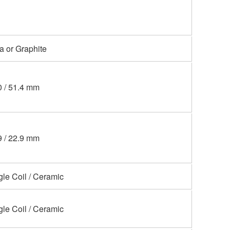
a or Graphite
0 / 51.4 mm
9 / 22.9 mm
gle Coil / Ceramic
gle Coil / Ceramic