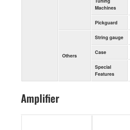
Tuning
Machines
Pickguard
String gauge
Case
Others
Special
Features
Amplifier