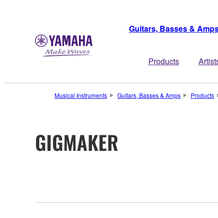
Guitars, Basses & Amp
Products
Artist
Musical Instruments
Guitars, Basses & Amps
Products
GIGMAKER