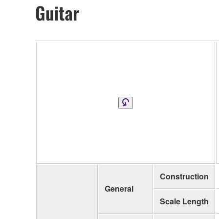
Guitar
Construction
General
Scale Length