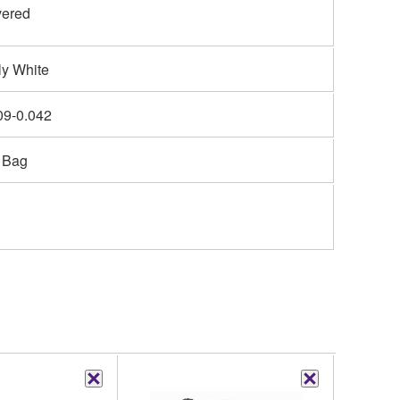
ered
ly White
09-0.042
 Bag