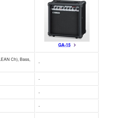
GA-15
EAN Ch), Bass,
-
-
-
-