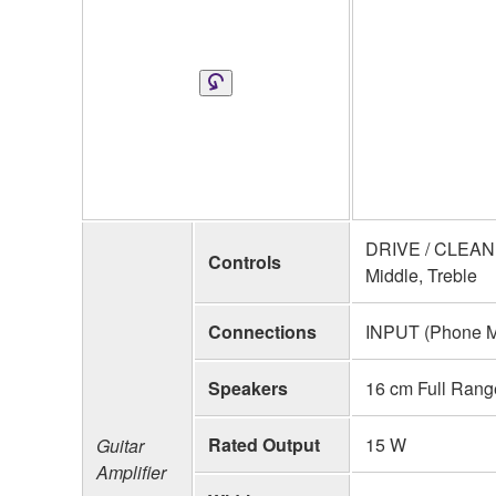
DRIVE / CLEAN 
Controls
Middle, Treble
Connections
INPUT (Phone Mo
Speakers
16 cm Full Rang
Rated Output
15 W
Guitar
Amplifier