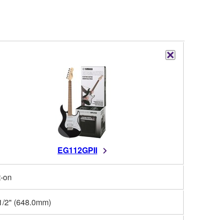
EG112GPII
t-on
1/2" (648.0mm)