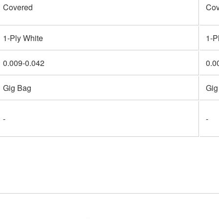
Covered
Cov
1-Ply White
1-P
0.009-0.042
0.0
Gig Bag
Gig
-
-