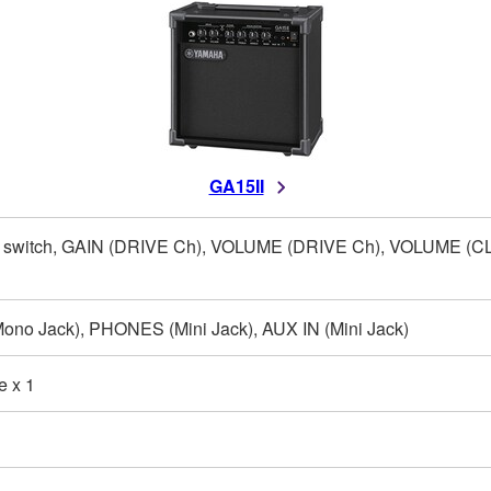
GA15II
switch, GAIN (DRIVE Ch), VOLUME (DRIVE Ch), VOLUME (CL
no Jack), PHONES (Mini Jack), AUX IN (Mini Jack)
e x 1