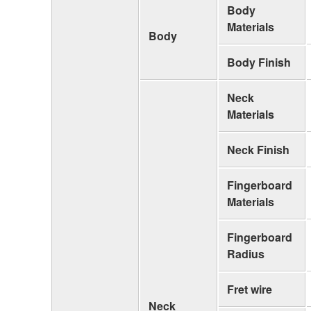
Body
Materials
Body
Body Finish
Neck
Materials
Neck Finish
Fingerboard
Materials
Fingerboard
Radius
Fret wire
Neck