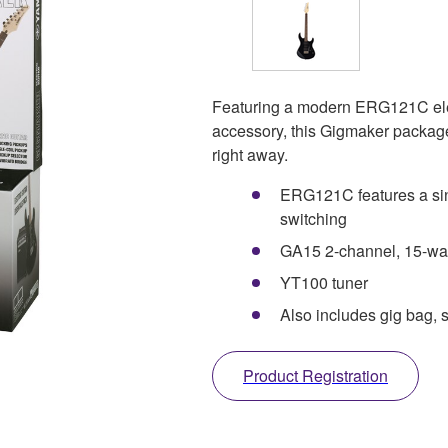
Featuring a modern ERG121C elect
accessory, this Gigmaker package 
right away.
ERG121C features a sin
switching
GA15 2-channel, 15-watt
YT100 tuner
Also includes gig bag, s
Product Registration