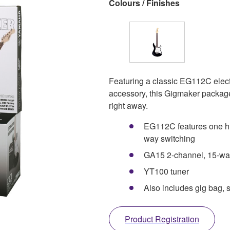
Colours / Finishes
Featuring a classic EG112C electr
accessory, this Gigmaker package 
right away.
EG112C features one hu
way switching
GA15 2-channel, 15-watt
YT100 tuner
Also includes gig bag, s
Product Registration