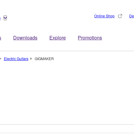
Online Shop
De
s
s
Downloads
Explore
Promotions
Electric Guitars
GIGMAKER