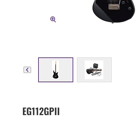
EG112GPII