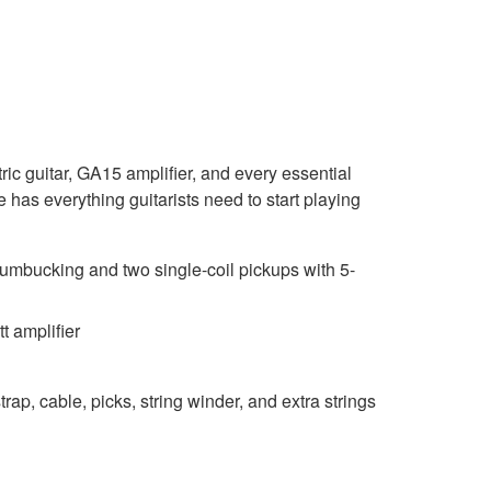
ic guitar, GA15 amplifier, and every essential
has everything guitarists need to start playing
mbucking and two single-coil pickups with 5-
 amplifier
trap, cable, picks, string winder, and extra strings