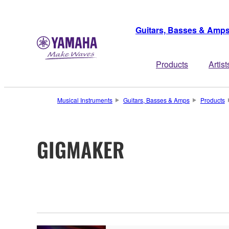
Guitars, Basses & Amp
Products
Artist
Musical Instruments
Guitars, Basses & Amps
Products
GIGMAKER