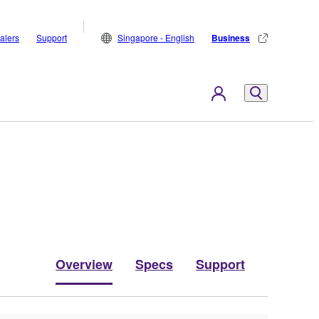
alers
Support
Singapore - English
Business
Overview
Specs
Support