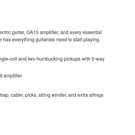
ric guitar, GA15 amplifier, and every essential
has everything guitarists need to start playing
gle-coil and two humbucking pickups with 5-way
 amplifier
trap, cable, picks, string winder, and extra strings