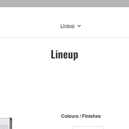
Lineup
Lineup
Colours / Finishes