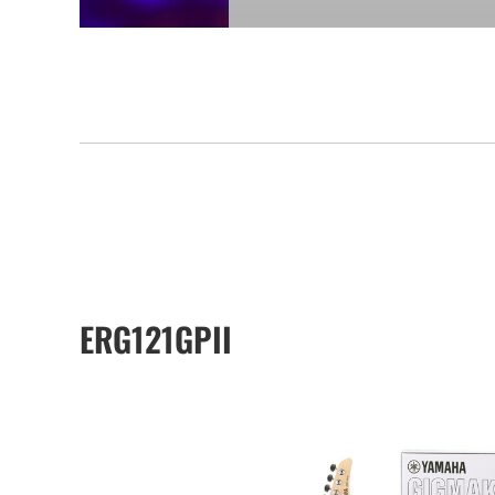
ERG121GPII