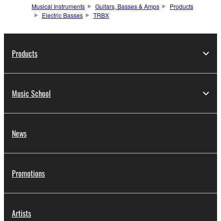
Musical Instruments
Guitars, Basses & Amps
Products
Electric Basses
TRBX
Products
Music School
News
Promotions
Artists