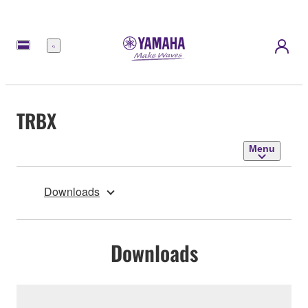
Menu
TRBX
Menu
Downloads
Downloads