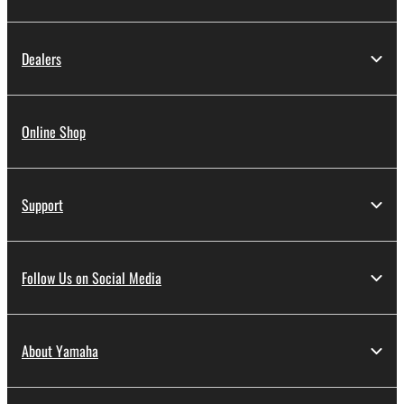
Dealers
Online Shop
Support
Follow Us on Social Media
About Yamaha