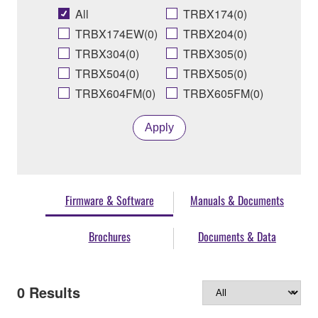
All
TRBX174(0)
TRBX174EW(0)
TRBX204(0)
TRBX304(0)
TRBX305(0)
TRBX504(0)
TRBX505(0)
TRBX604FM(0)
TRBX605FM(0)
Apply
Firmware & Software
Manuals & Documents
Brochures
Documents & Data
0
Results