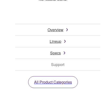
Overview
Lineup
Specs
Support
All Product Categories