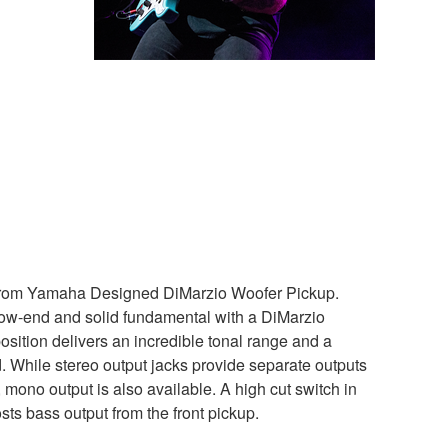
 from Yamaha Designed DiMarzio Woofer Pickup.
low-end and solid fundamental with a DiMarzio
osition delivers an incredible tonal range and a
. While stereo output jacks provide separate outputs
, mono output is also available. A high cut switch in
osts bass output from the front pickup.