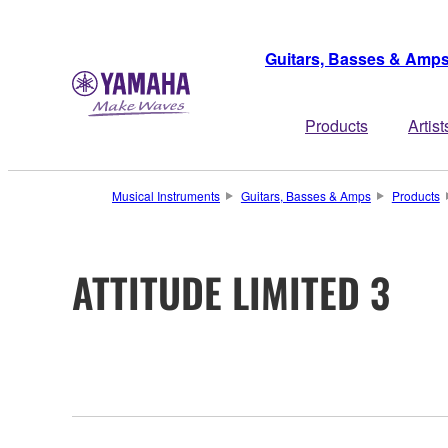
Guitars, Basses & Amp
Products
Artist
Musical Instruments
Guitars, Basses & Amps
Products
ATTITUDE LIMITED 3