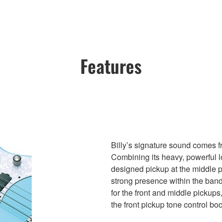
Features
Billy’s signature sound comes
Combining its heavy, powerful 
designed pickup at the middle p
strong presence within the band
for the front and middle pickups
the front pickup tone control bo