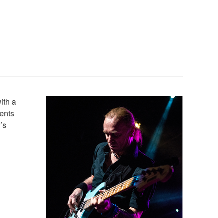
ith a
ments
’s