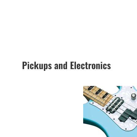
Pickups and Electronics