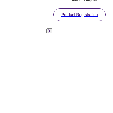
Product Registration