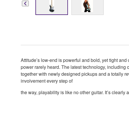
Attitude’s low-end is powerful and bold, yet tight and
power rarely heard. The latest technology, including
together with newly designed pickups and a totally re
involvement every step of
the way, playability is like no other guitar. It’s clearly