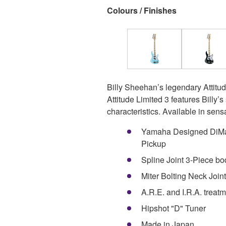
Colours / Finishes
Billy Sheehan’s legendary Attitud
Attitude Limited 3 features Billy’
characteristics. Available in sens
Yamaha Designed DiMar
Pickup
Spline Joint 3-Piece bo
Miter Bolting Neck Joint
A.R.E. and I.R.A. treat
Hipshot "D" Tuner
Made in Japan