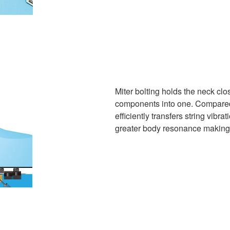
Miter bolting holds the neck clo
components into one. Compared t
efficiently transfers string vibra
greater body resonance making