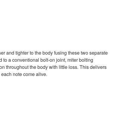
ser and tighter to the body fusing these two separate
o a conventional bolt-on joint, miter bolting
tion throughout the body with little loss. This delivers
 each note come alive.