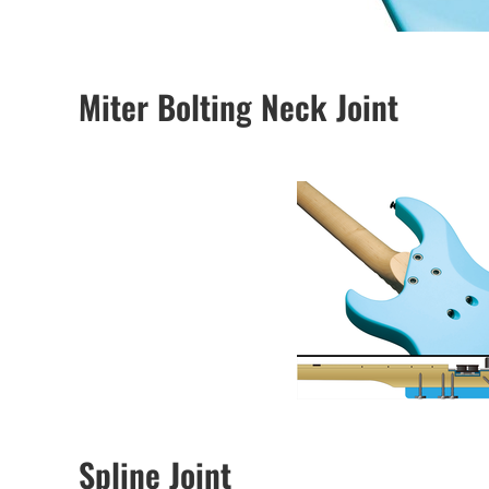
Miter Bolting Neck Joint
Spline Joint