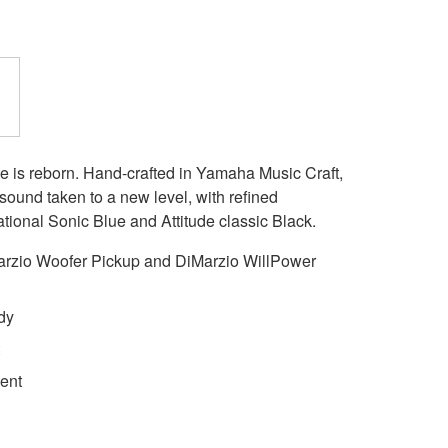
e is reborn. Hand-crafted in Yamaha Music Craft,
s sound taken to a new level, with refined
ational Sonic Blue and Attitude classic Black.
zio Woofer Pickup and DiMarzio WillPower
dy
ment