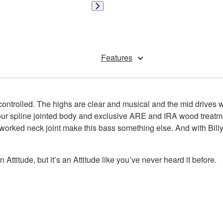
Features
 controlled. The highs are clear and musical and the mid drives w
 our spline jointed body and exclusive ARE and IRA wood treat
worked neck joint make this bass something else. And with Billy
 an Attitude, but it’s an Attitude like you’ve never heard it before.