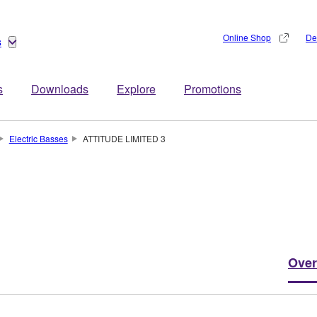
Online Shop
De
s
s
Downloads
Explore
Promotions
Electric Basses
ATTITUDE LIMITED 3
Over