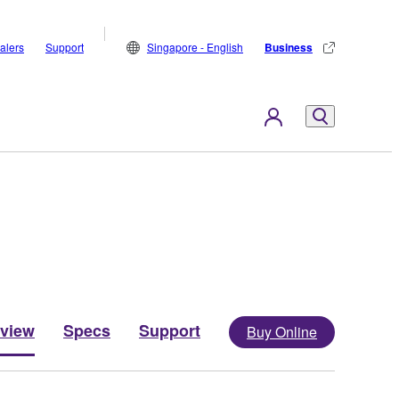
alers
Support
Singapore - English
Business
view
Specs
Support
Buy Online