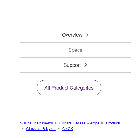
Overview
Specs
Support
All Product Categories
Musical Instruments
Guitars, Basses & Amps
Products
Classical & Nylon
C / CX