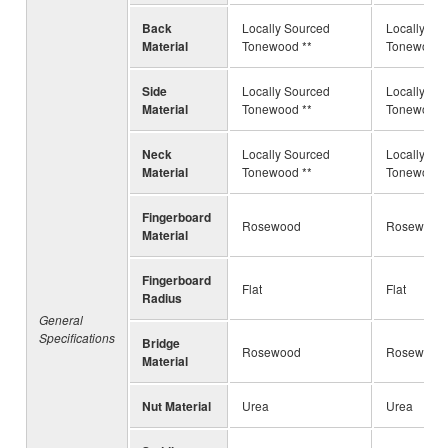
Back
Locally Sourced
Locally So
Material
Tonewood **
Tonewood 
Side
Locally Sourced
Locally So
Material
Tonewood **
Tonewood 
Neck
Locally Sourced
Locally So
Material
Tonewood **
Tonewood 
Fingerboard
Rosewood
Rosewood
Material
Fingerboard
Flat
Flat
Radius
General
Specifications
Bridge
Rosewood
Rosewood
Material
Nut Material
Urea
Urea