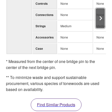
Controls
None
None
Connections
None
None
Strings
Medium
Medium
Accessories
None
None
Case
None
None
* Measured from the center of one bridge pin to the
center of the next bridge pin.
** To minimize waste and support sustainable
procurement, various species of tonewoods are used
based on availability.
Find Similar Products