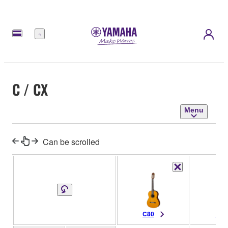
Menu
C / CX
Menu
Can be scrolled
C80
C70