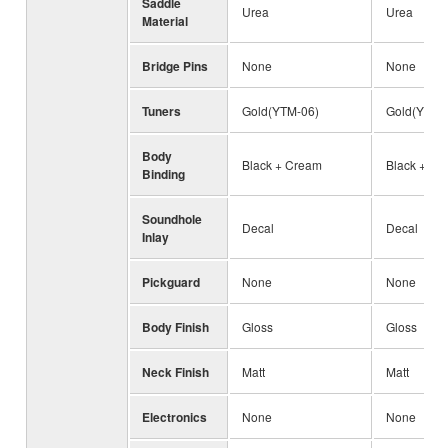
Saddle
Urea
Urea
Material
Bridge Pins
None
None
Tuners
Gold(YTM-06)
Gold(YTM-
Body
Black + Cream
Black + Wh
Binding
Soundhole
Decal
Decal
Inlay
Pickguard
None
None
Body Finish
Gloss
Gloss
Neck Finish
Matt
Matt
Electronics
None
None