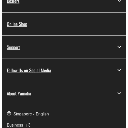
Dealers
Online Shop
Support
Follow Us on Social Media
About Yamaha
Singapore - English
Business