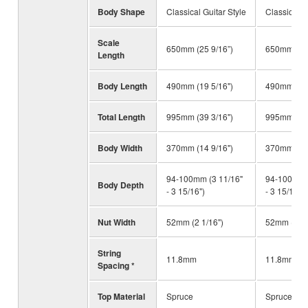
Body Shape
Classical Guitar Style
Classical G
Scale
650mm (25 9/16”)
650mm (25 
Length
Body Length
490mm (19 5/16")
490mm (19 
Total Length
995mm (39 3/16")
995mm (39 
Body Width
370mm (14 9/16")
370mm (14 
94-100mm (3 11/16"
94-100mm (
Body Depth
- 3 15/16")
- 3 15/16")
Nut Width
52mm (2 1/16")
52mm (2 1/
String
11.8mm
11.8mm
Spacing *
Top Material
Spruce
Spruce