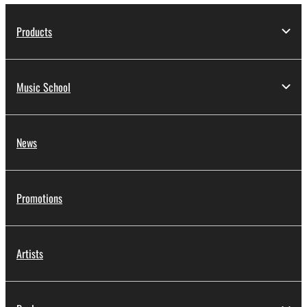
Products
Music School
News
Promotions
Artists