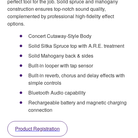
perfect tool for the job. Solid spruce and mahogany
construction ensures top-notch sound quality,
complemented by professional high-fidelity effect
options.
Concert Cutaway-Style Body
Solid Sitka Spruce top with A.R.E. treatment
Solid Mahogany back & sides
Built-in looper with tap sensor
Built-in reverb, chorus and delay effects with
simple controls
Bluetooth Audio capability
Rechargeable battery and magnetic charging
connection
Product Registration