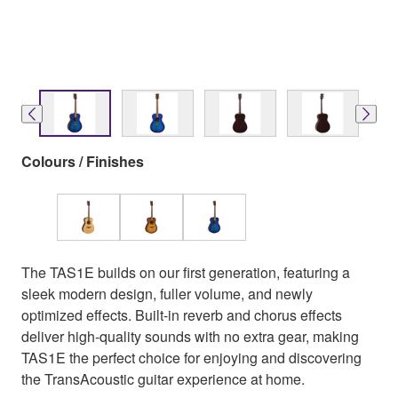
Colours / Finishes
The TAS1E builds on our first generation, featuring a
sleek modern design, fuller volume, and newly
optimized effects. Built-in reverb and chorus effects
deliver high-quality sounds with no extra gear, making
TAS1E the perfect choice for enjoying and discovering
the TransAcoustic guitar experience at home.