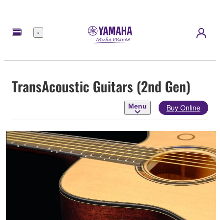
Menu
TransAcoustic Guitars (2nd Gen)
Menu
Buy Online