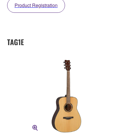
Product Registration
TAG1E