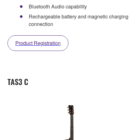
Bluetooth Audio capability
Rechargeable battery and magnetic charging
connection
Product Registration
TAS3 C