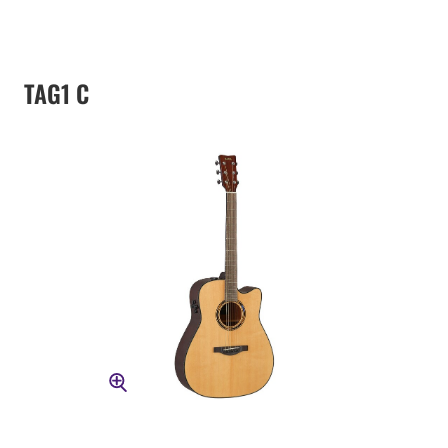
TAG1 C