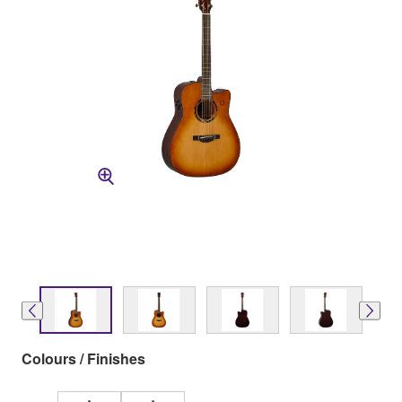
Colours / Finishes