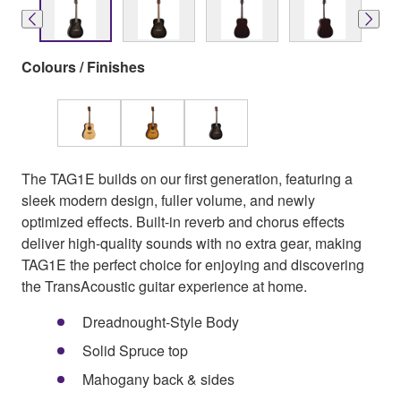
Colours / Finishes
The TAG1E builds on our first generation, featuring a
sleek modern design, fuller volume, and newly
optimized effects. Built-in reverb and chorus effects
deliver high-quality sounds with no extra gear, making
TAG1E the perfect choice for enjoying and discovering
the TransAcoustic guitar experience at home.
Dreadnought-Style Body
Solid Spruce top
Mahogany back & sides