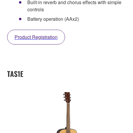
Built-in reverb and chorus effects with simple
controls
Battery operation (AAx2)
Product Registration
TAS1E