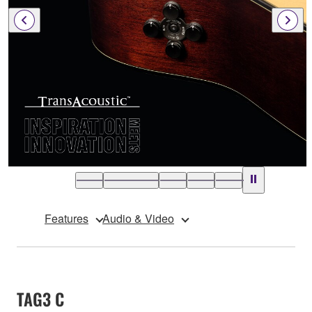
Features
Audio & Video
TAG3 C