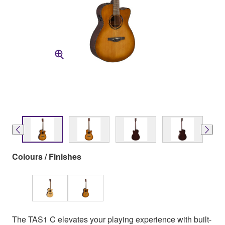
Colours / Finishes
The TAS1 C elevates your playing experience with built-