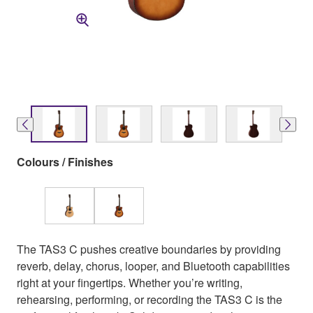
Colours / Finishes
The TAS3 C pushes creative boundaries by providing
reverb, delay, chorus, looper, and Bluetooth capabilities
right at your fingertips. Whether you’re writing,
rehearsing, performing, or recording the TAS3 C is the