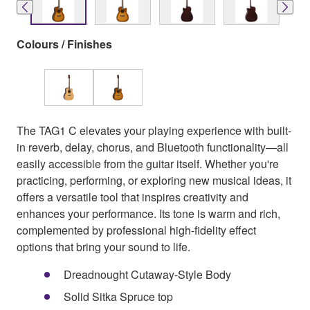
Colours / Finishes
The TAG1 C elevates your playing experience with built-
in reverb, delay, chorus, and Bluetooth functionality—all
easily accessible from the guitar itself. Whether you're
practicing, performing, or exploring new musical ideas, it
offers a versatile tool that inspires creativity and
enhances your performance. Its tone is warm and rich,
complemented by professional high-fidelity effect
options that bring your sound to life.
Dreadnought Cutaway-Style Body
Solid Sitka Spruce top