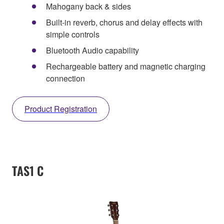
Mahogany back & sides
Built-in reverb, chorus and delay effects with
simple controls
Bluetooth Audio capability
Rechargeable battery and magnetic charging
connection
Product Registration
TAS1 C