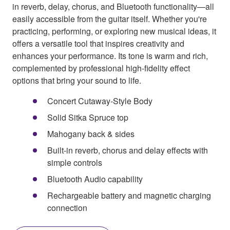
in reverb, delay, chorus, and Bluetooth functionality—all
easily accessible from the guitar itself. Whether you're
practicing, performing, or exploring new musical ideas, it
offers a versatile tool that inspires creativity and
enhances your performance. Its tone is warm and rich,
complemented by professional high-fidelity effect
options that bring your sound to life.
Concert Cutaway-Style Body
Solid Sitka Spruce top
Mahogany back & sides
Built-in reverb, chorus and delay effects with
simple controls
Bluetooth Audio capability
Rechargeable battery and magnetic charging
connection