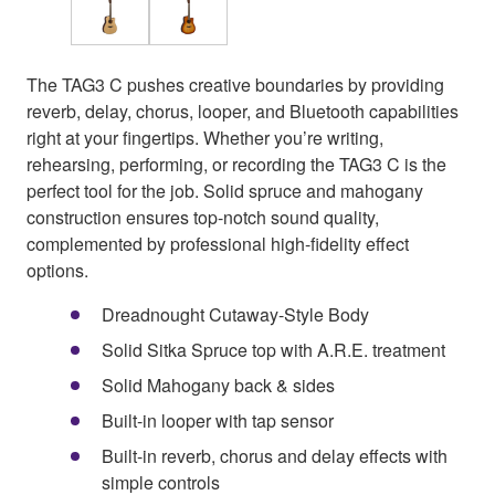
The TAG3 C pushes creative boundaries by providing
reverb, delay, chorus, looper, and Bluetooth capabilities
right at your fingertips. Whether you’re writing,
rehearsing, performing, or recording the TAG3 C is the
perfect tool for the job. Solid spruce and mahogany
construction ensures top-notch sound quality,
complemented by professional high-fidelity effect
options.
Dreadnought Cutaway-Style Body
Solid Sitka Spruce top with A.R.E. treatment
Solid Mahogany back & sides
Built-in looper with tap sensor
Built-in reverb, chorus and delay effects with
simple controls