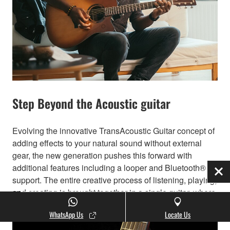
Step Beyond the Acoustic guitar
Evolving the innovative TransAcoustic Guitar concept of
adding effects to your natural sound without external
gear, the new generation pushes this forward with
additional features including a looper and Bluetooth®
Clo
support. The entire creative process of listening, playing,
and creating is brought together in a single guitar, where
inspiration meets innovation.
WhatsApp Us
Locate Us