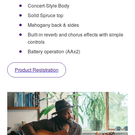
Concert-Style Body
Solid Spruce top
Mahogany back & sides
Built-in reverb and chorus effects with simple
controls
Battery operation (AAx2)
Product Registration