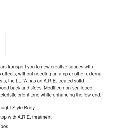
rs transport you to new creative spaces with
 effects, without needing an amp or other external
ists, the LL-TA has an A.R.E.-treated solid
ood back and sides. Modified non-scalloped
acteristic bright tone while enhancing the low end.
ught-Style Body
op with A.R.E. treatment
ides