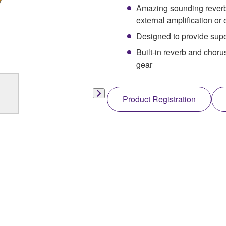
Amazing sounding reverb/c
external amplification or 
Designed to provide supe
Built-in reverb and choru
gear
Product Registration