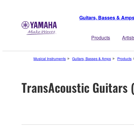
Guitars, Basses & Amp
Products
Artist
Musical Instruments
Guitars, Basses & Amps
Products
TransAcoustic Guitars 