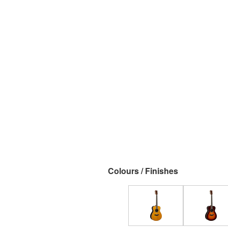
Colours / Finishes