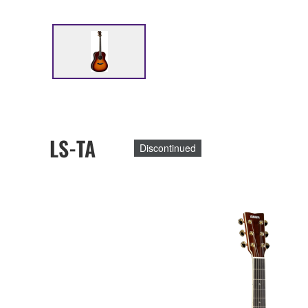
LS-TA
Discontinued