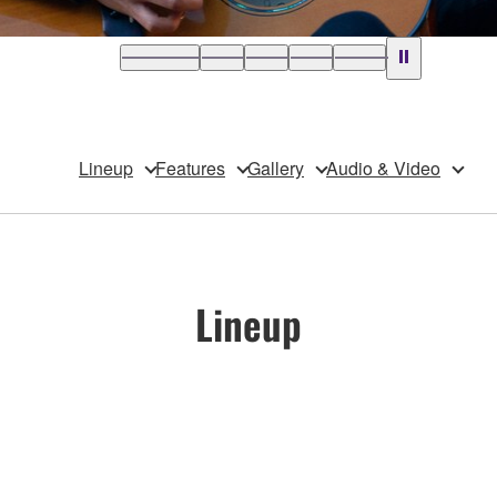
Lineup
Features
Gallery
Audio & Video
Lineup