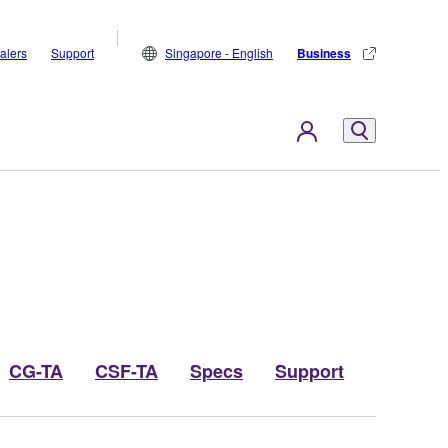
alers
Support
Singapore - English
Business
CG-TA
CSF-TA
Specs
Support