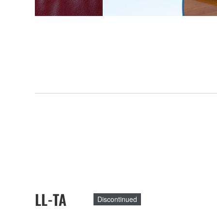
LL-TA
Discontinued