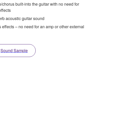
horus built-into the guitar with no need for
effects
rb acoustic guitar sound
s effects – no need for an amp or other external
Sound Sample