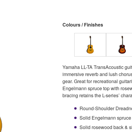
Colours / Finishes
Yamaha LL-TA TransAcoustic guita
immersive reverb and lush chorus
gear. Great for recreational guitar
Engelmann spruce top with rosew
bracing retains the L-series’ char
Round-Shoulder Dreadno
Solid Engelmann spruce t
Solid rosewood back & s