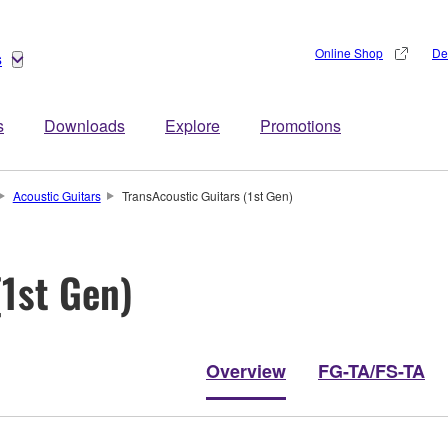
Online Shop
De
s
s
Downloads
Explore
Promotions
Acoustic Guitars
TransAcoustic Guitars (1st Gen)
(1st Gen)
Overview
FG-TA/FS-TA