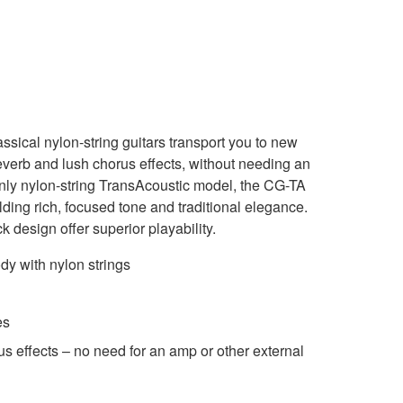
ical nylon-string guitars transport you to new
everb and lush chorus effects, without needing an
only nylon-string TransAcoustic model, the CG-TA
ding rich, focused tone and traditional elegance.
 design offer superior playability.
ody with nylon strings
es
us effects – no need for an amp or other external