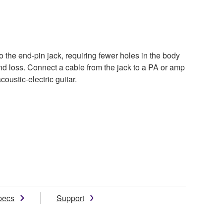
to the end-pin jack, requiring fewer holes in the body
d loss. Connect a cable from the jack to a PA or amp
oustic-electric guitar.
pecs
Support