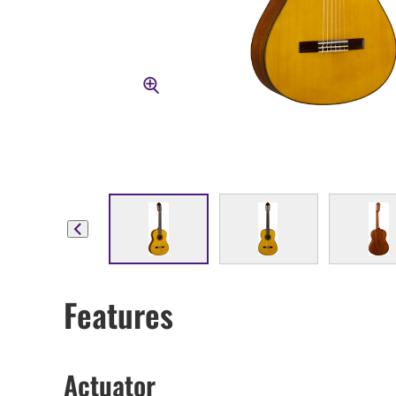
Features
Actuator