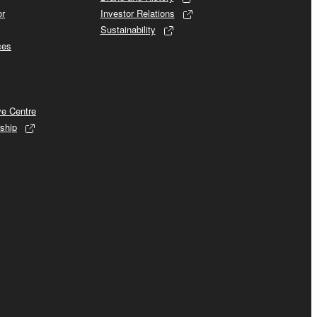
or
Investor Relations
Sustainability
ces
ve Centre
ship