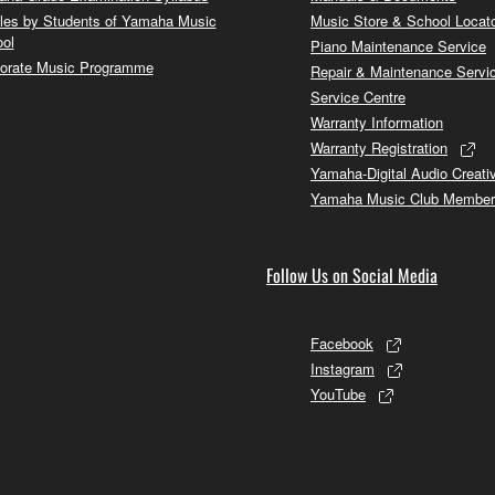
cles by Students of Yamaha Music
Music Store & School Locat
ol
Piano Maintenance Service
orate Music Programme
Repair & Maintenance Servi
Service Centre
Warranty Information
Warranty Registration
Yamaha-Digital Audio Creati
Yamaha Music Club Member
Follow Us on Social Media
Facebook
Instagram
YouTube