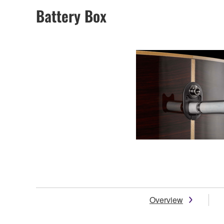
Battery Box
Overview