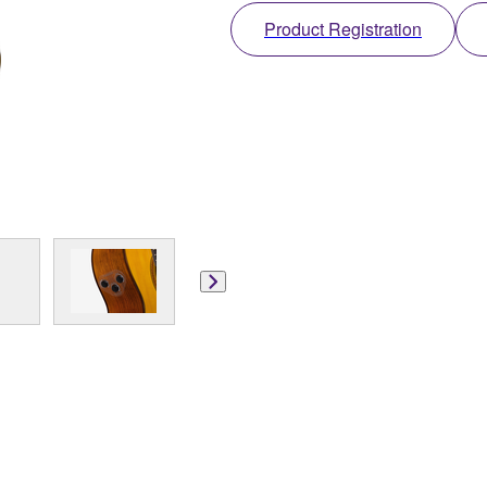
Product Registration