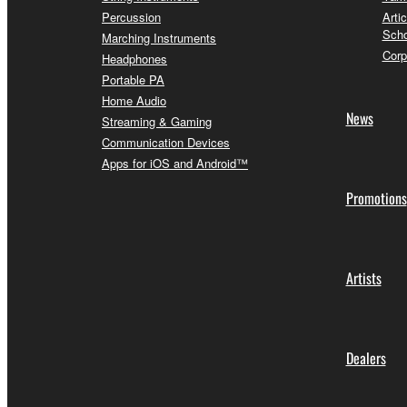
Percussion
Arti
Scho
Marching Instruments
Corp
Headphones
Portable PA
Home Audio
News
Streaming & Gaming
Communication Devices
Apps for iOS and Android™
Promotions
Artists
Dealers