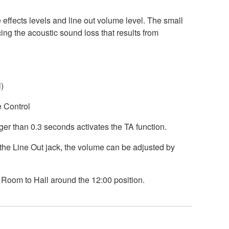
 effects levels and line out volume level. The small
ng the acoustic sound loss that results from
)
e Control
ger than 0.3 seconds activates the TA function.
the Line Out jack, the volume can be adjusted by
 Room to Hall around the 12:00 position.