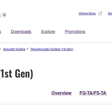
Online Shop
De
s
s
Downloads
Explore
Promotions
Acoustic Guitars
TransAcoustic Guitars (1st Gen)
(1st Gen)
Overview
FG-TA/FS-TA