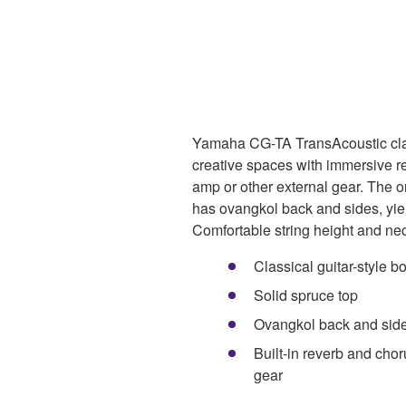
Yamaha CG-TA TransAcoustic class
creative spaces with immersive r
amp or other external gear. The 
has ovangkol back and sides, yiel
Comfortable string height and neck
Classical guitar-style b
Solid spruce top
Ovangkol back and sid
Built-in reverb and chor
gear