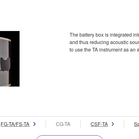
The battery box is integrated in
and thus reducing acoustic soun
to use the TA instrument as an ac
FG-TA/FS-TA
CG-TA
CSF-TA
S