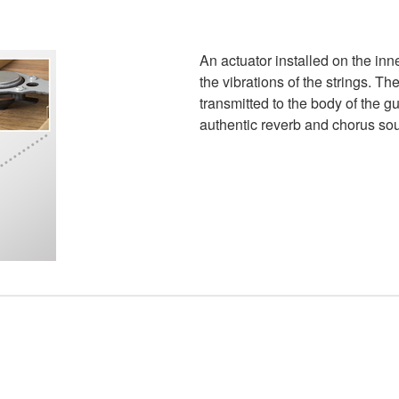
An actuator installed on the inn
the vibrations of the strings. T
transmitted to the body of the gui
authentic reverb and chorus soun