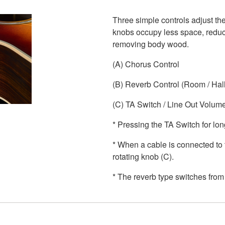
Three simple controls adjust the
knobs occupy less space, reduci
removing body wood.
(A) Chorus Control
(B) Reverb Control (Room / Hall
(C) TA Switch / Line Out Volum
* Pressing the TA Switch for lon
* When a cable is connected to 
rotating knob (C).
* The reverb type switches from