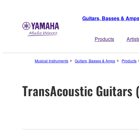
Guitars, Basses & Amp
Products
Artist
Musical Instruments
Guitars, Basses & Amps
Products
TransAcoustic Guitars 