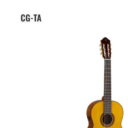
CG-TA