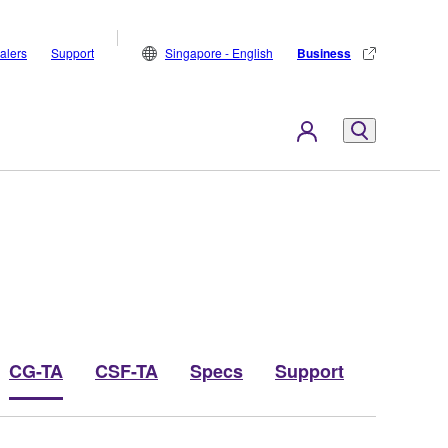
alers
Support
Singapore - English
Business
CG-TA
CSF-TA
Specs
Support