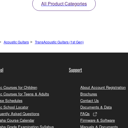
All Product Categories
Acoustic Guitars
TransAcoustic Guitars (1st Gen)
ol
Support
c Courses for Children
About Account Registration
c Courses for Teens & Adults
Brochures
se Schedules
Contact Us
c School Locator
Documents & Data
uently Asked Questions
FAQs
ha Course Calendar
Firmware & Software
ha Grade Examination Syllabus
Manuals & Documents