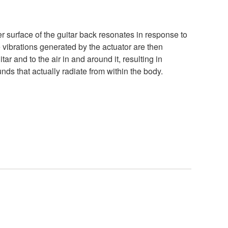
er surface of the guitar back resonates in response to
he vibrations generated by the actuator are then
tar and to the air in and around it, resulting in
ds that actually radiate from within the body.