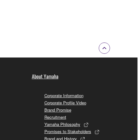
About Yamaha
Corporate Information
Corporate Profile Video
Brand Promise
Recruitment
Yamaha Philosophy
Promises to Stakeholders
Brand and History