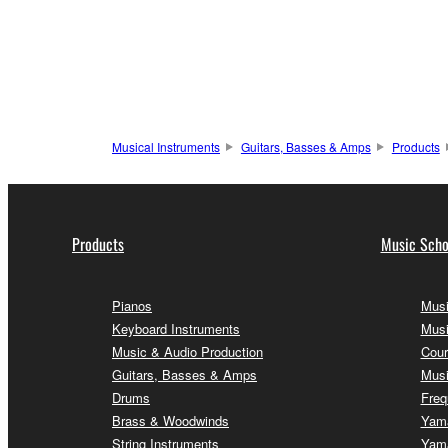
Musical Instruments
Guitars, Basses & Amps
Products
Products
Music Scho
Pianos
Musi
Keyboard Instruments
Musi
Music & Audio Production
Cour
Guitars, Basses & Amps
Musi
Drums
Freq
Brass & Woodwinds
Yama
String Instruments
Yama