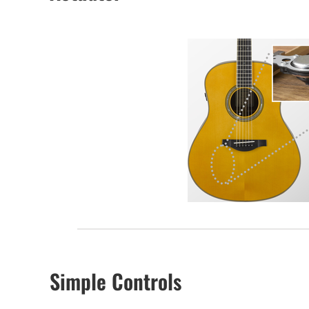
Simple Controls