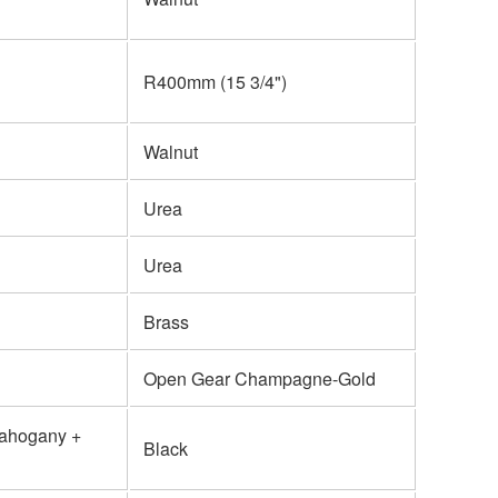
R400mm (15 3/4")
Walnut
Urea
Urea
Brass
Open Gear Champagne-Gold
Mahogany +
Black