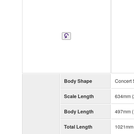
Body Shape
Concert 
Scale Length
634mm (
Body Length
497mm (1
Total Length
1021mm (