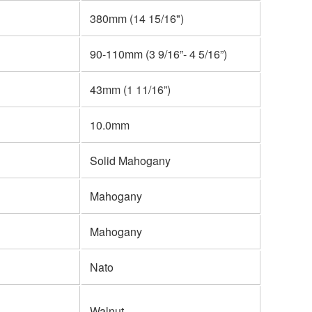
380mm (14 15/16")
90-110mm (3 9/16”- 4 5/16”)
43mm (1 11/16”)
10.0mm
Solid Mahogany
Mahogany
Mahogany
Nato
Walnut