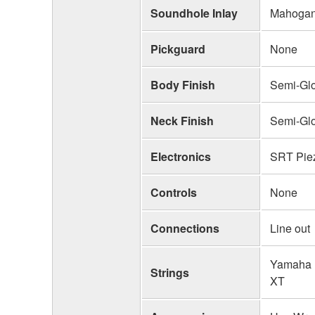
Soundhole Inlay
Mahogany
Pickguard
None
Body Finish
Semi-Gl
Neck Finish
Semi-Gl
Electronics
SRT Piez
Controls
None
Connections
Line out
Yamaha 
Strings
XT