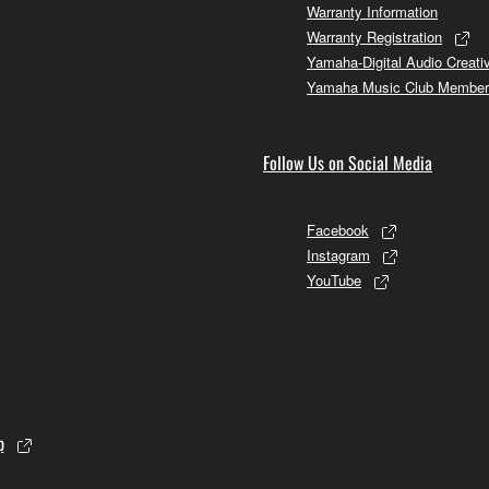
Warranty Information
Warranty Registration
Yamaha-Digital Audio Creati
Yamaha Music Club Member
Follow Us on Social Media
Facebook
Instagram
YouTube
p