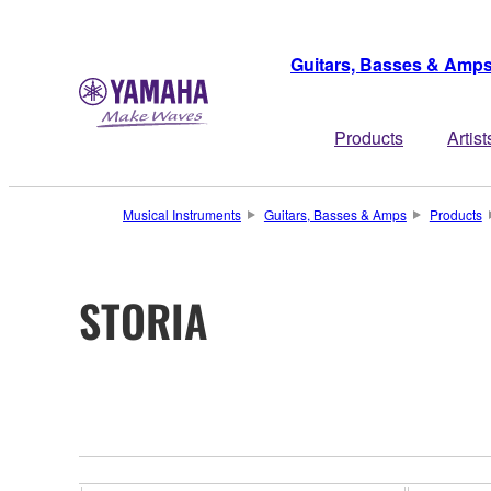
Guitars, Basses & Amp
Products
Artist
Musical Instruments
Guitars, Basses & Amps
Products
STORIA