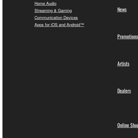
Home Audio
News
Streaming & Gaming
Communication Devices
Apps for iOS and Android™
Promotions
Artists
Dealers
Online Sho