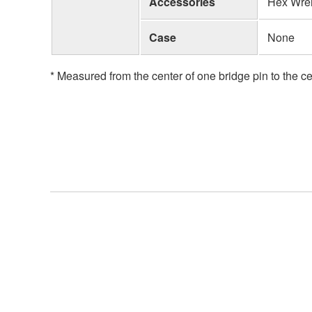
Accessories
Hex Wre
Case
None
* Measured from the center of one bridge pin to the ce