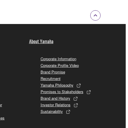
About Yamaha
Corporate Information
Corporate Profile Video
Brand Promise
Recruitment
Yamaha Philosophy
Promises to Stakeholders
Brand and History
or
Investor Relations
Sustainability
ces