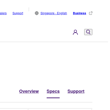
alers
Support
Singapore - English
Business
Overview
Specs
Support