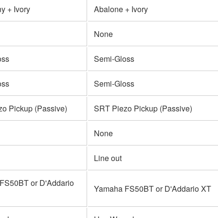
 + Ivory
Abalone + Ivory
None
oss
Semi-Gloss
oss
Semi-Gloss
o Pickup (Passive)
SRT Piezo Pickup (Passive)
None
Line out
FS50BT or D'Addario
Yamaha FS50BT or D'Addario XT