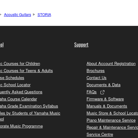
Acoustic Guitars
STORIA
ol
Support
c Courses for Children
About Account Registration
c Courses for Teens & Adults
Brochures
se Schedules
Contact Us
c School Locator
Documents & Data
uently Asked Questions
FAQs
ha Course Calendar
Firmware & Software
ha Grade Examination Syllabus
Manuals & Documents
cles by Students of Yamaha Music
Music Store & School Locat
ol
Piano Maintenance Service
orate Music Programme
Repair & Maintenance Servi
Service Centre