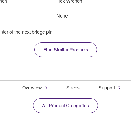
nch
Hex Wrench
None
nter of the next bridge pin
Find Similar Products
Overview
Specs
Support
All Product Categories