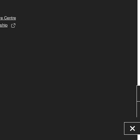
ve Centre
ship