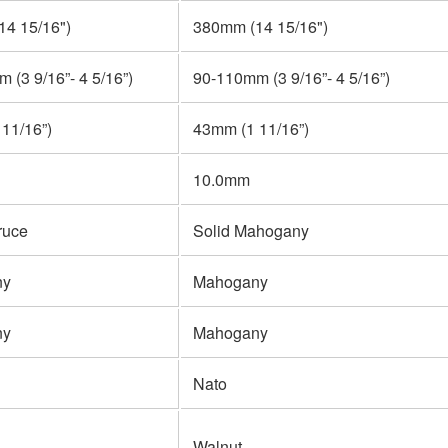
4 15/16")
380mm (14 15/16")
 (3 9/16”- 4 5/16”)
90-110mm (3 9/16”- 4 5/16”)
11/16”)
43mm (1 11/16”)
10.0mm
ruce
Solid Mahogany
ny
Mahogany
ny
Mahogany
Nato
Walnut