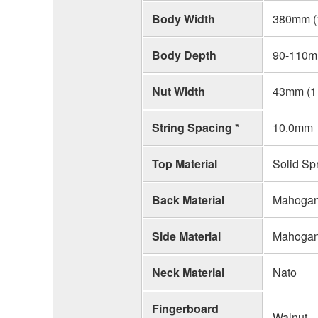
Body Width
380mm (1
Body Depth
90-110mm
Nut Width
43mm (1 
String Spacing *
10.0mm
Top Material
Solid Sp
Back Material
Mahoga
Side Material
Mahoga
Neck Material
Nato
Fingerboard
Walnut