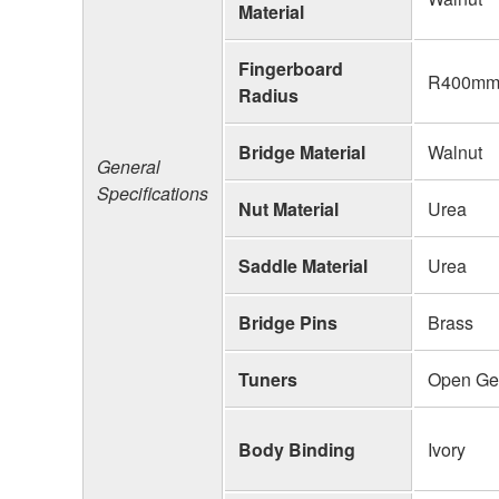
Material
Fingerboard
R400mm 
Radius
Bridge Material
Walnut
General
Specifications
Nut Material
Urea
Saddle Material
Urea
Bridge Pins
Brass
Tuners
Open Ge
Body Binding
Ivory