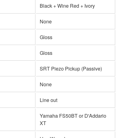
Black + Wine Red + Ivory
None
Gloss
Gloss
SRT Piezo Pickup (Passive)
None
Line out
Yamaha FS50BT or D'Addario
XT