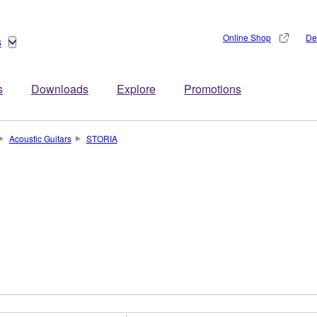
Online Shop
De
s
s
Downloads
Explore
Promotions
Acoustic Guitars
STORIA