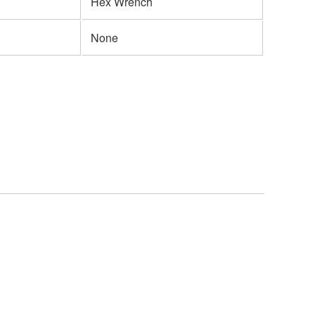
Hex Wrench
None