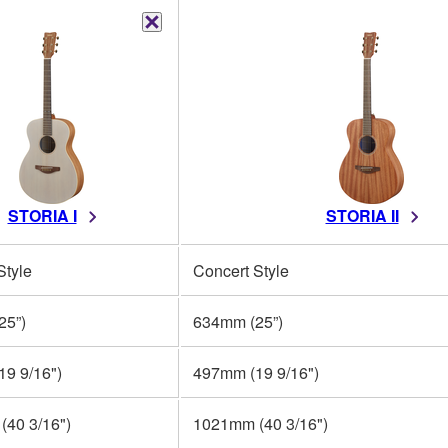
STORIA I
STORIA II
Style
Concert Style
25”)
634mm (25”)
9 9/16")
497mm (19 9/16")
40 3/16")
1021mm (40 3/16")