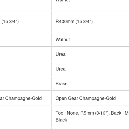
(15 3/4")
R400mm (15 3/4")
Walnut
Urea
Urea
Brass
ar Champagne-Gold
Open Gear Champagne-Gold
Top : None, R5mm (3/16"), Back : 
Black