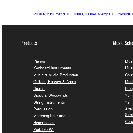
Musical Instruments
Guitars, Basses & Amps
Products
Products
Music Scho
Pianos
Musi
Keyboard Instruments
Musi
Music & Audio Production
Cour
Guitars, Basses & Amps
Musi
Drums
Freq
Brass & Woodwinds
Yama
String Instruments
Yama
Percussion
Arti
Scho
Marching Instruments
Corp
Headphones
Portable PA