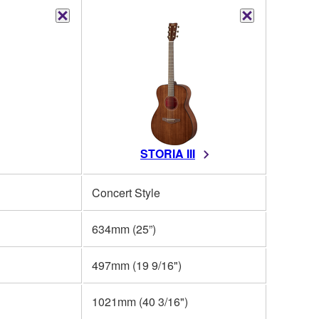
STORIA III
Concert Style
634mm (25”)
497mm (19 9/16")
1021mm (40 3/16")