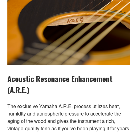
Acoustic Resonance Enhancement
(A.R.E.)
The exclusive Yamaha A.R.E. process utilizes heat,
humidity and atmospheric pressure to accelerate the
aging of the wood and gives the instrument a rich,
vintage-quality tone as if you've been playing it for years.