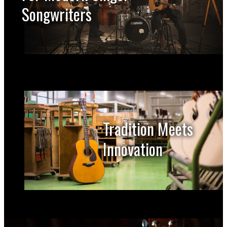
Songwriters
Tradition Meets
Innovation