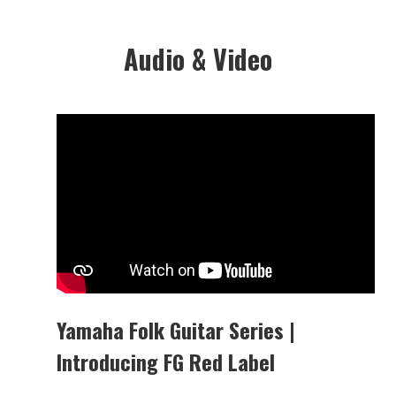
Audio & Video
Yamaha Folk Guitar Series |
Introducing FG Red Label