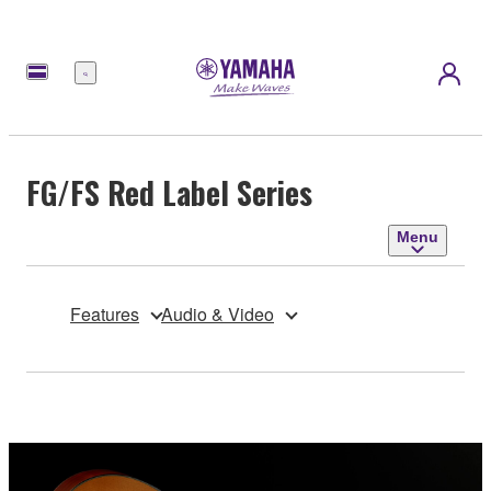
Menu
FG/FS Red Label Series
Menu
Features
Audio & Video