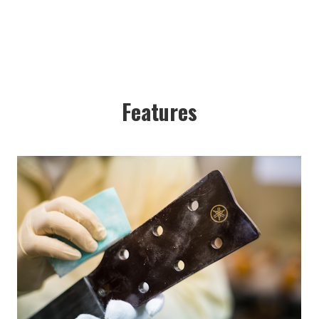
Features