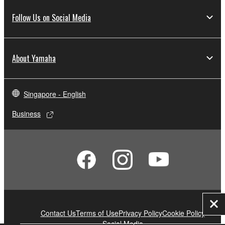
Follow Us on Social Media
About Yamaha
Singapore - English
Business
Clo
Contact Us
Terms of Use
Privacy Policy
Cookie Policy
Social Media