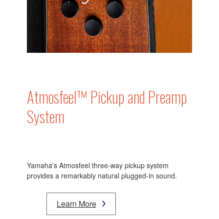
Atmosfeel™ Pickup and Preamp
System
Yamaha's Atmosfeel three-way pickup system
provides a remarkably natural plugged-in sound.
Learn More