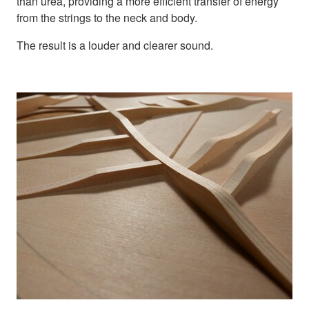
than urea, providing a more efficient transfer of energy
from the strings to the neck and body.
The result is a louder and clearer sound.