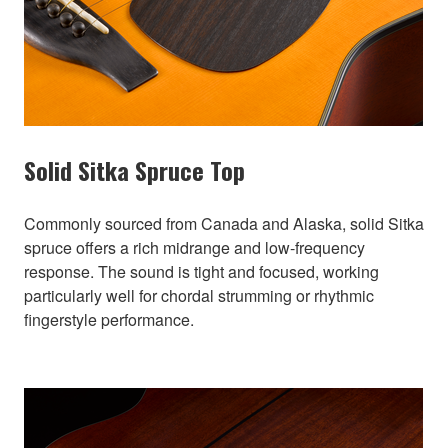
Solid Sitka Spruce Top
Commonly sourced from Canada and Alaska, solid Sitka
spruce offers a rich midrange and low-frequency
response. The sound is tight and focused, working
particularly well for chordal strumming or rhythmic
fingerstyle performance.