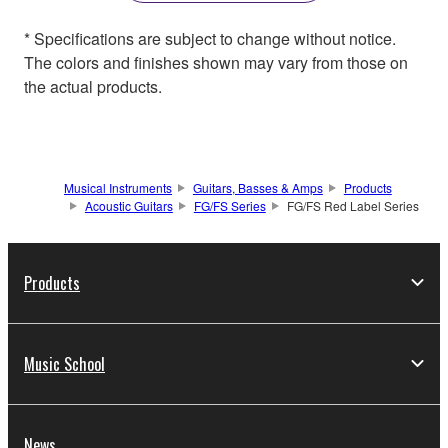
* Specifications are subject to change without notice.
The colors and finishes shown may vary from those on
the actual products.
Musical Instruments
Guitars, Basses & Amps
Products
Acoustic Guitars
FG/FS Series
FG/FS Red Label Series
Products
Music School
News