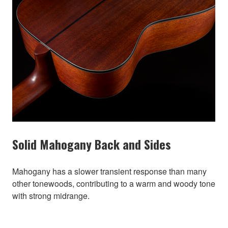
Solid Mahogany Back and Sides
Mahogany has a slower transient response than many
other tonewoods, contributing to a warm and woody tone
with strong midrange.