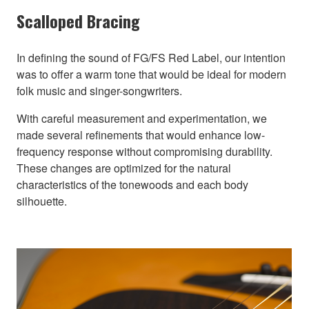
Scalloped Bracing
In defining the sound of FG/FS Red Label, our intention
was to offer a warm tone that would be ideal for modern
folk music and singer-songwriters.
With careful measurement and experimentation, we
made several refinements that would enhance low-
frequency response without compromising durability.
These changes are optimized for the natural
characteristics of the tonewoods and each body
silhouette.