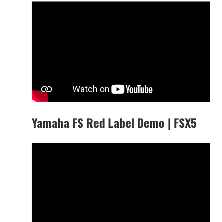
Yamaha FS Red Label Demo | FSX5