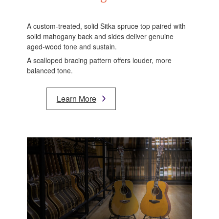
A custom-treated, solid Sitka spruce top paired with
solid mahogany back and sides deliver genuine
aged-wood tone and sustain.
A scalloped bracing pattern offers louder, more
balanced tone.
Learn More