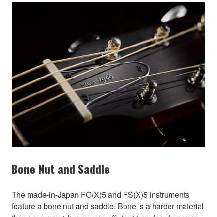
Bone Nut and Saddle
The made-in-Japan FG(X)5 and FS(X)5 instruments
feature a bone nut and saddle. Bone is a harder material