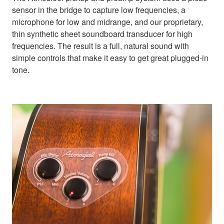
sensor in the bridge to capture low frequencies, a
microphone for low and midrange, and our proprietary,
thin synthetic sheet soundboard transducer for high
frequencies. The result is a full, natural sound with
simple controls that make it easy to get great plugged-in
tone.