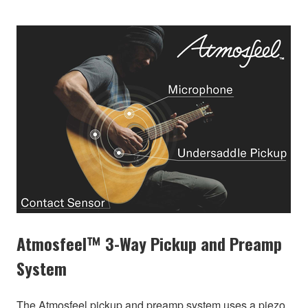
Atmosfeel™ 3-Way Pickup and Preamp
System
The Atmosfeel pickup and preamp system uses a piezo