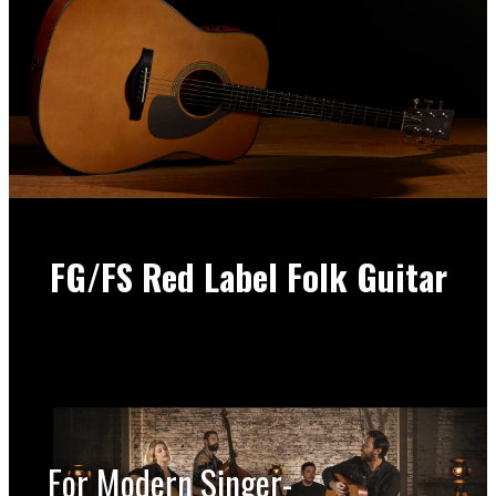
FG/FS Red Label Folk Guitar
For Modern Singer-