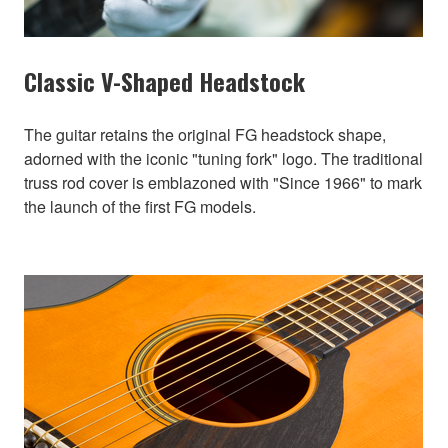
Classic V-Shaped Headstock
The guitar retains the original FG headstock shape,
adorned with the iconic "tuning fork" logo. The traditional
truss rod cover is emblazoned with "Since 1966" to mark
the launch of the first FG models.