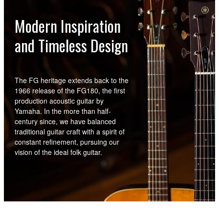
Modern Inspiration
and Timeless Design
The FG heritage extends back to the
1966 release of the FG180, the first
production acoustic guitar by
Yamaha. In the more than half-
century since, we have balanced
traditional guitar craft with a spirit of
constant refinement, pursuing our
vision of the ideal folk guitar.