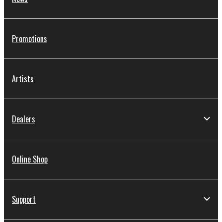
Promotions
Artists
Dealers
Online Shop
Support