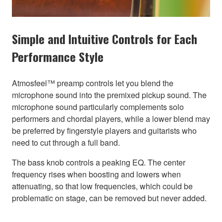
Simple and Intuitive Controls for Each
Performance Style
Atmosfeel™ preamp controls let you blend the
microphone sound into the premixed pickup sound. The
microphone sound particularly complements solo
performers and chordal players, while a lower blend may
be preferred by fingerstyle players and guitarists who
need to cut through a full band.
The bass knob controls a peaking EQ. The center
frequency rises when boosting and lowers when
attenuating, so that low frequencies, which could be
problematic on stage, can be removed but never added.