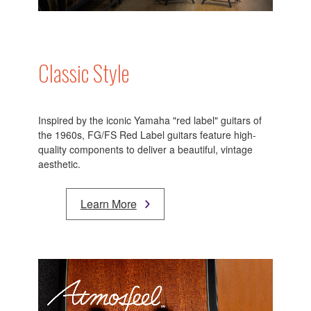
Classic Style
Inspired by the iconic Yamaha "red label" guitars of
the 1960s, FG/FS Red Label guitars feature high-
quality components to deliver a beautiful, vintage
aesthetic.
Learn More