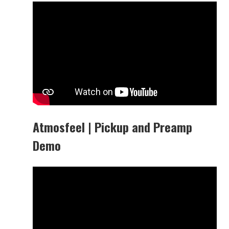
Atmosfeel | Pickup and Preamp
Demo