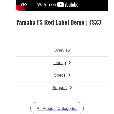
Yamaha FS Red Label Demo | FSX3
Overview
Lineup
Specs
Support
All Product Categories