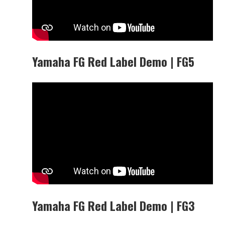
Yamaha FG Red Label Demo | FG5
Yamaha FG Red Label Demo | FG3