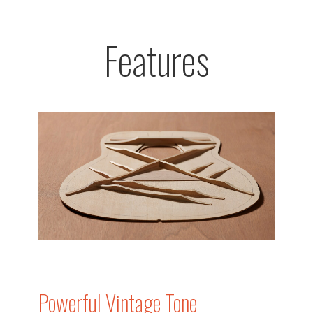
Features
Powerful Vintage Tone