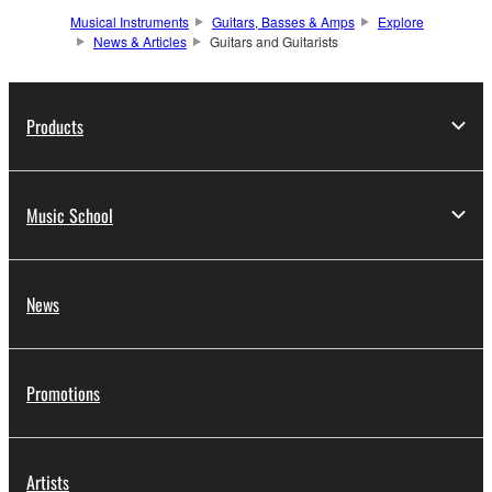
Musical Instruments
Guitars, Basses & Amps
Explore
News & Articles
Guitars and Guitarists
Products
Music School
News
Promotions
Artists