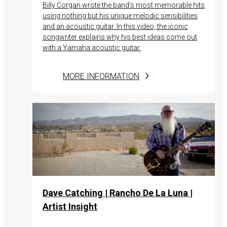
Billy Corgan wrote the band’s most memorable hits
using nothing but his unique melodic sensibilities
and an acoustic guitar. In this video, the iconic
songwriter explains why his best ideas come out
with a Yamaha acoustic guitar.
MORE INFORMATION
Dave Catching | Rancho De La Luna |
Artist Insight