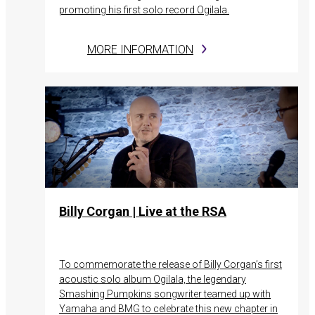
promoting his first solo record Ogilala.
MORE INFORMATION
Billy Corgan | Live at the RSA
To commemorate the release of Billy Corgan’s first
acoustic solo album Ogilala, the legendary
Smashing Pumpkins songwriter teamed up with
Yamaha and BMG to celebrate this new chapter in