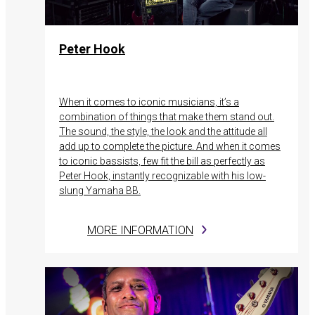
Peter Hook
When it comes to iconic musicians, it’s a
combination of things that make them stand out.
The sound, the style, the look and the attitude all
add up to complete the picture. And when it comes
to iconic bassists, few fit the bill as perfectly as
Peter Hook, instantly recognizable with his low-
slung Yamaha BB.
MORE INFORMATION