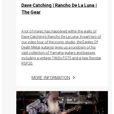
Dave Catching | Rancho De La Luna |
The Gear
A lot of magic has happened within the walls of
Dave Catching’s Rancho De La Luna. In part two of
our video tour of the iconic studio, the Eagles Of
Death Metal guitarist gives us a rundown of his
vast collection of Yamaha guitars and basses,
including a vintage 1960s FG75 and a new Revstar
RSP20.
MORE INFORMATION