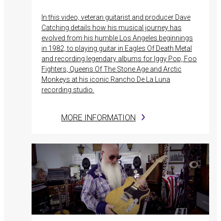
In this video, veteran guitarist and producer Dave
Catching details how his musical journey has
evolved from his humble Los Angeles beginnings
in 1982, to playing guitar in Eagles Of Death Metal
and recording legendary albums for Iggy Pop, Foo
Fighters, Queens Of The Stone Age and Arctic
Monkeys at his iconic Rancho De La Luna
recording studio.
MORE INFORMATION