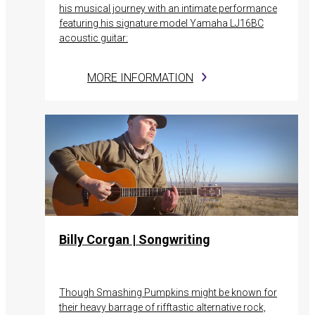
his musical journey with an intimate performance
featuring his signature model Yamaha LJ16BC
acoustic guitar:
MORE INFORMATION
Billy Corgan | Songwriting
Though Smashing Pumpkins might be known for
their heavy barrage of rifftastic alternative rock,