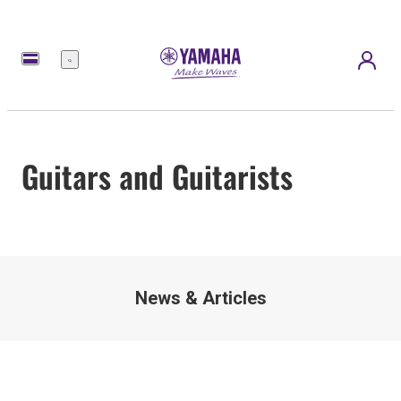
Menu
Guitars and Guitarists
News & Articles