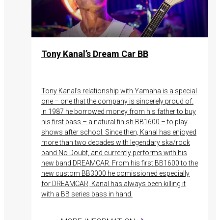
Tony Kanal’s Dream Car BB
Tony Kanal’s relationship with Yamaha is a special
one – one that the company is sincerely proud of.
In 1987 he borrowed money from his father to buy
his first bass – a natural finish BB1600 – to play
shows after school. Since then, Kanal has enjoyed
more than two decades with legendary ska/rock
band No Doubt, and currently performs with his
new band DREAMCAR. From his first BB1600 to the
new custom BB3000 he comissioned especially
for DREAMCAR, Kanal has always been killing it
with a BB series bass in hand.