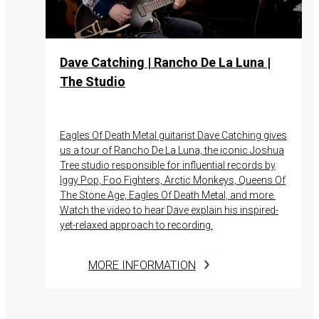
Dave Catching | Rancho De La Luna |
The Studio
Eagles Of Death Metal guitarist Dave Catching gives
us a tour of Rancho De La Luna, the iconic Joshua
Tree studio responsible for influential records by
Iggy Pop, Foo Fighters, Arctic Monkeys, Queens Of
The Stone Age, Eagles Of Death Metal, and more.
Watch the video to hear Dave explain his inspired-
yet-relaxed approach to recording.
MORE INFORMATION