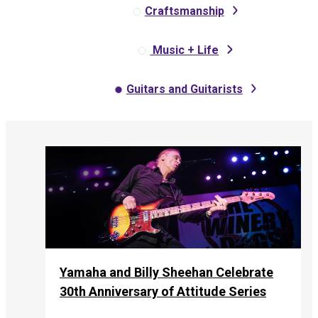
Craftsmanship
Music + Life
Guitars and Guitarists
Yamaha and Billy Sheehan Celebrate
30th Anniversary of Attitude Series