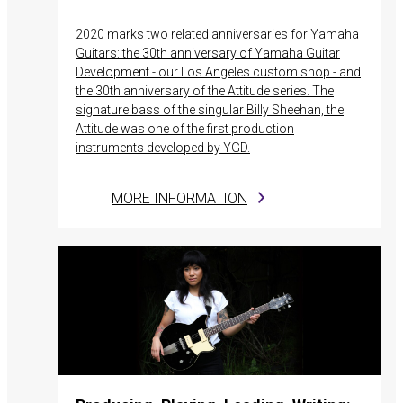
2020 marks two related anniversaries for Yamaha
Guitars: the 30th anniversary of Yamaha Guitar
Development - our Los Angeles custom shop - and
the 30th anniversary of the Attitude series. The
signature bass of the singular Billy Sheehan, the
Attitude was one of the first production
instruments developed by YGD.
MORE INFORMATION