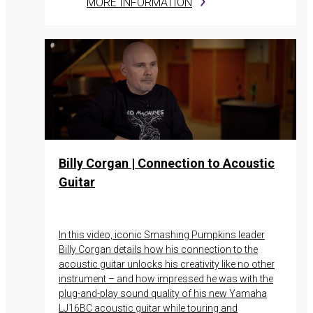
MORE INFORMATION
Billy Corgan | Connection to Acoustic
Guitar
In this video, iconic Smashing Pumpkins leader
Billy Corgan details how his connection to the
acoustic guitar unlocks his creativity like no other
instrument – and how impressed he was with the
plug-and-play sound quality of his new Yamaha
LJ16BC acoustic guitar while touring and