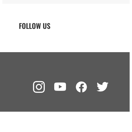
FOLLOW US