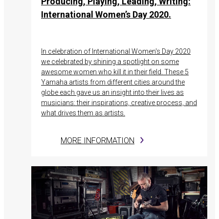
Producing, Playing, Leading, Writing:
International Women’s Day 2020.
In celebration of International Women's Day 2020
we celebrated by shining a spotlight on some
awesome women who kill it in their field. These 5
Yamaha artists from different cities around the
globe each gave us an insight into their lives as
musicians: their inspirations, creative process, and
what drives them as artists.
MORE INFORMATION