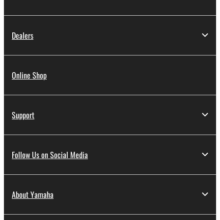
Dealers
Online Shop
Support
Follow Us on Social Media
About Yamaha