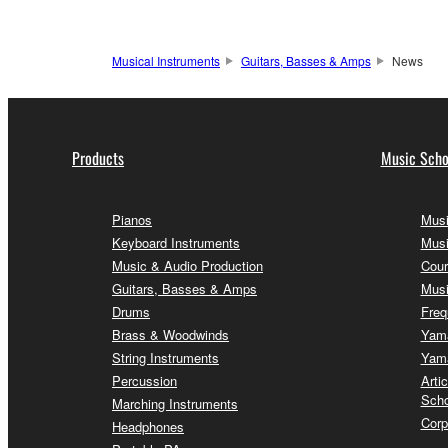
Musical Instruments
Guitars, Basses & Amps
News
Products
Music Scho
Pianos
Musi
Keyboard Instruments
Musi
Music & Audio Production
Cour
Guitars, Basses & Amps
Musi
Drums
Freq
Brass & Woodwinds
Yama
String Instruments
Yama
Percussion
Arti
Scho
Marching Instruments
Corp
Headphones