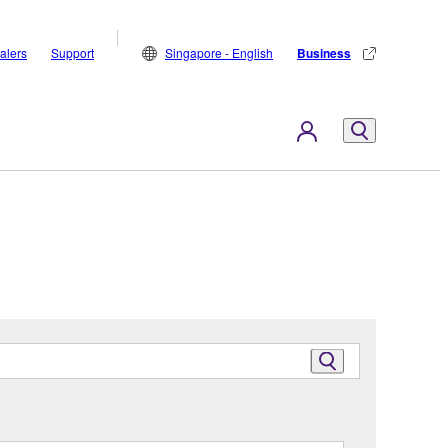
alers
Support
Singapore - English
Business