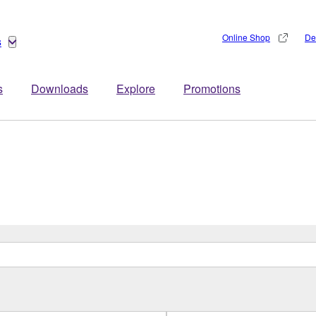
Online Shop
De
s
s
Downloads
Explore
Promotions