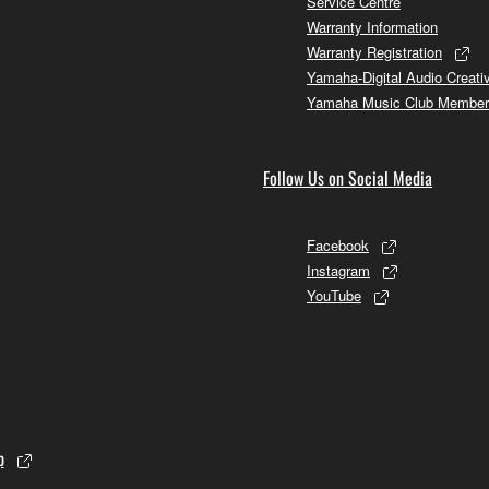
Service Centre
Warranty Information
Warranty Registration
Yamaha-Digital Audio Creati
Yamaha Music Club Member
Follow Us on Social Media
Facebook
Instagram
YouTube
p