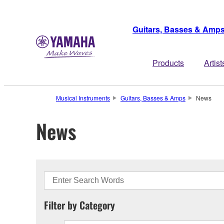
Guitars, Basses & Amp
Products
Artist
Musical Instruments
Guitars, Basses & Amps
News
News
Filter by Category