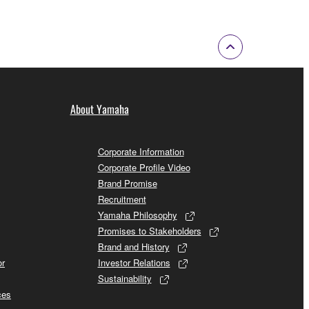
About Yamaha
Corporate Information
Corporate Profile Video
Brand Promise
Recruitment
Yamaha Philosophy
Promises to Stakeholders
Brand and History
or
Investor Relations
Sustainability
ces