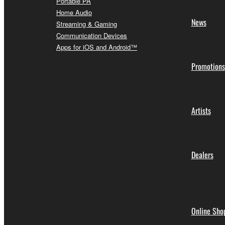
Portable PA
Home Audio
News
Streaming & Gaming
Communication Devices
Apps for iOS and Android™
Promotions
Artists
Dealers
Online Sho