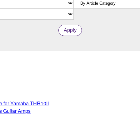
Apply
te for Yamaha THR10II
s Guitar Amps