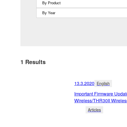
1
Results
13.3.2020
English
Important Firmware Upda
Wireless/THR30II Wireles
Articles