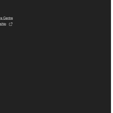
ve Centre
ship