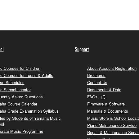
ol
Support
c Courses for Children
About Account Registration
c Courses for Teens & Adults
Brochures
se Schedules
Contact Us
c School Locator
Documents & Data
uently Asked Questions
FAQs
ha Course Calendar
Firmware & Software
ha Grade Examination Syllabus
Manuals & Documents
cles by Students of Yamaha Music
Music Store & School Locat
ol
Piano Maintenance Service
orate Music Programme
Repair & Maintenance Servi