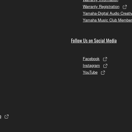
Warranty Registration
Yamaha-Digital Audio Creati
Yamaha Music Club Member
Follow Us on Social Media
Facebook
Instagram
YouTube
p