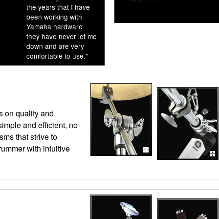
the years that I have
been working with
Yamaha hardware
they have never let me
down and are very
comfortable to use."
s on quality and
 simple and efficient, no-
sms that strive to
rummer with intuitive