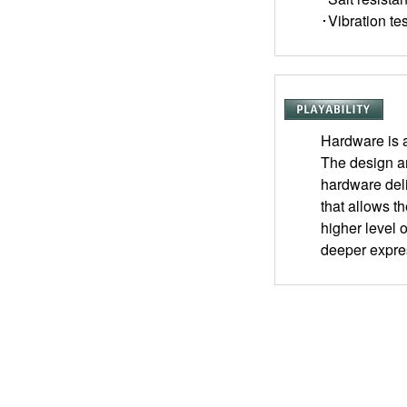
･Vibration tes
Hardware is a
The design a
hardware deli
that allows t
higher level 
deeper expre