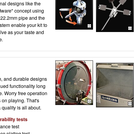
al designs like the
ware" concept using
 22.2mm pipe and the
stem enable your kit to
lve as your taste and
e.
h, and durable designs
ued functionality long
e. Worry free operation
s on playing. That's
uality is all about.
ability tests
ance test
ce plating test