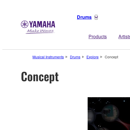
Drums
Products
Artist
Musical Instruments
Drums
Explore
Concept
Concept