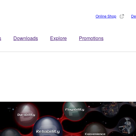
Online Shop
De
s
Downloads
Explore
Promotions