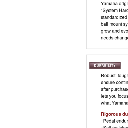
Yamaha origin
"System Hard
standardized
ball mount sy
grow and evo
needs chang
Robust, toug
ensure contin
after purchas
lets you focu
what Yamaha q
Rigorous dur
･Pedal endur
･Salt resistan