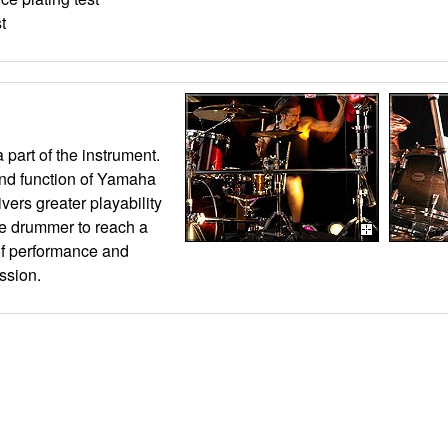
t
 part of the instrument.
nd function of Yamaha
vers greater playability
he drummer to reach a
of performance and
ssion.