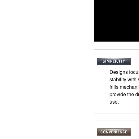
Designs focu
stability with
frills mechani
provide the d
use.