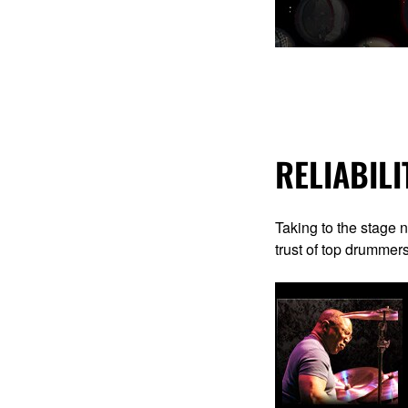
RELIABILI
Taking to the stage 
trust of top drummer