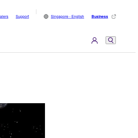
alers
Support
Singapore - English
Business