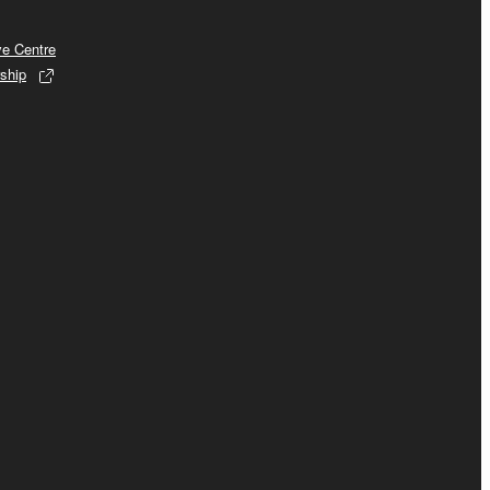
ve Centre
ship