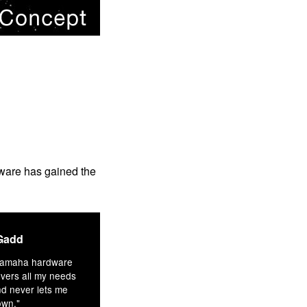
rdware has gained the
Gadd
Yamaha hardware
vers all my needs
d never lets me
own."