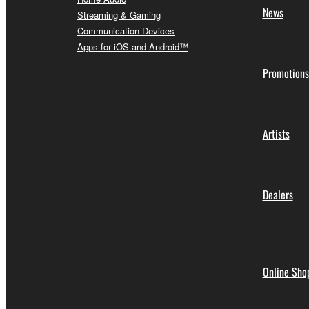
News
Streaming & Gaming
Communication Devices
Apps for iOS and Android™
Promotions
Artists
Dealers
Online Sho