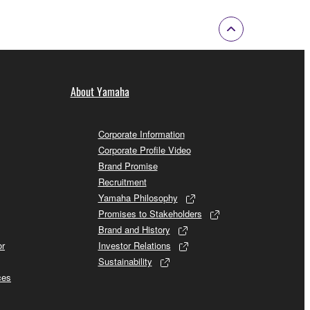
About Yamaha
Corporate Information
Corporate Profile Video
Brand Promise
Recruitment
Yamaha Philosophy
Promises to Stakeholders
Brand and History
or
Investor Relations
Sustainability
ces