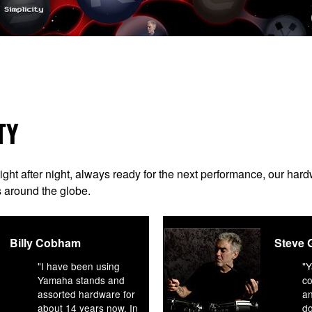
TY
night after night, always ready for the next performance, our ha
s around the globe.
Billy Cobham
Steve 
"I have been using
"
Yamaha stands and
co
assorted hardware for
an
about 14 years now. In
d