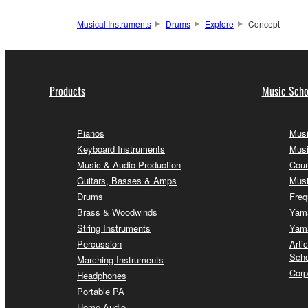
Musical Instruments
Drums
Explore
Concept
Products
Music Scho
Pianos
Musi
Keyboard Instruments
Musi
Music & Audio Production
Cour
Guitars, Basses & Amps
Musi
Drums
Freq
Brass & Woodwinds
Yama
String Instruments
Yama
Percussion
Arti
Scho
Marching Instruments
Corp
Headphones
Portable PA
Home Audio