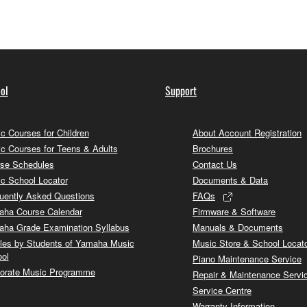
ol
Support
c Courses for Children
About Account Registration
c Courses for Teens & Adults
Brochures
se Schedules
Contact Us
c School Locator
Documents & Data
uently Asked Questions
FAQs
ha Course Calendar
Firmware & Software
ha Grade Examination Syllabus
Manuals & Documents
cles by Students of Yamaha Music
Music Store & School Locat
ol
Piano Maintenance Service
orate Music Programme
Repair & Maintenance Servi
Service Centre
Warranty Information