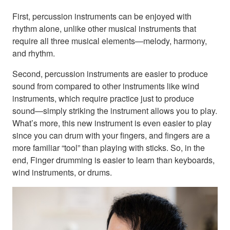
First, percussion instruments can be enjoyed with
rhythm alone, unlike other musical instruments that
require all three musical elements—melody, harmony,
and rhythm.
Second, percussion instruments are easier to produce
sound from compared to other instruments like wind
instruments, which require practice just to produce
sound—simply striking the instrument allows you to play.
What’s more, this new instrument is even easier to play
since you can drum with your fingers, and fingers are a
more familiar “tool” than playing with sticks. So, in the
end, Finger drumming is easier to learn than keyboards,
wind instruments, or drums.