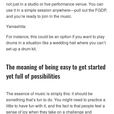
not just in a studio or live performance venue. You can
use it in a simple session anywhere—pull out the FGDP,
and you’re ready to join in the music.
Yamashita:
For instance, this could be an option if you want to play
drums in a situation like a wedding hall where you can’t
set up a drum kit.
The meaning of being easy to get started
yet full of possibilities
The essence of music is simply this: it should be
something that’s fun to do. You might need to practice a
little to have fun with it, and the fact is that people feel a
sense of joy when they take on a challenge and