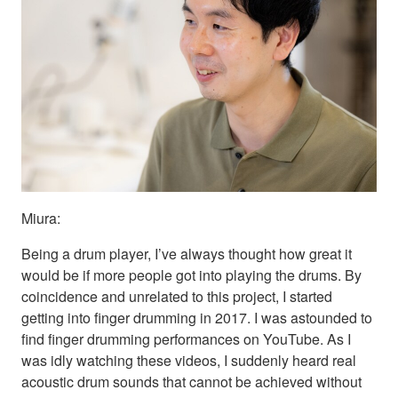
Miura:
Being a drum player, I’ve always thought how great it
would be if more people got into playing the drums. By
coincidence and unrelated to this project, I started
getting into finger drumming in 2017. I was astounded to
find finger drumming performances on YouTube. As I
was idly watching these videos, I suddenly heard real
acoustic drum sounds that cannot be achieved without