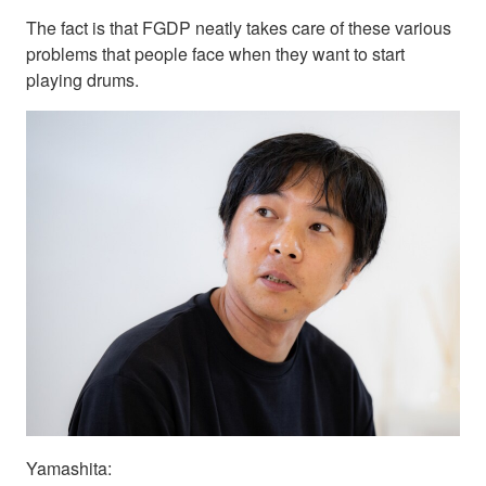
The fact is that FGDP neatly takes care of these various
problems that people face when they want to start
playing drums.
Yamashita: