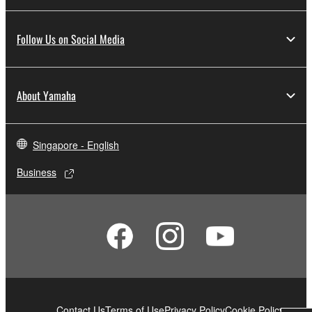
Follow Us on Social Media
About Yamaha
Singapore - English
Business
Contact Us
Terms of Use
Privacy Policy
Cookie Policy