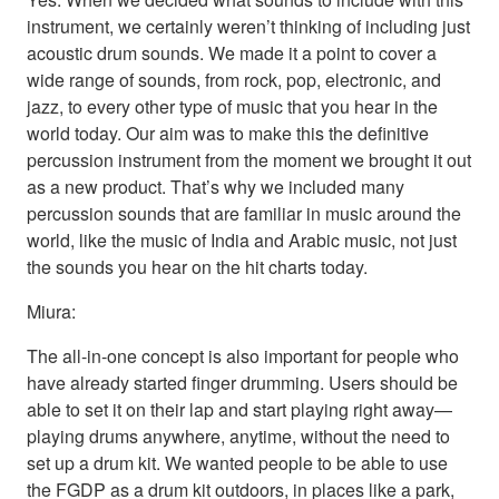
instrument, we certainly weren’t thinking of including just
acoustic drum sounds. We made it a point to cover a
wide range of sounds, from rock, pop, electronic, and
jazz, to every other type of music that you hear in the
world today. Our aim was to make this the definitive
percussion instrument from the moment we brought it out
as a new product. That’s why we included many
percussion sounds that are familiar in music around the
world, like the music of India and Arabic music, not just
the sounds you hear on the hit charts today.
Miura:
The all-in-one concept is also important for people who
have already started finger drumming. Users should be
able to set it on their lap and start playing right away—
playing drums anywhere, anytime, without the need to
set up a drum kit. We wanted people to be able to use
the FGDP as a drum kit outdoors, in places like a park,