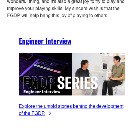
wonderful thing, and it's also a great joy to try to play and
improve your playing skills. My sincere wish is that the
FGDP will help bring this joy of playing to others.
Engineer Interview
Explore the untold stories behind the development
of the FGDP.