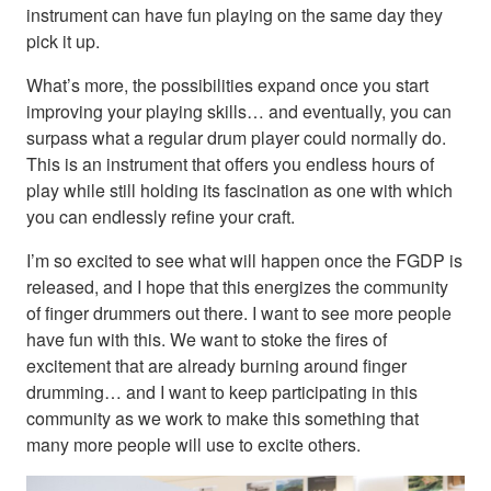
instrument can have fun playing on the same day they
pick it up.
What’s more, the possibilities expand once you start
improving your playing skills… and eventually, you can
surpass what a regular drum player could normally do.
This is an instrument that offers you endless hours of
play while still holding its fascination as one with which
you can endlessly refine your craft.
I’m so excited to see what will happen once the FGDP is
released, and I hope that this energizes the community
of finger drummers out there. I want to see more people
have fun with this. We want to stoke the fires of
excitement that are already burning around finger
drumming… and I want to keep participating in this
community as we work to make this something that
many more people will use to excite others.