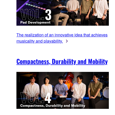
The realization of an innovative idea that achieves
musicality and playability.
Compactness, Durability and Mobility