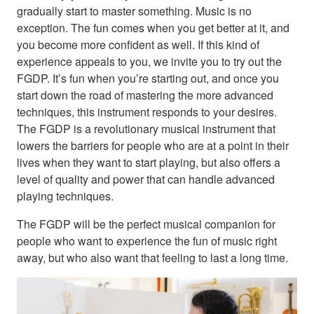
gradually start to master something. Music is no
exception. The fun comes when you get better at it, and
you become more confident as well. If this kind of
experience appeals to you, we invite you to try out the
FGDP. It’s fun when you’re starting out, and once you
start down the road of mastering the more advanced
techniques, this instrument responds to your desires.
The FGDP is a revolutionary musical instrument that
lowers the barriers for people who are at a point in their
lives when they want to start playing, but also offers a
level of quality and power that can handle advanced
playing techniques.
The FGDP will be the perfect musical companion for
people who want to experience the fun of music right
away, but who also want that feeling to last a long time.