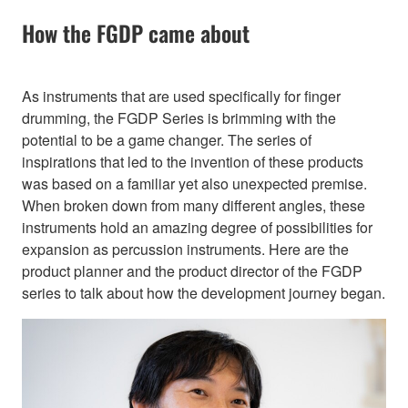
How the FGDP came about
As instruments that are used specifically for finger
drumming, the FGDP Series is brimming with the
potential to be a game changer. The series of
inspirations that led to the invention of these products
was based on a familiar yet also unexpected premise.
When broken down from many different angles, these
instruments hold an amazing degree of possibilities for
expansion as percussion instruments. Here are the
product planner and the product director of the FGDP
series to talk about how the development journey began.