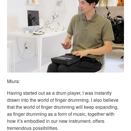
Miura:
Having started out as a drum player, I was instantly
drawn into the world of finger drumming. I also believe
that the world of finger drumming will keep expanding,
as finger drumming as a form of music, together with
how it’s embodied in our new instrument, offers
tremendous possibilities.