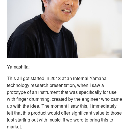
Yamashita:
This all got started in 2018 at an internal Yamaha
technology research presentation, when I saw a
prototype of an instrument that was specifically for use
with finger drumming, created by the engineer who came
up with the idea. The moment I saw this, I immediately
felt that this product would offer significant value to those
just starting out with music, if we were to bring this to
market.