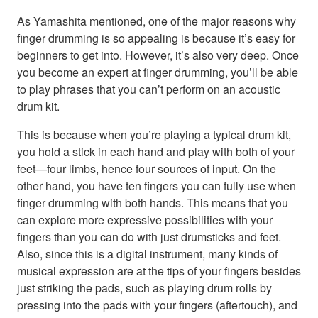
As Yamashita mentioned, one of the major reasons why
finger drumming is so appealing is because it’s easy for
beginners to get into. However, it’s also very deep. Once
you become an expert at finger drumming, you’ll be able
to play phrases that you can’t perform on an acoustic
drum kit.
This is because when you’re playing a typical drum kit,
you hold a stick in each hand and play with both of your
feet—four limbs, hence four sources of input. On the
other hand, you have ten fingers you can fully use when
finger drumming with both hands. This means that you
can explore more expressive possibilities with your
fingers than you can do with just drumsticks and feet.
Also, since this is a digital instrument, many kinds of
musical expression are at the tips of your fingers besides
just striking the pads, such as playing drum rolls by
pressing into the pads with your fingers (aftertouch), and