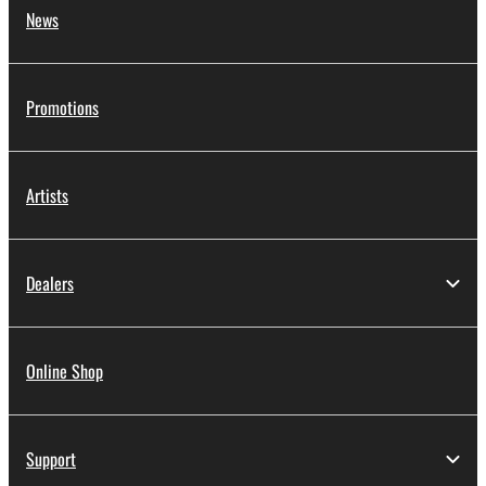
News
Promotions
Artists
Dealers
Online Shop
Support