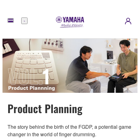
Menu
Product Planning
The story behind the birth of the FGDP, a potential game
changer in the world of finger drumming.