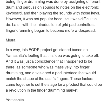
being, finger drumming was done by assigning different
drum and percussion sounds to notes on the electronic
keyboard, and then playing the sounds with those keys.
However, it was not popular because it was difficult to
do. Later, with the introduction of grid pad controllers,
finger drumming began to become more widespread.
Miura:
In a way, this FGDP project got started based on
Yamashita’s feeling that this idea was going to take off.
And it was just a coincidence that I happened to be
there, as someone who was massively into finger
drumming, and envisioned a pad interface that would
match the shape of the user’s fingers. These factors
came together to set the stage for a product that could be
a revolution in the finger drumming market.
Yamashita