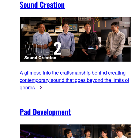
Sound Creation
A glimpse into the craftsmanship behind creating
contemporary sound that goes beyond the limits of
genres.
Pad Development