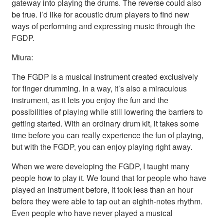
gateway into playing the drums. The reverse could also
be true. I’d like for acoustic drum players to find new
ways of performing and expressing music through the
FGDP.
Miura:
The FGDP is a musical instrument created exclusively
for finger drumming. In a way, it’s also a miraculous
instrument, as it lets you enjoy the fun and the
possibilities of playing while still lowering the barriers to
getting started. With an ordinary drum kit, it takes some
time before you can really experience the fun of playing,
but with the FGDP, you can enjoy playing right away.
When we were developing the FGDP, I taught many
people how to play it. We found that for people who have
played an instrument before, it took less than an hour
before they were able to tap out an eighth-notes rhythm.
Even people who have never played a musical