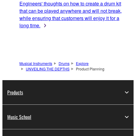
Engineers' thoughts on how to create a drum kit
that can be played anywhere and will not break,
while ensuring that customers will enjoy it for a
long time.
Musical Instruments
Drums
Explore
UNVEILING THE DEPTHS
Product Planning
Products
Music School