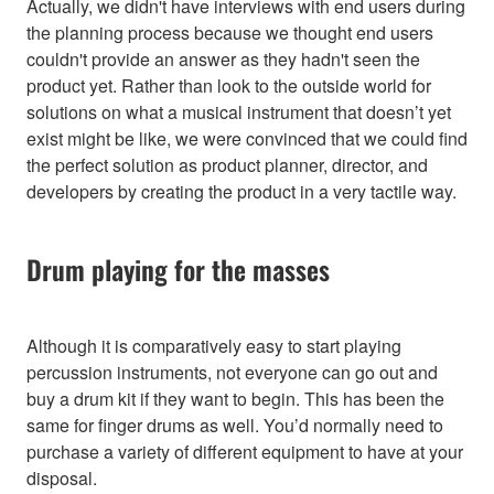
Actually, we didn't have interviews with end users during
the planning process because we thought end users
couldn't provide an answer as they hadn't seen the
product yet. Rather than look to the outside world for
solutions on what a musical instrument that doesn’t yet
exist might be like, we were convinced that we could find
the perfect solution as product planner, director, and
developers by creating the product in a very tactile way.
Drum playing for the masses
Although it is comparatively easy to start playing
percussion instruments, not everyone can go out and
buy a drum kit if they want to begin. This has been the
same for finger drums as well. You’d normally need to
purchase a variety of different equipment to have at your
disposal.