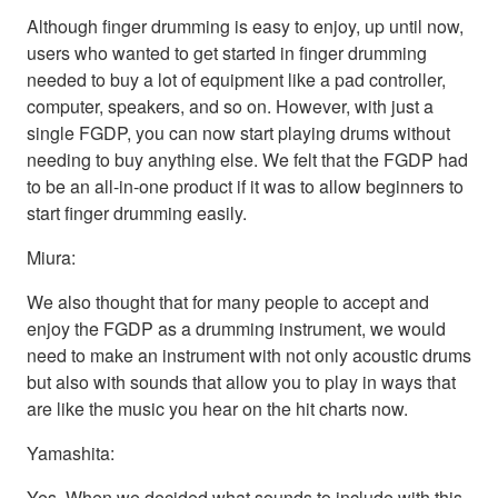
Although finger drumming is easy to enjoy, up until now,
users who wanted to get started in finger drumming
needed to buy a lot of equipment like a pad controller,
computer, speakers, and so on. However, with just a
single FGDP, you can now start playing drums without
needing to buy anything else. We felt that the FGDP had
to be an all-in-one product if it was to allow beginners to
start finger drumming easily.
Miura:
We also thought that for many people to accept and
enjoy the FGDP as a drumming instrument, we would
need to make an instrument with not only acoustic drums
but also with sounds that allow you to play in ways that
are like the music you hear on the hit charts now.
Yamashita:
Yes. When we decided what sounds to include with this