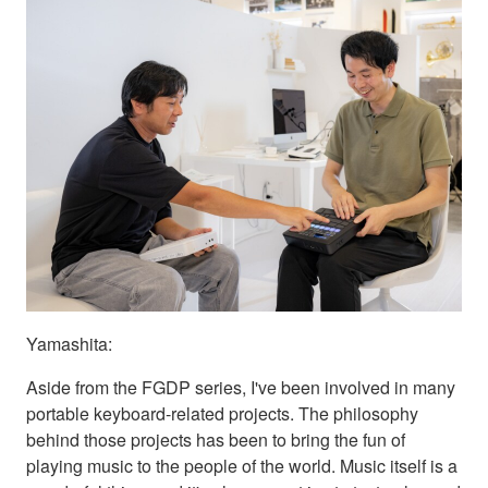
Yamashita:
Aside from the FGDP series, I've been involved in many
portable keyboard-related projects. The philosophy
behind those projects has been to bring the fun of
playing music to the people of the world. Music itself is a