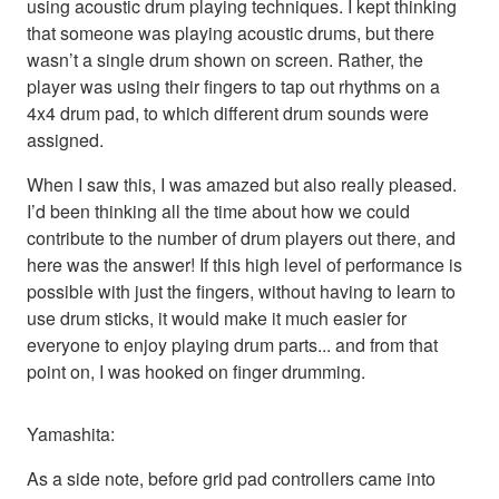
using acoustic drum playing techniques. I kept thinking
that someone was playing acoustic drums, but there
wasn’t a single drum shown on screen. Rather, the
player was using their fingers to tap out rhythms on a
4x4 drum pad, to which different drum sounds were
assigned.
When I saw this, I was amazed but also really pleased.
I’d been thinking all the time about how we could
contribute to the number of drum players out there, and
here was the answer! If this high level of performance is
possible with just the fingers, without having to learn to
use drum sticks, it would make it much easier for
everyone to enjoy playing drum parts... and from that
point on, I was hooked on finger drumming.
Yamashita:
As a side note, before grid pad controllers came into