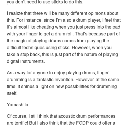
you don’t need to use sticks to do this.
I realize that there will be many different opinions about
this. For instance, since I’m also a drum player, I feel that
it’s almost like cheating when you just press into the pad
with your finger to get a drum roll. That’s because part of
the magic of playing drums comes from playing the
difficult techniques using sticks. However, when you
take a step back, this is just part of the nature of playing
digital instruments.
As a way for anyone to enjoy playing drums, finger
drumming is a fantastic invention. However, at the same
time, it shines a light on new possibilities for drumming
itself.
Yamashita:
Of course, I still think that acoustic drum performances
are terrific! But I also think that the FGDP could offer a