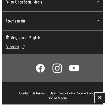
Follow Us on Social Media
About Yamaha
Singapore - English
Business
Contact Us
Terms of Use
Privacy Policy
Cookie Policy
Social Media
Clo