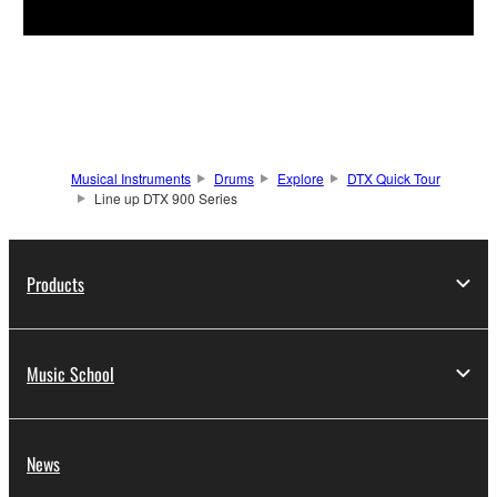
Musical Instruments
Drums
Explore
DTX Quick Tour
Line up DTX 900 Series
Products
Music School
News