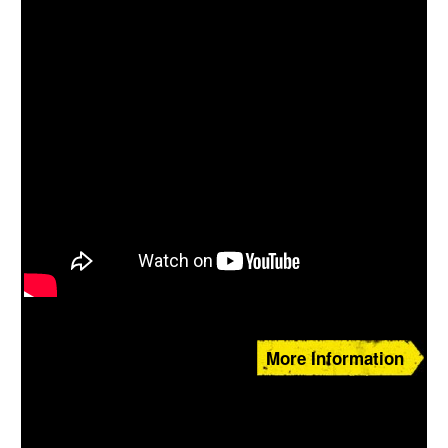
More Information