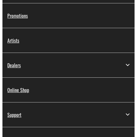
Promotions
Artists
Dealers
Online Shop
Support