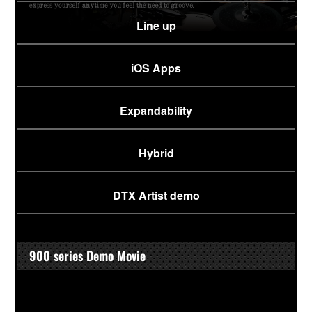
Line up
iOS Apps
Expandability
Hybrid
DTX Artist demo
900 series Demo Movie