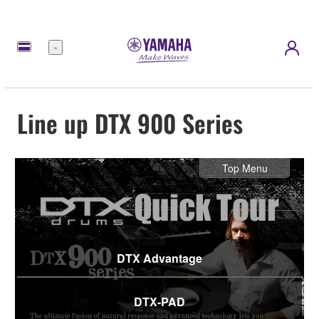
Menu
Line up DTX 900 Series
Top Menu
DTX Advantage
DTX-PAD