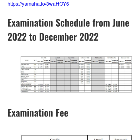
https://yamaha.io/3waHOY6
Examination Schedule from June
2022 to December 2022
Examination Fee