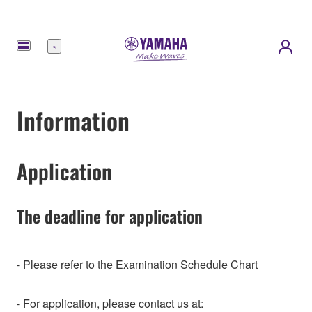
Menu
Information
Application
The deadline for application
- Please refer to the Examination Schedule Chart
- For application, please contact us at: