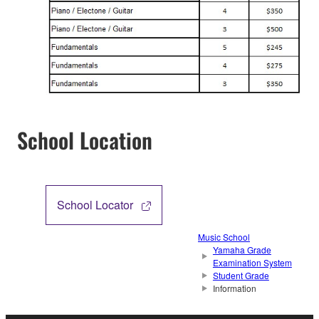
School Location
School Locator
Music School
Yamaha Grade
Examination System
Student Grade
Information