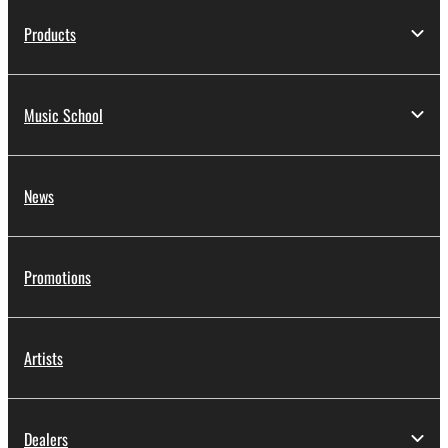
Products
Music School
News
Promotions
Artists
Dealers