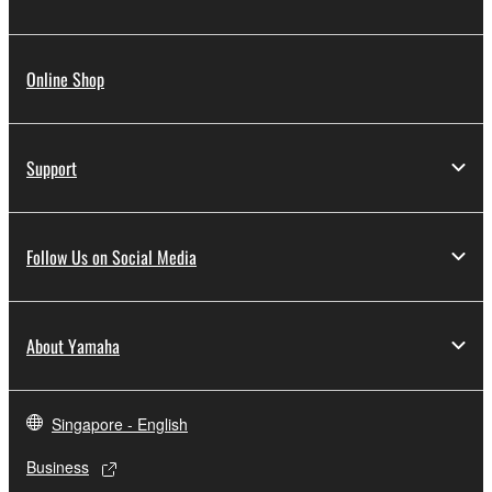
Online Shop
Support
Follow Us on Social Media
About Yamaha
Singapore - English
Business