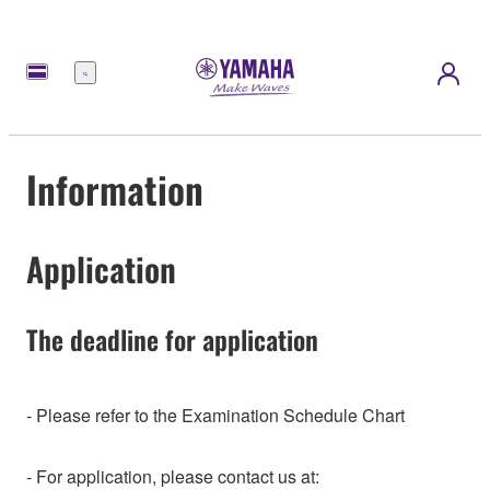
Menu
Information
Application
The deadline for application
- Please refer to the Examination Schedule Chart
- For application, please contact us at: