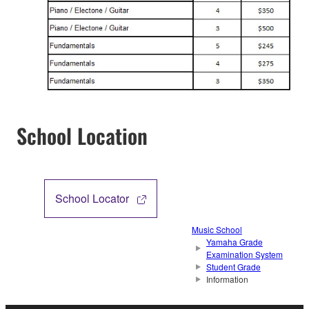
School Location
School Locator
Music School
Yamaha Grade
Examination System
Student Grade
Information