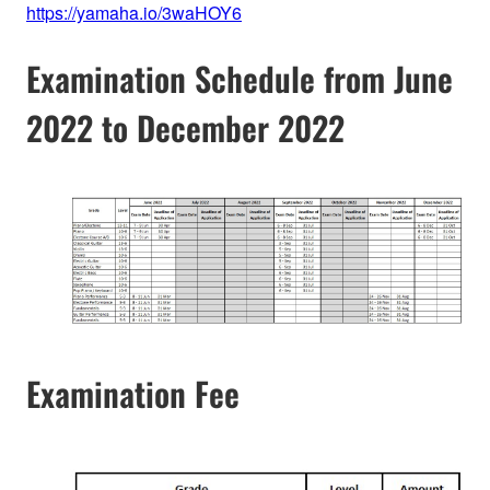
https://yamaha.io/3waHOY6
Examination Schedule from June
2022 to December 2022
Examination Fee