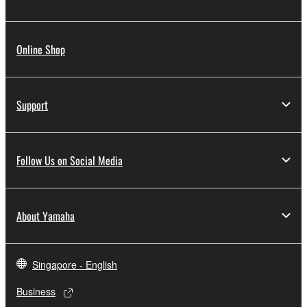
Online Shop
Support
Follow Us on Social Media
About Yamaha
Singapore - English
Business