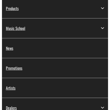
Products
Music School
News
Promotions
Artists
Dealers