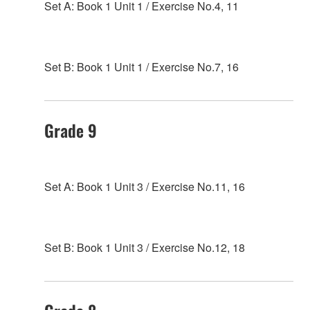
Set A: Book 1 Unit 1 / Exercise No.4, 11
Set B: Book 1 Unit 1 / Exercise No.7, 16
Grade 9
Set A: Book 1 Unit 3 / Exercise No.11, 16
Set B: Book 1 Unit 3 / Exercise No.12, 18