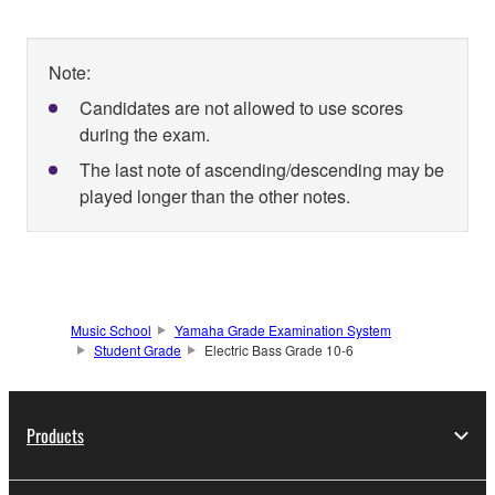
Note:
Candidates are not allowed to use scores
during the exam.
The last note of ascending/descending may be
played longer than the other notes.
Music School
Yamaha Grade Examination System
Student Grade
Electric Bass Grade 10-6
Products