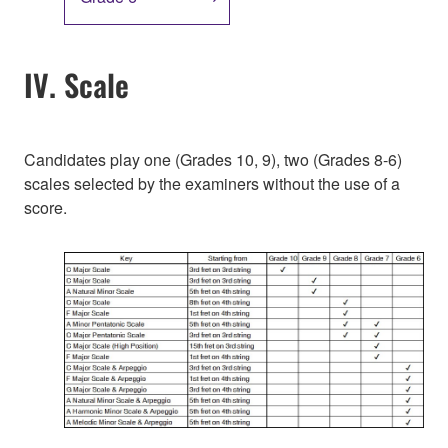
IV. Scale
Candidates play one (Grades 10, 9), two (Grades 8-6)
scales selected by the examiners without the use of a
score.