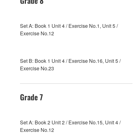
Grade 8
Set A: Book 1 Unit 4 / Exercise No.1, Unit 5 /
Exercise No.12
Set B: Book 1 Unit 4 / Exercise No.16, Unit 5 /
Exercise No.23
Grade 7
Set A: Book 2 Unit 2 / Exercise No.15, Unit 4 /
Exercise No.12