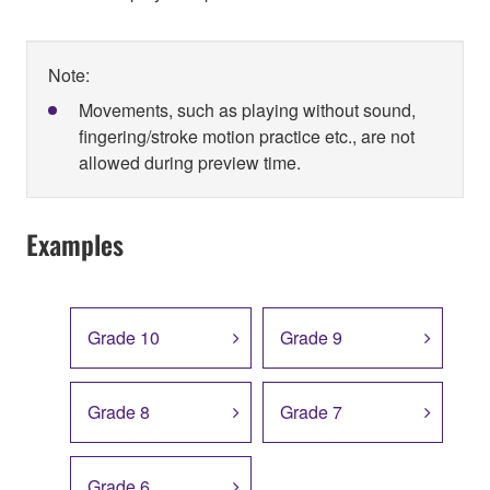
Note:
Movements, such as playing without sound,
fingering/stroke motion practice etc., are not
allowed during preview time.
Examples
Grade 10
Grade 9
Grade 8
Grade 7
Grade 6