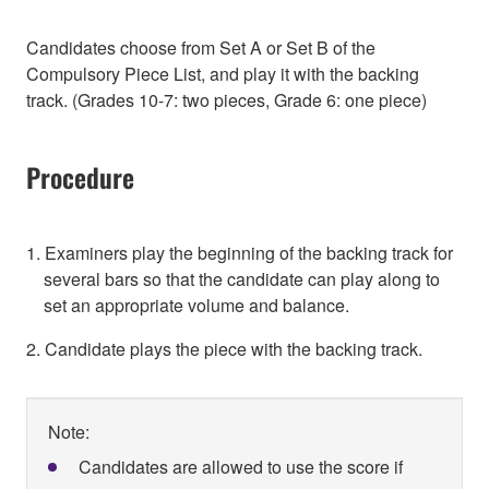
Candidates choose from Set A or Set B of the
Compulsory Piece List, and play it with the backing
track. (Grades 10-7: two pieces, Grade 6: one piece)
Procedure
1. Examiners play the beginning of the backing track for
several bars so that the candidate can play along to
set an appropriate volume and balance.
2. Candidate plays the piece with the backing track.
Note:
Candidates are allowed to use the score if