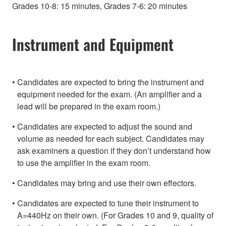
Grades 10-8: 15 minutes, Grades 7-6: 20 minutes
Instrument and Equipment
Candidates are expected to bring the instrument and
equipment needed for the exam. (An amplifier and a
lead will be prepared in the exam room.)
Candidates are expected to adjust the sound and
volume as needed for each subject. Candidates may
ask examiners a question if they don’t understand how
to use the amplifier in the exam room.
Candidates may bring and use their own effectors.
Candidates are expected to tune their instrument to
A=440Hz on their own. (For Grades 10 and 9, quality of