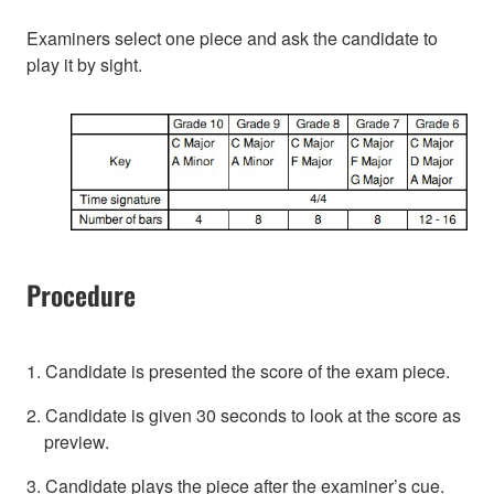
Examiners select one piece and ask the candidate to
play it by sight.
Procedure
1. Candidate is presented the score of the exam piece.
2. Candidate is given 30 seconds to look at the score as
preview.
3. Candidate plays the piece after the examiner’s cue.