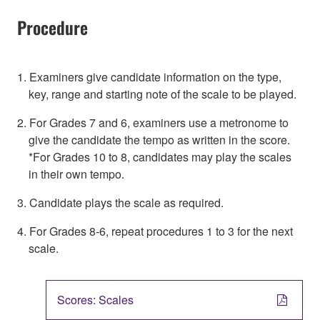
Procedure
1. Examiners give candidate information on the type,
key, range and starting note of the scale to be played.
2. For Grades 7 and 6, examiners use a metronome to
give the candidate the tempo as written in the score.
*For Grades 10 to 8, candidates may play the scales
in their own tempo.
3. Candidate plays the scale as required.
4. For Grades 8-6, repeat procedures 1 to 3 for the next
scale.
Scores: Scales