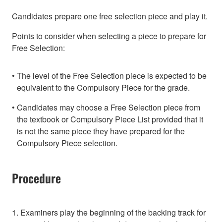
Candidates prepare one free selection piece and play it.
Points to consider when selecting a piece to prepare for
Free Selection:
The level of the Free Selection piece is expected to be
equivalent to the Compulsory Piece for the grade.
Candidates may choose a Free Selection piece from
the textbook or Compulsory Piece List provided that it
is not the same piece they have prepared for the
Compulsory Piece selection.
Procedure
1. Examiners play the beginning of the backing track for