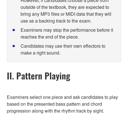
However, if candidates choose a piece from
outside of the textbook, they are expected to
bring any MP3 files or MIDI data that they will
use as a backing track to the exam.
Examiners may stop the performance before it
reaches the end of the piece.
Candidates may use their own effectors to
make a right sound.
II. Pattern Playing
Examiners select one piece and ask candidates to play
based on the presented bass pattern and chord
progression along with the rhythm track by sight.