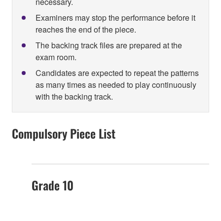
necessary.
Examiners may stop the performance before it
reaches the end of the piece.
The backing track files are prepared at the
exam room.
Candidates are expected to repeat the patterns
as many times as needed to play continuously
with the backing track.
Compulsory Piece List
Grade 10