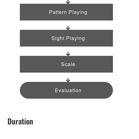
Pattern Playing
Sight Playing
Scale
Evaluation
Duration