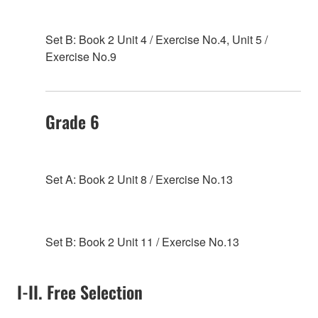
Set B: Book 2 Unit 4 / Exercise No.4, Unit 5 /
Exercise No.9
Grade 6
Set A: Book 2 Unit 8 / Exercise No.13
Set B: Book 2 Unit 11 / Exercise No.13
I-II. Free Selection