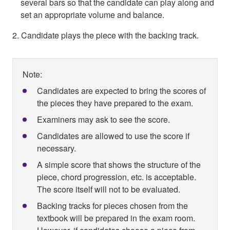
several bars so that the candidate can play along and
set an appropriate volume and balance.
2. Candidate plays the piece with the backing track.
Note:
Candidates are expected to bring the scores of
the pieces they have prepared to the exam.
Examiners may ask to see the score.
Candidates are allowed to use the score if
necessary.
A simple score that shows the structure of the
piece, chord progression, etc. is acceptable.
The score itself will not to be evaluated.
Backing tracks for pieces chosen from the
textbook will be prepared in the exam room.