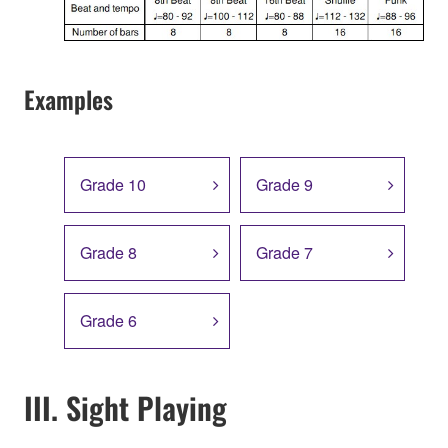
Examples
Grade 10
Grade 9
Grade 8
Grade 7
Grade 6
III. Sight Playing