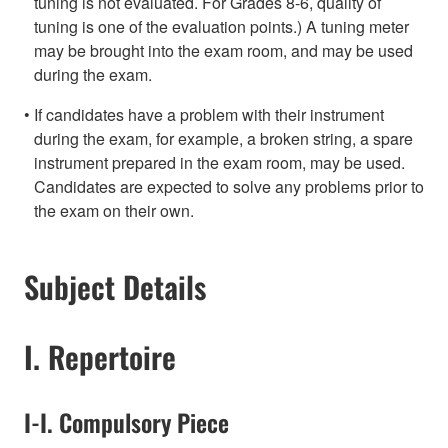
tuning is not evaluated. For Grades 8-6, quality of
tuning is one of the evaluation points.) A tuning meter
may be brought into the exam room, and may be used
during the exam.
If candidates have a problem with their instrument
during the exam, for example, a broken string, a spare
instrument prepared in the exam room, may be used.
Candidates are expected to solve any problems prior to
the exam on their own.
Subject Details
I. Repertoire
I-I. Compulsory Piece