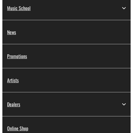
Music School
News
Promotions
Artists
Dealers
Online Shop