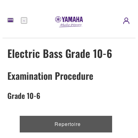
Menu
Electric Bass Grade 10-6
Examination Procedure
Grade 10-6
Repertoire