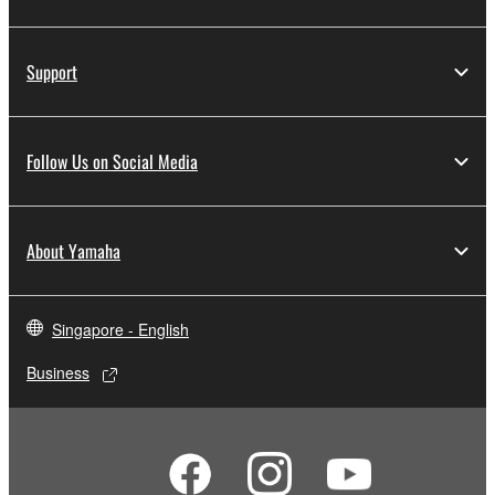
Support
Follow Us on Social Media
About Yamaha
Singapore - English
Business