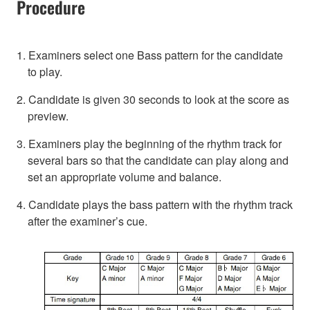
Procedure
1. Examiners select one Bass pattern for the candidate
to play.
2. Candidate is given 30 seconds to look at the score as
preview.
3. Examiners play the beginning of the rhythm track for
several bars so that the candidate can play along and
set an appropriate volume and balance.
4. Candidate plays the bass pattern with the rhythm track
after the examiner’s cue.