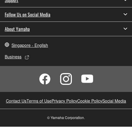
Follow Us on Social Media
About Yamaha
Singapore - English
Business
Contact Us
Terms of Use
Privacy Policy
Cookie Policy
Social Media
© Yamaha Corporation.