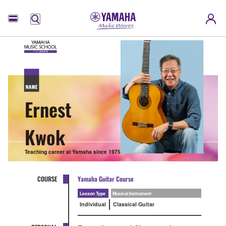
Menu
Ernest
Kwok
Teaching career at Yamaha since 1975
COURSE
Yamaha Guitar Course
Lesson Type
Musical Instrument
Individual
Classical Guitar