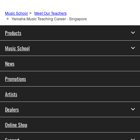
Music School
Meet Our Teachers
Yamaha Music Teaching Career - Singapore
Products
Music School
News
Promotions
Artists
Dealers
Online Shop
Support