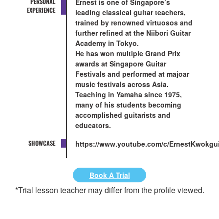
PERSONAL
Ernest is one of Singapore’s
EXPERIENCE
leading classical guitar teachers,
trained by renowned virtuosos and
further refined at the Niibori Guitar
Academy in Tokyo.
He has won multiple Grand Prix
awards at Singapore Guitar
Festivals and performed at majoar
music festivals across Asia.
Teaching in Yamaha since 1975,
many of his students becoming
accomplished guitarists and
educators.
SHOWCASE
https://www.youtube.com/c/ErnestKwokgui
Book A Trial
*Trial lesson teacher may differ from the profile viewed.