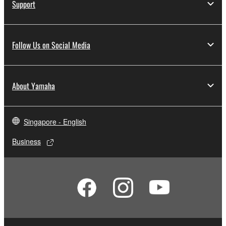
Support
Follow Us on Social Media
About Yamaha
Singapore - English
Business