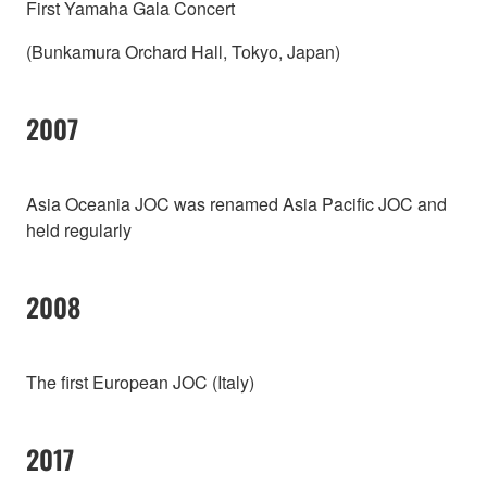
First Yamaha Gala Concert
(Bunkamura Orchard Hall, Tokyo, Japan)
2007
Asia Oceania JOC was renamed Asia Pacific JOC and
held regularly
2008
The first European JOC (Italy)
2017