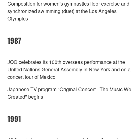
Composition for women's gymnastics floor exercise and
synchronized swimming (duet) at the Los Angeles
Olympics
1987
JOC celebrates its 100th overseas performance at the
United Nations General Assembly in New York and on a
concert tour of Mexico
Japanese TV program "Original Concert - The Music We
Created" begins
1991