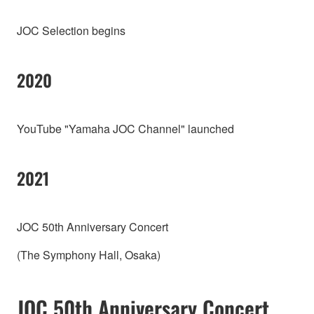
JOC Selection begins
2020
YouTube "Yamaha JOC Channel" launched
2021
JOC 50th Anniversary Concert
(The Symphony Hall, Osaka)
JOC 50th Anniversary Concert