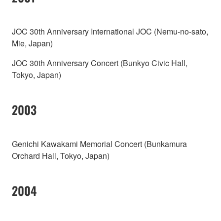
JOC 30th Anniversary International JOC (Nemu-no-sato,
Mie, Japan)
JOC 30th Anniversary Concert (Bunkyo Civic Hall,
Tokyo, Japan)
2003
Genichi Kawakami Memorial Concert (Bunkamura
Orchard Hall, Tokyo, Japan)
2004