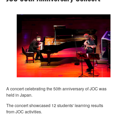
A concert celebrating the 50th anniversary of JOC was
held in Japan.
The concert showcased 12 students' learning results
from JOC activities.