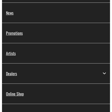
News
Promotions
Artists
Dealers
Online Shop