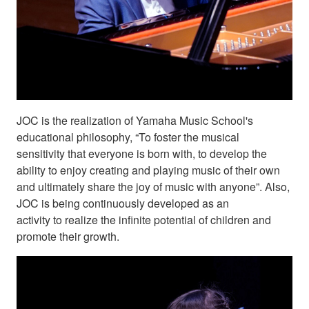
JOC is the realization of Yamaha Music School's
educational philosophy, “To foster the musical
sensitivity that everyone is born with, to develop the
ability to enjoy creating and playing music of their own
and ultimately share the joy of music with anyone”. Also,
JOC is being continuously developed as an
activity to realize the infinite potential of children and
promote their growth.