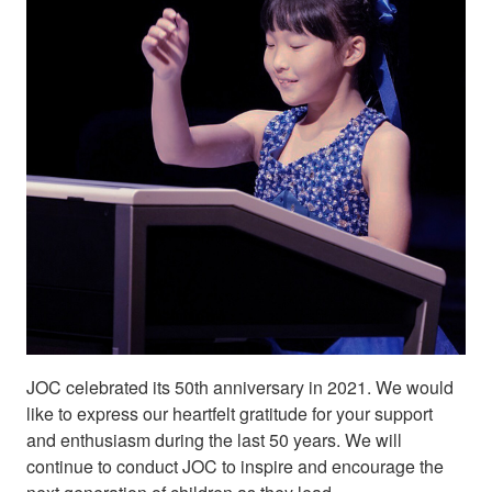
JOC celebrated its 50th anniversary in 2021. We would
like to express our heartfelt gratitude for your support
and enthusiasm during the last 50 years. We will
continue to conduct JOC to inspire and encourage the