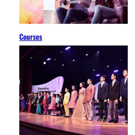
Courses