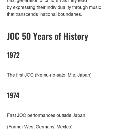
next generation of children as they lead
by expressing their individuality through music
that transcends national boundaries.
JOC 50 Years of History
1972
The first JOC (Nemu-no-sato, Mie, Japan)
1974
First JOC performances outside Japan
(Former West Germany, Mexico)