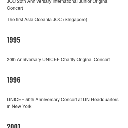
JOC 20th Anniversary International Junior Original
Concert
The first Asia Oceania JOC (Singapore)
1995
20th Anniversary UNICEF Charity Original Concert
1996
UNICEF 50th Anniversary Concert at UN Headquarters
in New York
2001