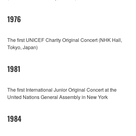
1976
The first UNICEF Charity Original Concert (NHK Hall,
Tokyo, Japan)
1981
The first International Junior Original Concert at the
United Nations General Assembly in New York
1984