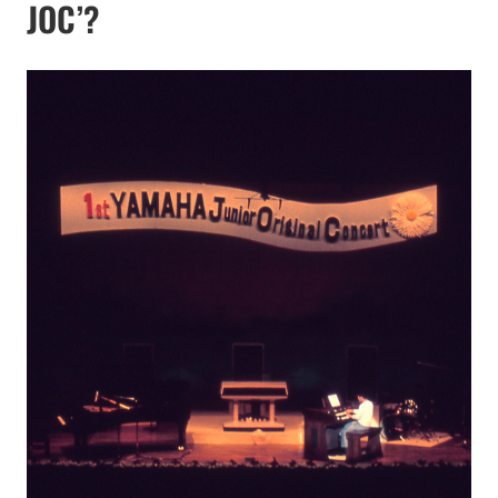
JOC’?