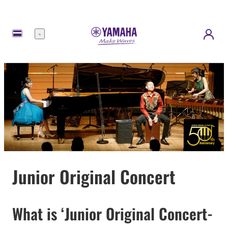
Menu
Junior Original Concert
What is ‘Junior Original Concert-