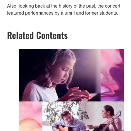
Also, looking back at the history of the past, the concert
featured performances by alumni and former students.
Related Contents