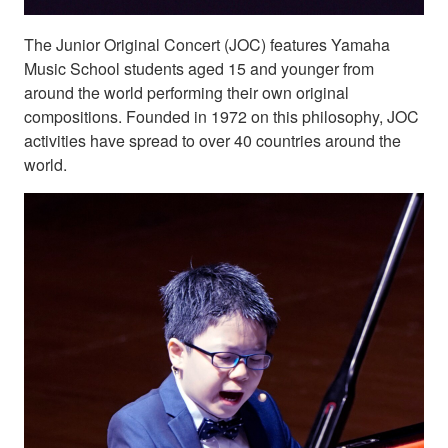
The Junior Original Concert (JOC) features Yamaha
Music School students aged 15 and younger from
around the world performing their own original
compositions. Founded in 1972 on this philosophy, JOC
activities have spread to over 40 countries around the
world.