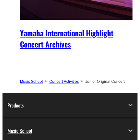
Yamaha International Highlight
Concert Archives
Music School
Concert Activities
Junior Original Concert
Products
Music School