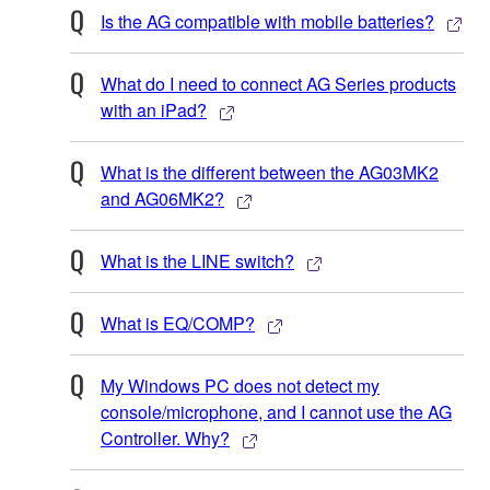
Is the AG compatible with mobile batteries?
What do I need to connect AG Series products
with an iPad?
What is the different between the AG03MK2
and AG06MK2?
What is the LINE switch?
What is EQ/COMP?
My Windows PC does not detect my
console/microphone, and I cannot use the AG
Controller. Why?