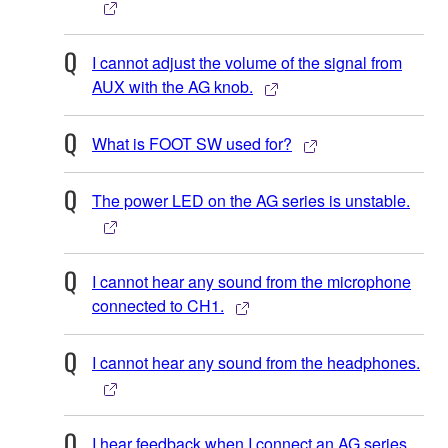
I cannot adjust the volume of the signal from
AUX with the AG knob.
What is FOOT SW used for?
The power LED on the AG series is unstable.
I cannot hear any sound from the microphone
connected to CH1.
I cannot hear any sound from the headphones.
I hear feedback when I connect an AG series