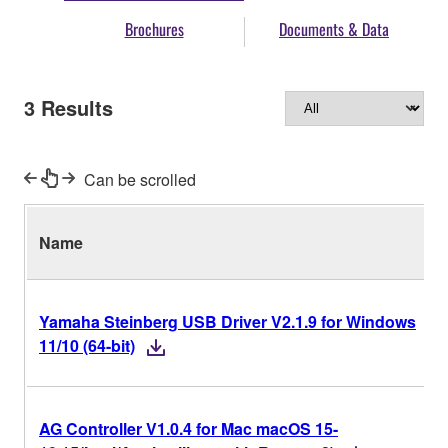
Brochures
Documents & Data
3
Results
Can be scrolled
Name
Yamaha Steinberg USB Driver V2.1.9 for Windows
11/10 (64-bit)
AG Controller V1.0.4 for Mac macOS 15-