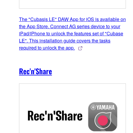
The "Cubasis LE" DAW App for iOS is available on
the App Store. Connect AG series device to your
iPad/iPhone to unlock the features set of "Cubase
LE". This installation guide covers the tasks
required to unlock the app.
Rec'n'Share