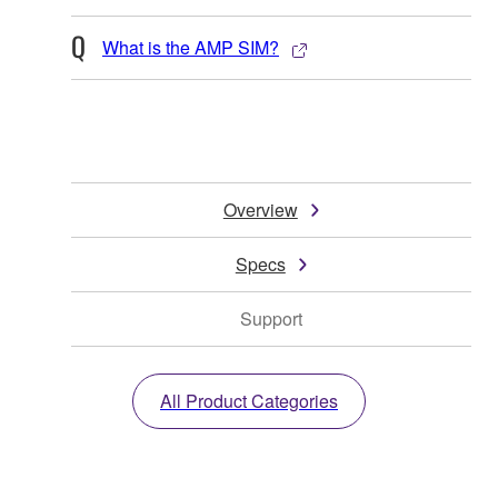
What is the AMP SIM?
Overview
Specs
Support
All Product Categories