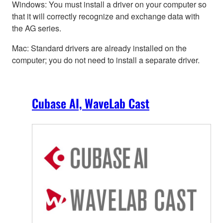
Windows: You must install a driver on your computer so
that it will correctly recognize and exchange data with
the AG series.
Mac: Standard drivers are already installed on the
computer; you do not need to install a separate driver.
Cubase AI, WaveLab Cast