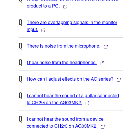
product to a PC.
There are overlapping signals in the monitor
input.
There is noise from the microphone.
I hear noise from the headphones.
How can I adjust effects on the AG series?
I cannot hear the sound of a guitar connected
to CH2G on the AG03MK2.
I cannot hear the sound from a device
connected to CH2/3 on AG03MK2.