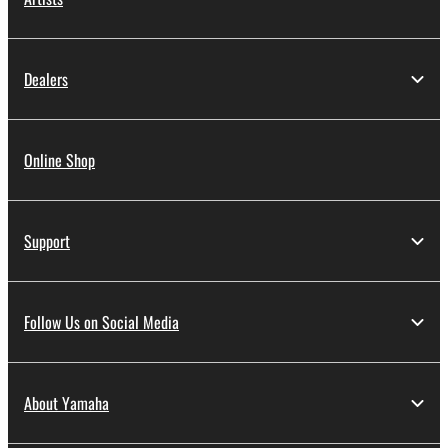
Dealers
Online Shop
Support
Follow Us on Social Media
About Yamaha