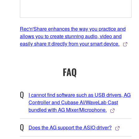
Rec'n'Share enhances the way you practice and
allows you to create stunning audio, video and
easily share it directly from your smart device.
FAQ
I cannot find software such as USB drivers, AG
Controller and Cubase AI/WaveLab Cast
bundled with AG Mixer/Microphone.
Does the AG support the ASIO driver?