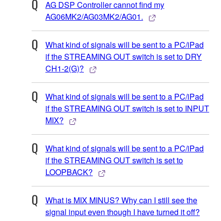
AG DSP Controller cannot find my
AG06MK2/AG03MK2/AG01.
What kind of signals will be sent to a PC/iPad
if the STREAMING OUT switch is set to DRY
CH1-2(G)?
What kind of signals will be sent to a PC/iPad
if the STREAMING OUT switch is set to INPUT
MIX?
What kind of signals will be sent to a PC/iPad
if the STREAMING OUT switch is set to
LOOPBACK?
What is MIX MINUS? Why can I still see the
signal input even though I have turned it off?