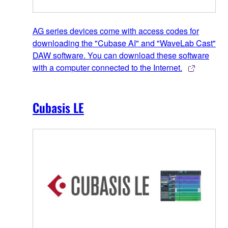
AG series devices come with access codes for
downloading the "Cubase AI" and "WaveLab Cast"
DAW software. You can download these software
with a computer connected to the Internet.
Cubasis LE