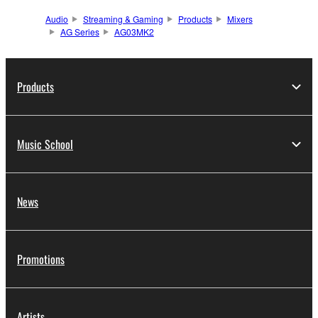
Audio
Streaming & Gaming
Products
Mixers
AG Series
AG03MK2
Products
Music School
News
Promotions
Artists