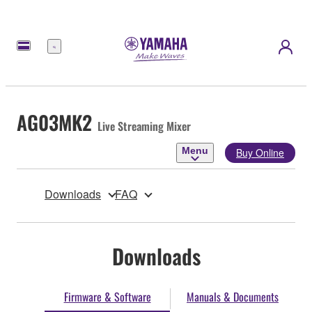
Menu
AG03MK2
Live Streaming Mixer
Menu
Buy Online
Downloads
FAQ
Downloads
Firmware & Software
Manuals & Documents