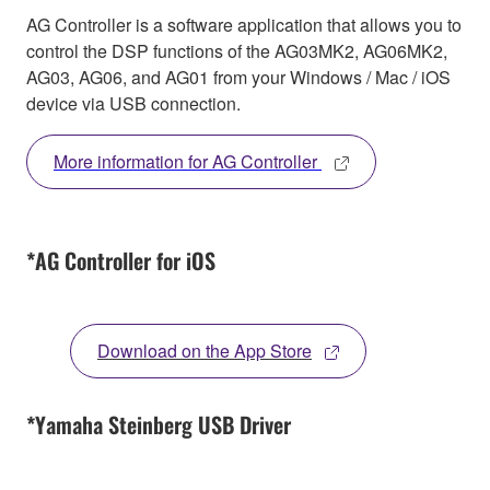
AG Controller is a software application that allows you to
control the DSP functions of the AG03MK2, AG06MK2,
AG03, AG06, and AG01 from your Windows / Mac / iOS
device via USB connection.
More information for AG Controller
*AG Controller for iOS
Download on the App Store
*Yamaha Steinberg USB Driver