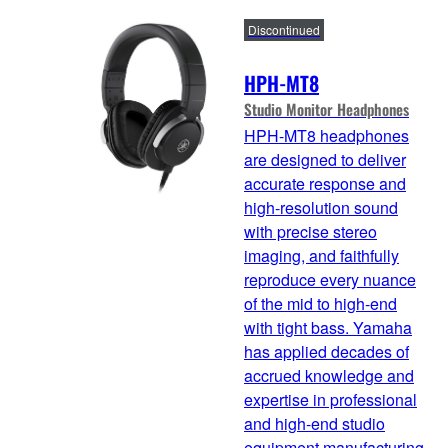
Discontinued
HPH-MT8
Studio Monitor Headphones
HPH-MT8 headphones
are designed to deliver
accurate response and
high-resolution sound
with precise stereo
imaging, and faithfully
reproduce every nuance
of the mid to high-end
with tight bass. Yamaha
has applied decades of
accrued knowledge and
expertise in professional
and high-end studio
equipment manufacturing