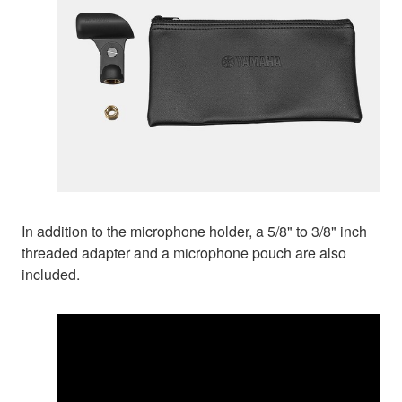
In addition to the microphone holder, a 5/8" to 3/8" inch
threaded adapter and a microphone pouch are also
included.