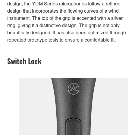
design, the YDM Series microphones follow a refined
design that incorporates the flowing curves of a wind
instrument. The top of the grip is accented with a silver
ring, giving it a distinctive design. The grip is not only
beautifully designed; it has also been optimized through
repeated prototype tests to ensure a comfortable fit.
Switch Lock