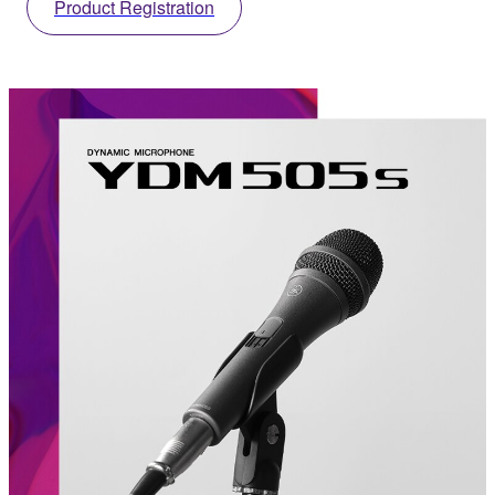
Product Registration