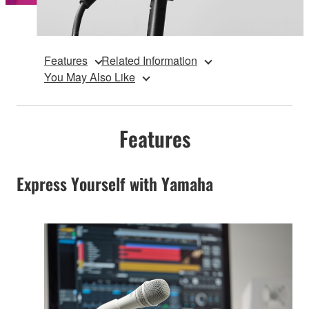
Features
Related Information
You May Also Like
Features
Express Yourself with Yamaha