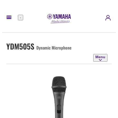
Menu
YDM505S
Dynamic Microphone
Menu