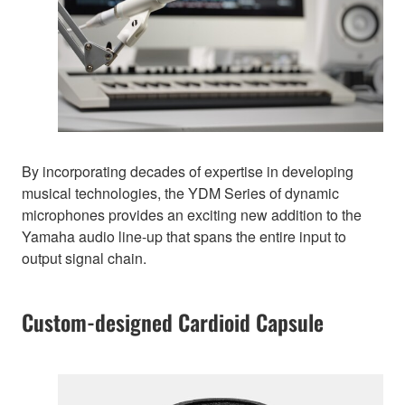
By incorporating decades of expertise in developing
musical technologies, the YDM Series of dynamic
microphones provides an exciting new addition to the
Yamaha audio line-up that spans the entire input to
output signal chain.
Custom-designed Cardioid Capsule