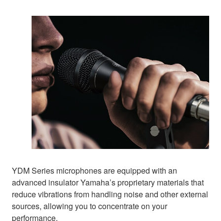
YDM Series microphones are equipped with an
advanced insulator Yamaha’s proprietary materials that
reduce vibrations from handling noise and other external
sources, allowing you to concentrate on your
performance.