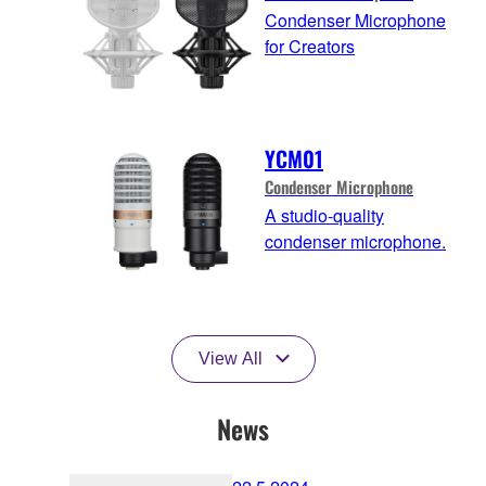
Condenser Microphone
for Creators
YCM01
Condenser Microphone
A studio-quality
condenser microphone.
View All
News