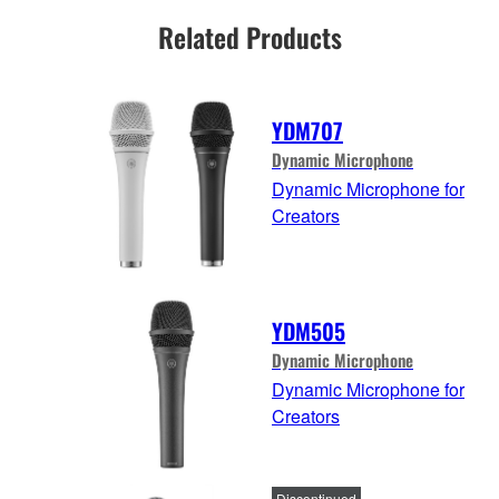
Related Products
YDM707
Dynamic Microphone
Dynamic Microphone for
Creators
YDM505
Dynamic Microphone
Dynamic Microphone for
Creators
Discontinued