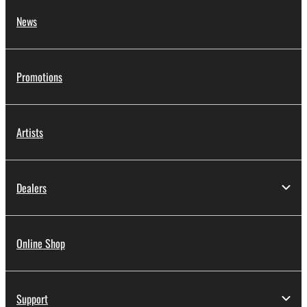
News
Promotions
Artists
Dealers
Online Shop
Support