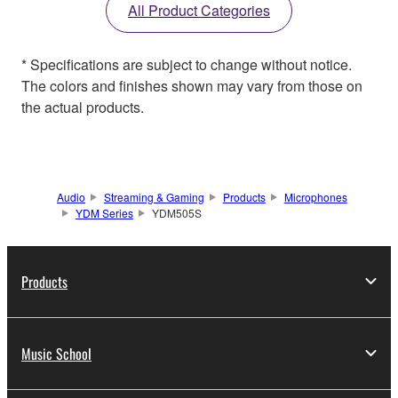
All Product Categories
* Specifications are subject to change without notice.
The colors and finishes shown may vary from those on
the actual products.
Audio
Streaming & Gaming
Products
Microphones
YDM Series
YDM505S
Products
Music School