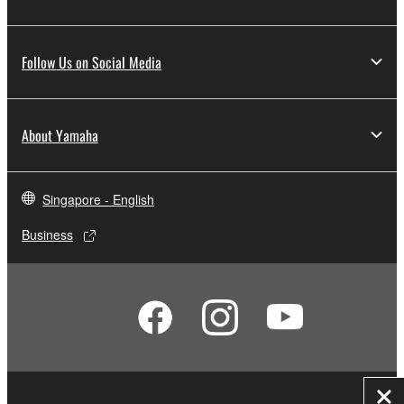
Follow Us on Social Media
About Yamaha
Singapore - English
Business
Clo