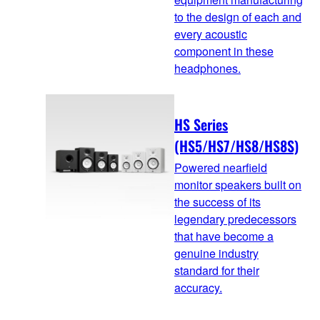
to the design of each and
every acoustic
component in these
headphones.
HS Series
(HS5/HS7/HS8/HS8S)
Powered nearfield
monitor speakers built on
the success of its
legendary predecessors
that have become a
genuine industry
standard for their
accuracy.