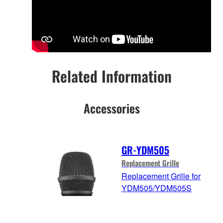
Related Information
Accessories
GR-YDM505
Replacement Grille
Replacement Grille for
YDM505/YDM505S