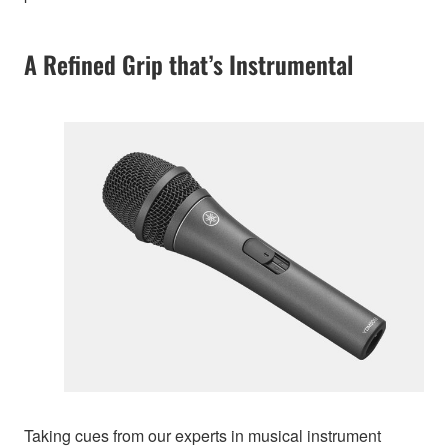
A Refined Grip that’s Instrumental
Taking cues from our experts in musical instrument