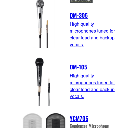
DM-305
High quality
microphones tuned for
clear lead and backup
vocals.
DM-105
High quality
microphones tuned for
clear lead and backup
vocals.
YCM705
Condenser Microphone