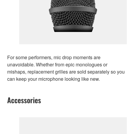
For some performers, mic drop moments are
unavoidable. Whether from epic monologues or
mishaps, replacement grilles are sold separately so you
can keep your microphone looking like new.
Accessories