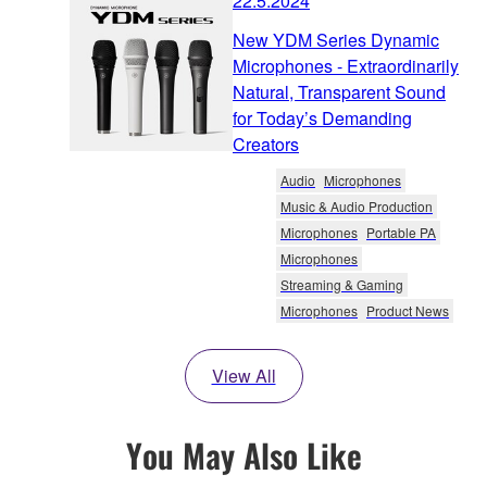
22.5.2024
New YDM Series Dynamic
Microphones - Extraordinarily
Natural, Transparent Sound
for Today’s Demanding
Creators
Audio
Microphones
Music & Audio Production
Microphones
Portable PA
Microphones
Streaming & Gaming
Microphones
Product News
View All
You May Also Like