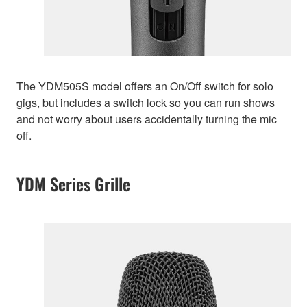
The YDM505S model offers an On/Off switch for solo
gigs, but includes a switch lock so you can run shows
and not worry about users accidentally turning the mic
off.
YDM Series Grille