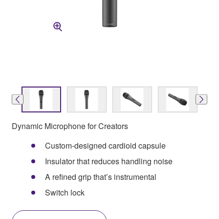
Dynamic Microphone for Creators
Custom-designed cardioid capsule
Insulator that reduces handling noise
A refined grip that’s instrumental
Switch lock