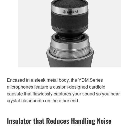
Encased in a sleek metal body, the YDM Series
microphones feature a custom-designed cardioid
capsule that flawlessly captures your sound so you hear
crystal-clear audio on the other end.
Insulator that Reduces Handling Noise