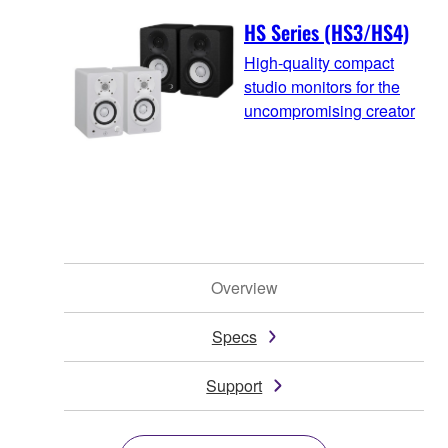
HS Series (HS3/HS4)
High-quality compact
studio monitors for the
uncompromising creator
Overview
Specs
Support