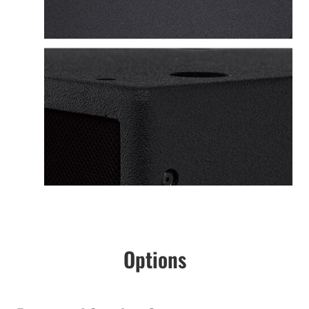
Options