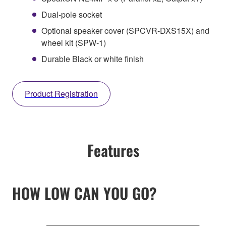
Dual-pole socket
Optional speaker cover (SPCVR-DXS15X) and
wheel kit (SPW-1)
Durable Black or white finish
Product Registration
Features
HOW LOW CAN YOU GO?