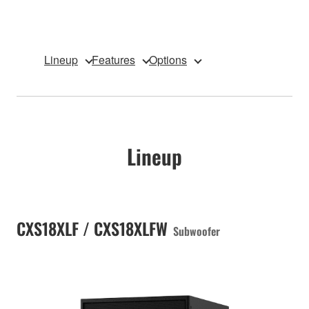
Lineup
Features
Options
Lineup
CXS18XLF / CXS18XLFW
Subwoofer