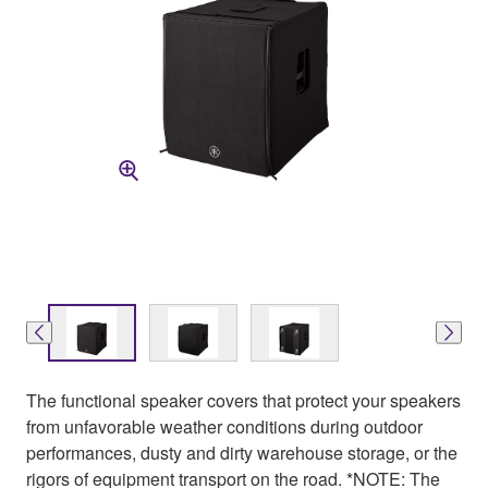
The functional speaker covers that protect your speakers
from unfavorable weather conditions during outdoor
performances, dusty and dirty warehouse storage, or the
rigors of equipment transport on the road. *NOTE: The