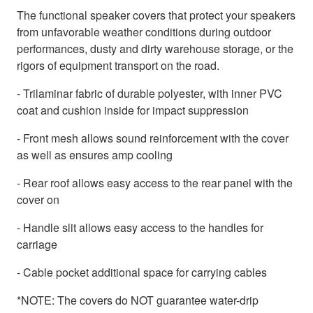
The functional speaker covers that protect your speakers
from unfavorable weather conditions during outdoor
performances, dusty and dirty warehouse storage, or the
rigors of equipment transport on the road.
- Trilaminar fabric of durable polyester, with inner PVC
coat and cushion inside for impact suppression
- Front mesh allows sound reinforcement with the cover
as well as ensures amp cooling
- Rear roof allows easy access to the rear panel with the
cover on
- Handle slit allows easy access to the handles for
carriage
- Cable pocket additional space for carrying cables
*NOTE: The covers do NOT guarantee water-drip