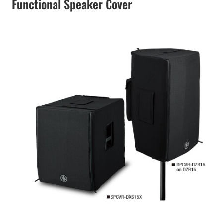
Functional Speaker Cover