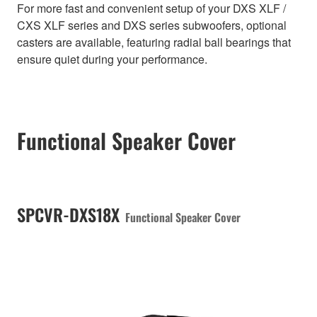
For more fast and convenient setup of your DXS XLF /
CXS XLF series and DXS series subwoofers, optional
casters are available, featuring radial ball bearings that
ensure quiet during your performance.
Functional Speaker Cover
SPCVR-DXS18X
Functional Speaker Cover