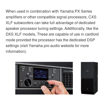
When used in combination with Yamaha PX Series
amplifiers or other compatible signal processors, CXS
XLF subwoofers can take full advantage of dedicated
speaker processor tuning settings. Additionally, like the
DXS XLF models, These are capable of use in cardioid
mode provided the processor has the dedicated DSP
settings (visit Yamaha pro-audio website for more
information).