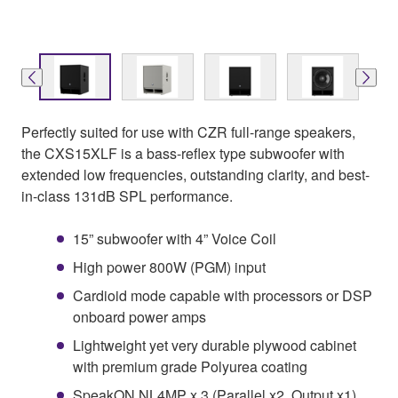
Perfectly suited for use with CZR full-range speakers,
the CXS15XLF is a bass-reflex type subwoofer with
extended low frequencies, outstanding clarity, and best-
in-class 131dB SPL performance.
15” subwoofer with 4” Voice Coil
High power 800W (PGM) input
Cardioid mode capable with processors or DSP
onboard power amps
Lightweight yet very durable plywood cabinet
with premium grade Polyurea coating
SpeakON NL4MP x 3 (Parallel x2, Output x1)