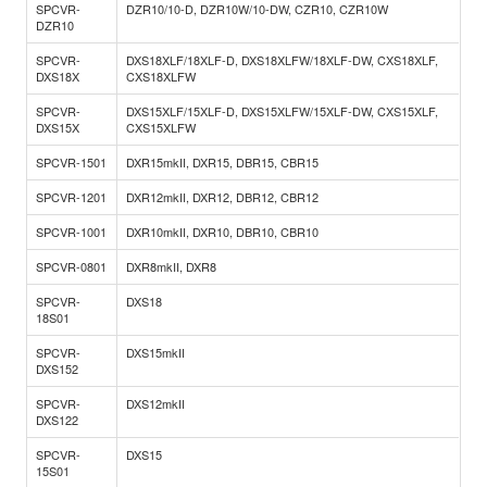
SPCVR-
DZR10/10-D, DZR10W/10-DW, CZR10, CZR10W
DZR10
SPCVR-
DXS18XLF/18XLF-D, DXS18XLFW/18XLF-DW, CXS18XLF,
DXS18X
CXS18XLFW
SPCVR-
DXS15XLF/15XLF-D, DXS15XLFW/15XLF-DW, CXS15XLF,
DXS15X
CXS15XLFW
SPCVR-1501
DXR15mkII, DXR15, DBR15, CBR15
SPCVR-1201
DXR12mkII, DXR12, DBR12, CBR12
SPCVR-1001
DXR10mkII, DXR10, DBR10, CBR10
SPCVR-0801
DXR8mkII, DXR8
SPCVR-
DXS18
18S01
SPCVR-
DXS15mkII
DXS152
SPCVR-
DXS12mkII
DXS122
SPCVR-
DXS15
15S01