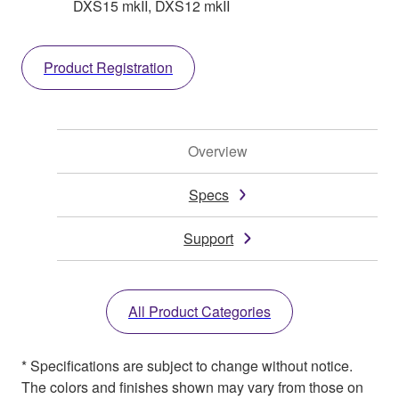
DXS15 mkII, DXS12 mkII
Product Registration
Overview
Specs
Support
All Product Categories
* Specifications are subject to change without notice.
The colors and finishes shown may vary from those on