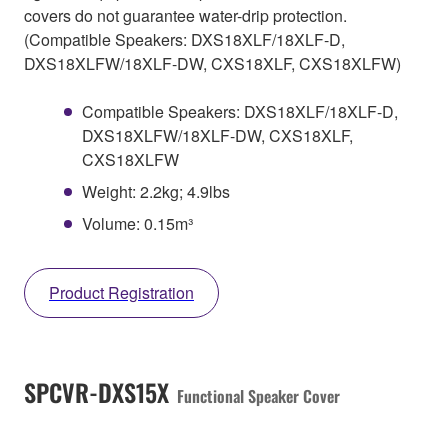
covers do not guarantee water-drip protection.
(Compatible Speakers: DXS18XLF/18XLF-D,
DXS18XLFW/18XLF-DW, CXS18XLF, CXS18XLFW)
Compatible Speakers: DXS18XLF/18XLF-D,
DXS18XLFW/18XLF-DW, CXS18XLF,
CXS18XLFW
Weight: 2.2kg; 4.9lbs
Volume: 0.15m³
Product Registration
SPCVR-DXS15X
Functional Speaker Cover