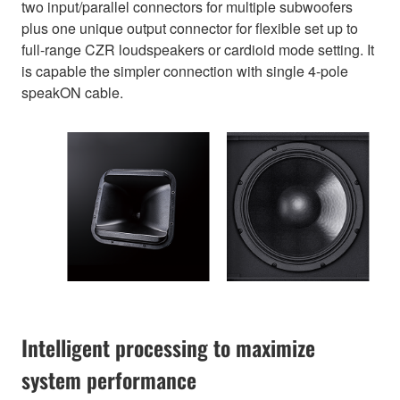
two input/parallel connectors for multiple subwoofers
plus one unique output connector for flexible set up to
full-range CZR loudspeakers or cardioid mode setting. It
is capable the simpler connection with single 4-pole
speakON cable.
Intelligent processing to maximize
system performance