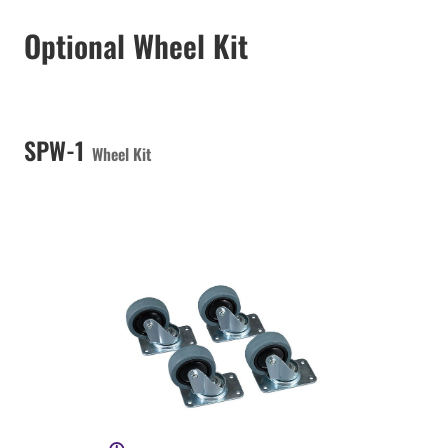
Optional Wheel Kit
SPW-1
Wheel Kit