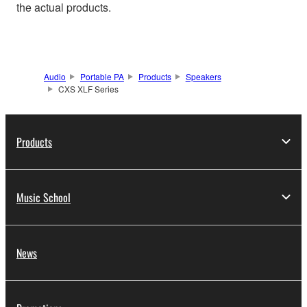
the actual products.
Audio
Portable PA
Products
Speakers
CXS XLF Series
Products
Music School
News