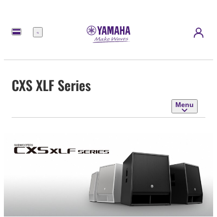
Menu
CXS XLF Series
Menu