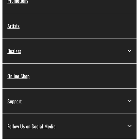
Promotions
Artists
Dealers
Online Shop
Support
Follow Us on Social Media