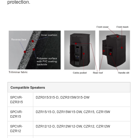
protection.
Compatible Speakers
SPCVR-
DZR315/315-D, DZR315W/315-DW
DZR315
SPCVR-
DZR15/15-D, DZR15W/15-DW, CZR15, CZR15W
DZR15
SPCVR-
DZR12/12-D, DZR12W/12-DW, CZR12, CZR12W
DZR12