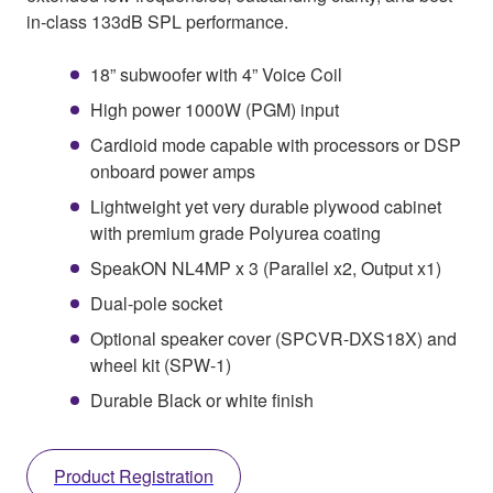
in-class 133dB SPL performance.
18” subwoofer with 4” Voice Coil
High power 1000W (PGM) input
Cardioid mode capable with processors or DSP
onboard power amps
Lightweight yet very durable plywood cabinet
with premium grade Polyurea coating
SpeakON NL4MP x 3 (Parallel x2, Output x1)
Dual-pole socket
Optional speaker cover (SPCVR-DXS18X) and
wheel kit (SPW-1)
Durable Black or white finish
Product Registration