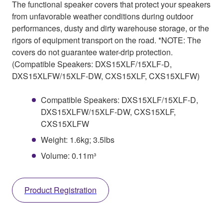
The functional speaker covers that protect your speakers
from unfavorable weather conditions during outdoor
performances, dusty and dirty warehouse storage, or the
rigors of equipment transport on the road. *NOTE: The
covers do not guarantee water-drip protection.
(Compatible Speakers: DXS15XLF/15XLF-D,
DXS15XLFW/15XLF-DW, CXS15XLF, CXS15XLFW)
Compatible Speakers: DXS15XLF/15XLF-D,
DXS15XLFW/15XLF-DW, CXS15XLF,
CXS15XLFW
Weight: 1.6kg; 3.5lbs
Volume: 0.11m³
Product Registration