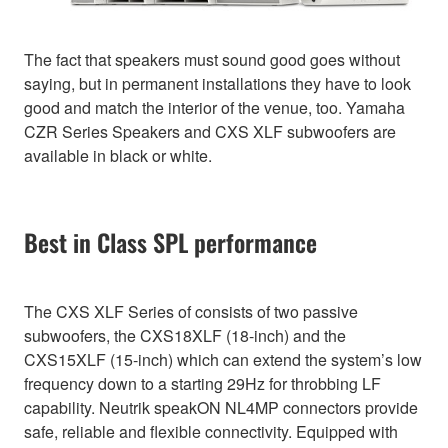
The fact that speakers must sound good goes without
saying, but in permanent installations they have to look
good and match the interior of the venue, too. Yamaha
CZR Series Speakers and CXS XLF subwoofers are
available in black or white.
Best in Class SPL performance
The CXS XLF Series of consists of two passive
subwoofers, the CXS18XLF (18-inch) and the
CXS15XLF (15-inch) which can extend the system’s low
frequency down to a starting 29Hz for throbbing LF
capability. Neutrik speakON NL4MP connectors provide
safe, reliable and flexible connectivity. Equipped with