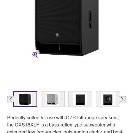
Perfectly suited for use with CZR full-range speakers,
the CXS18XLF is a bass-reflex type subwoofer with
extended low frequencies, outstanding clarity, and best-