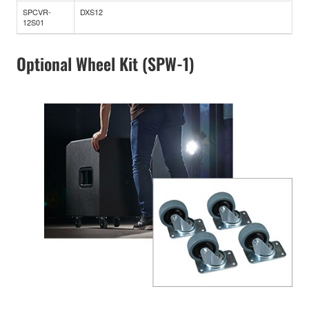
SPCVR-
DXS12
12S01
Optional Wheel Kit (SPW-1)