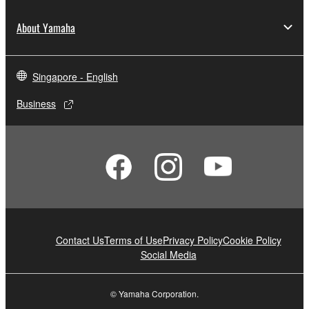
About Yamaha
Singapore - English
Business
Contact Us
Terms of Use
Privacy Policy
Cookie Policy
Social Media
© Yamaha Corporation.