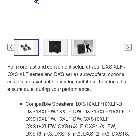
For more fast and convenient setup of your DXS XLF /
CXS XLF series and DXS series subwoofers, optional
casters are available, featuring radial ball bearings that
ensure quiet during your performance.
Compatible Speakers: DXS18XLF/18XLF-D,
DXS18XLFW/18XLF-DW, DXS15XLF/15XLF-D,
DXS15XLFW/15XLF-DW, CXS18XLF,
CXS18XLFW, CXS15XLF, CXS15XLFW,
DXS18 mk3, DXS15 mk3, DXS12 mk3, DXS18,