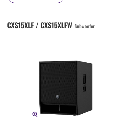
CXS15XLF / CXS15XLFW
Subwoofer