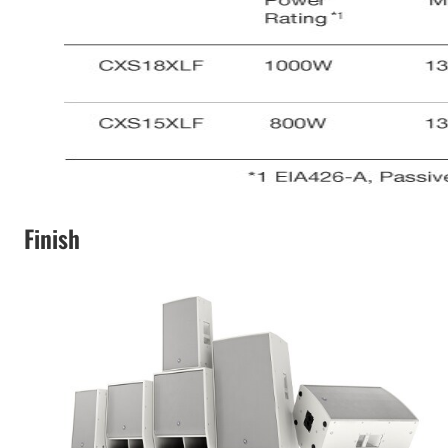
Finish