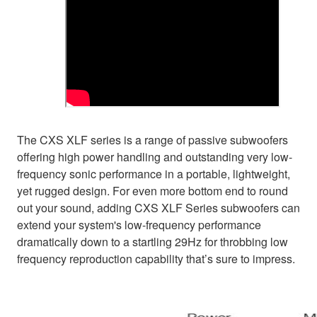
The CXS XLF series is a range of passive subwoofers
offering high power handling and outstanding very low-
frequency sonic performance in a portable, lightweight,
yet rugged design. For even more bottom end to round
out your sound, adding CXS XLF Series subwoofers can
extend your system's low-frequency performance
dramatically down to a startling 29Hz for throbbing low
frequency reproduction capability that’s sure to impress.