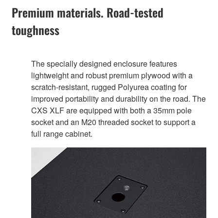
Premium materials. Road-tested
toughness
The specially designed enclosure features
lightweight and robust premium plywood with a
scratch-resistant, rugged Polyurea coating for
improved portability and durability on the road. The
CXS XLF are equipped with both a 35mm pole
socket and an M20 threaded socket to support a
full range cabinet.