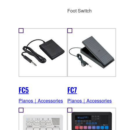
Foot Switch
FC5
FC7
Pianos｜Accessories
Pianos｜Accessories