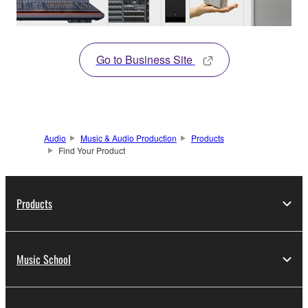
Go to Business Site
Audio
Music & Audio Production
Products
Find Your Product
Products
Music School