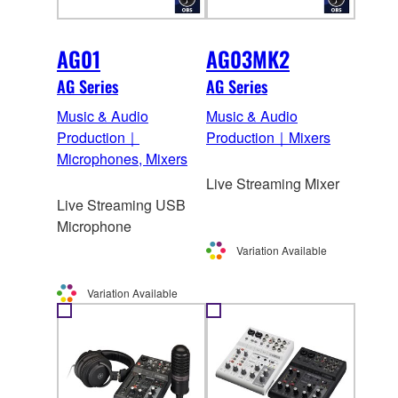
AG01
AG03MK2
AG Series
AG Series
Music & Audio
Music & Audio
Production｜
Production｜Mixers
Microphones, Mixers
Live Streaming Mixer
Live Streaming USB
Microphone
Variation Available
Variation Available