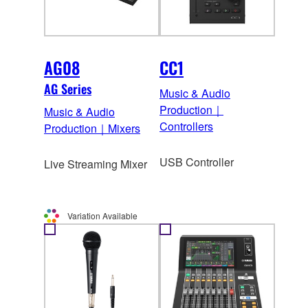
AG08
CC1
AG Series
Music & Audio
Production｜
Music & Audio
Controllers
Production｜Mixers
USB Controller
Live Streaming Mixer
Variation Available