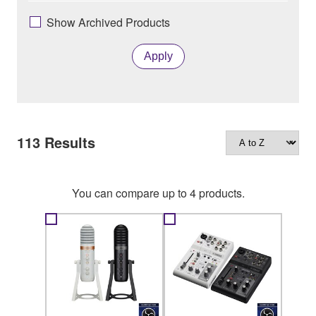
Show Archived Products
Apply
113
Results
You can compare up to 4 products.