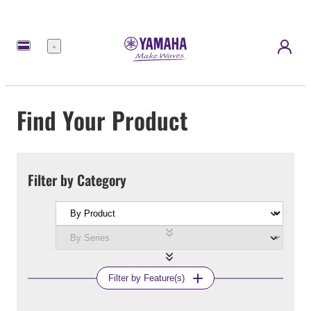
Menu
Find Your Product
Filter by Category
Filter by Feature(s)