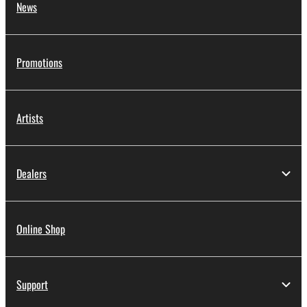
News
Promotions
Artists
Dealers
Online Shop
Support