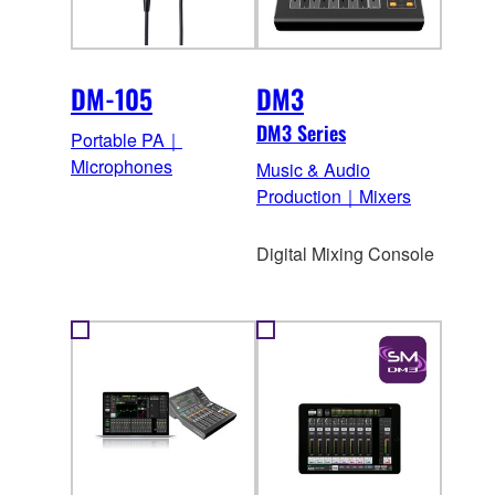
DM-105
DM3
DM3 Series
Portable PA｜
Microphones
Music & Audio
Production｜Mixers
Digital Mixing Console