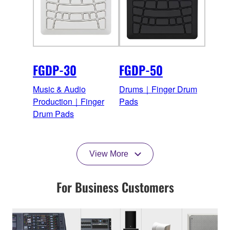
FGDP-30
FGDP-50
Music & Audio
Drums｜Finger Drum
Production｜Finger
Pads
Drum Pads
View More
For Business Customers