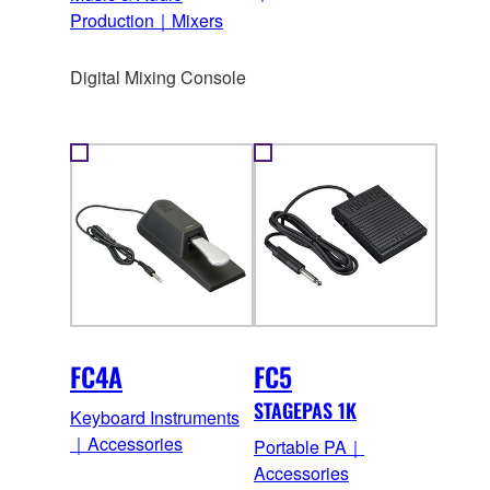
Production｜Mixers
Digital Mixing Console
FC4A
FC5
STAGEPAS 1K
Keyboard Instruments
｜Accessories
Portable PA｜
Accessories