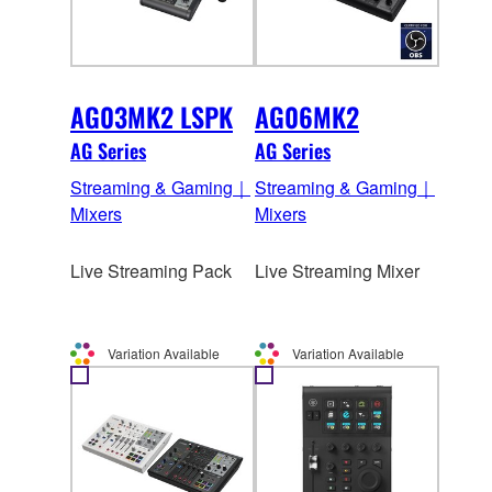
AG03MK2 LSPK
AG06MK2
AG Series
AG Series
Streaming & Gaming｜
Streaming & Gaming｜
Mixers
Mixers
Live Streaming Pack
Live Streaming Mixer
Variation Available
Variation Available