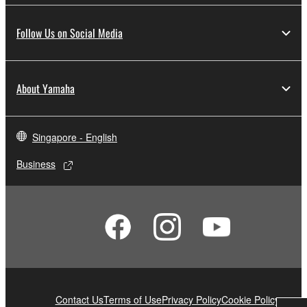
Follow Us on Social Media
About Yamaha
Singapore - English
Business
Contact Us
Terms of Use
Privacy Policy
Cookie Policy