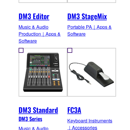
DM3 Editor
DM3 StageMix
Music & Audio
Portable PA｜Apps &
Production｜Apps &
Software
Software
DM3 Standard
FC3A
DM3 Series
Keyboard Instruments
｜Accessories
Music & Audio