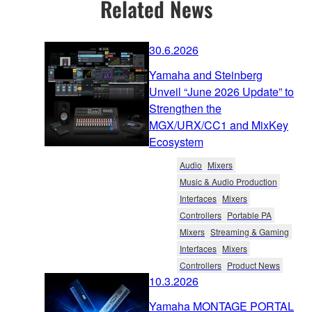
Related News
30.6.2026
Yamaha and Steinberg
Unveil “June 2026 Update” to
Strengthen the
MGX/URX/CC1 and MixKey
Ecosystem
Audio
Mixers
Music & Audio Production
Interfaces
Mixers
Controllers
Portable PA
Mixers
Streaming & Gaming
Interfaces
Mixers
Controllers
Product News
10.3.2026
Yamaha MONTAGE PORTAL