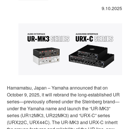
9.10.2025
Hamamatsu, Japan – Yamaha announced that on
October 9, 2025, it will rebrand the long-established UR
series—previously offered under the Steinberg brand—
under the Yamaha name and launch the “UR-MK3”
series (UR12MK3, UR22MK3) and “URX-C” series
(URX22C, URX44C). The UR-MK3 and URX-C inherit