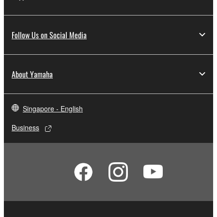
Follow Us on Social Media
About Yamaha
Singapore - English
Business