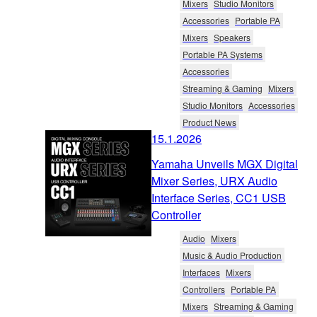
Mixers
Studio Monitors
Accessories
Portable PA
Mixers
Speakers
Portable PA Systems
Accessories
Streaming & Gaming
Mixers
Studio Monitors
Accessories
Product News
15.1.2026
Yamaha Unveils MGX Digital
Mixer Series, URX Audio
Interface Series, CC1 USB
Controller
Audio
Mixers
Music & Audio Production
Interfaces
Mixers
Controllers
Portable PA
Mixers
Streaming & Gaming