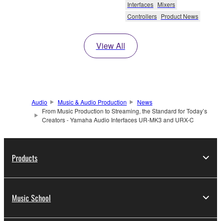
Interfaces
Mixers
Controllers
Product News
View All
Audio
Music & Audio Production
News
From Music Production to Streaming, the Standard for Today’s
Creators - Yamaha Audio Interfaces UR-MK3 and URX-C
Products
Music School