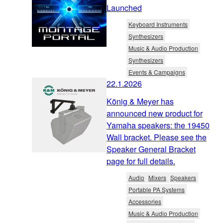
Launched
Keyboard Instruments
Synthesizers
Music & Audio Production
Synthesizers
Events & Campaigns
22.1.2026
König & Meyer has
announced new product for
Yamaha speakers: the 19450
Wall bracket. Please see the
Speaker General Bracket
page for full details.
Audio
Mixers
Speakers
Portable PA Systems
Accessories
Music & Audio Production