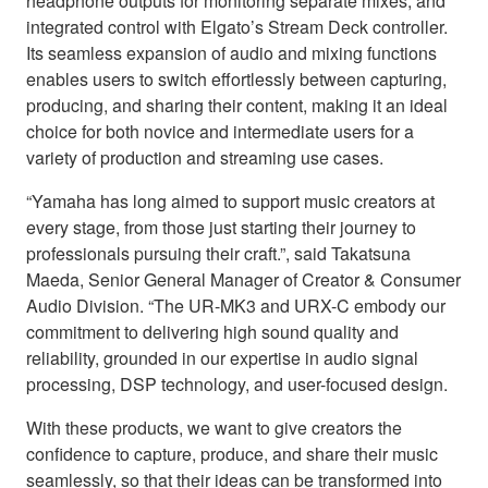
headphone outputs for monitoring separate mixes, and
integrated control with Elgato’s Stream Deck controller.
Its seamless expansion of audio and mixing functions
enables users to switch effortlessly between capturing,
producing, and sharing their content, making it an ideal
choice for both novice and intermediate users for a
variety of production and streaming use cases.
“Yamaha has long aimed to support music creators at
every stage, from those just starting their journey to
professionals pursuing their craft.”, said Takatsuna
Maeda, Senior General Manager of Creator & Consumer
Audio Division. “The UR-MK3 and URX-C embody our
commitment to delivering high sound quality and
reliability, grounded in our expertise in audio signal
processing, DSP technology, and user-focused design.
With these products, we want to give creators the
confidence to capture, produce, and share their music
seamlessly, so that their ideas can be transformed into