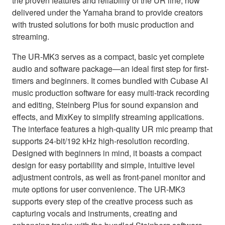
the proven features and reliability of the UR line, now
delivered under the Yamaha brand to provide creators
with trusted solutions for both music production and
streaming.
The UR-MK3 serves as a compact, basic yet complete
audio and software package—an ideal first step for first-
timers and beginners. It comes bundled with Cubase AI
music production software for easy multi-track recording
and editing, Steinberg Plus for sound expansion and
effects, and MixKey to simplify streaming applications.
The interface features a high-quality UR mic preamp that
supports 24-bit/192 kHz high-resolution recording.
Designed with beginners in mind, it boasts a compact
design for easy portability and simple, intuitive level
adjustment controls, as well as front-panel monitor and
mute options for user convenience. The UR-MK3
supports every step of the creative process such as
capturing vocals and instruments, creating and