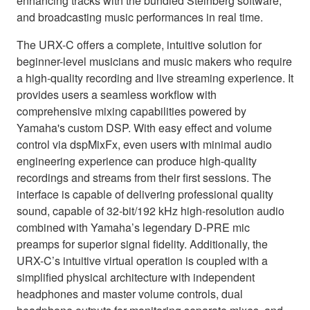
enhancing tracks with the bundled Steinberg software,
and broadcasting music performances in real time.
The URX-C offers a complete, intuitive solution for
beginner-level musicians and music makers who require
a high-quality recording and live streaming experience. It
provides users a seamless workflow with
comprehensive mixing capabilities powered by
Yamaha's custom DSP. With easy effect and volume
control via dspMixFx, even users with minimal audio
engineering experience can produce high-quality
recordings and streams from their first sessions. The
interface is capable of delivering professional quality
sound, capable of 32-bit/192 kHz high-resolution audio
combined with Yamaha’s legendary D-PRE mic
preamps for superior signal fidelity. Additionally, the
URX-C’s intuitive virtual operation is coupled with a
simplified physical architecture with independent
headphones and master volume controls, dual