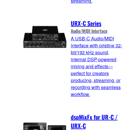
streaming.
URX-C Series
Audio/MIDI Interface
A USB-C Audio/MIDI
interface with pristine 32-
bit/192 kHz sound,
internal DSP-powered
mixing and effects—
perfect for creators
producing, streaming, or
recording with seamless
workflow.
dspMixFx for UR-C /
URX-C