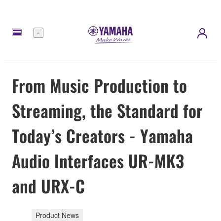
Menu
From Music Production to
Streaming, the Standard for
Today’s Creators - Yamaha
Audio Interfaces UR-MK3
and URX-C
Product News