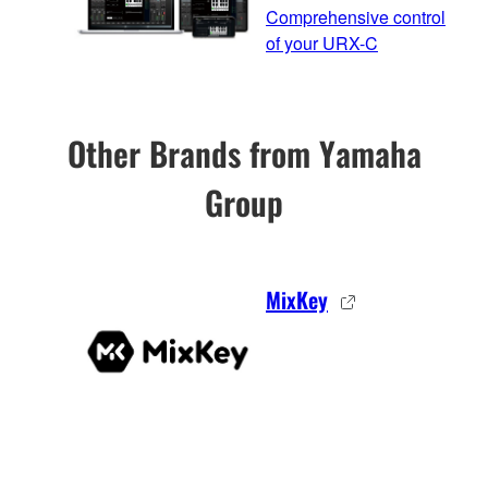
Comprehensive control
of your URX-C
Other Brands from Yamaha
Group
MixKey