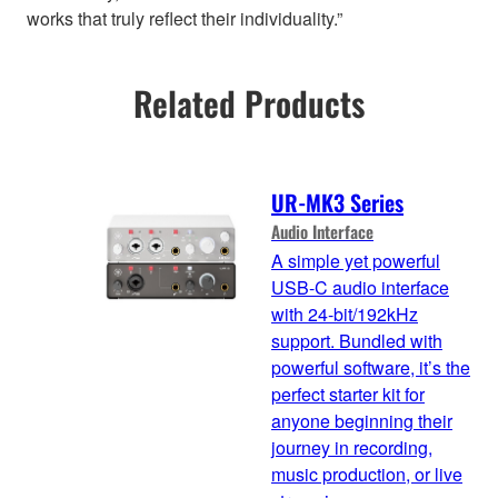
works that truly reflect their individuality.”
Related Products
UR-MK3 Series
Audio Interface
A simple yet powerful
USB-C audio interface
with 24-bit/192kHz
support. Bundled with
powerful software, it’s the
perfect starter kit for
anyone beginning their
journey in recording,
music production, or live