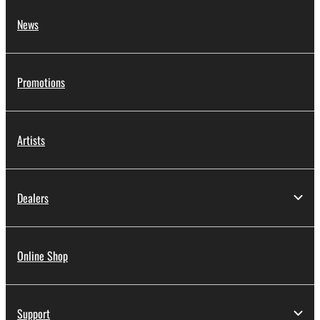
News
Promotions
Artists
Dealers
Online Shop
Support