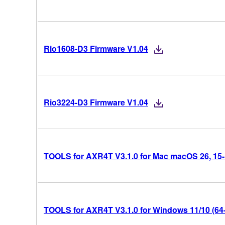
Rio1608-D3 Firmware V1.04
Rio3224-D3 Firmware V1.04
TOOLS for AXR4T V3.1.0 for Mac macOS 26, 15-14
TOOLS for AXR4T V3.1.0 for Windows 11/10 (64-