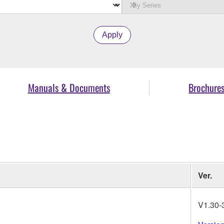
Apply
Manuals & Documents
Brochure
Ver.
V1.30-