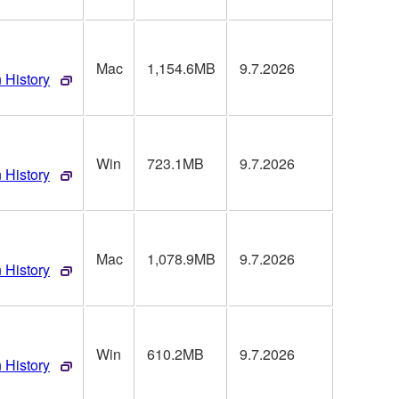
Mac
1,154.6MB
9.7.2026
 History
Win
723.1MB
9.7.2026
 History
Mac
1,078.9MB
9.7.2026
 History
Win
610.2MB
9.7.2026
 History