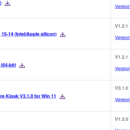
)
Version
V1.2.1
5-14 (Intel/Apple silicon)
Version
V1.2.1
(64-bit)
Version
V3.1.0
re Kiosk V3.1.0 for Win 11
Version
V1.3.0