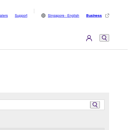
alers
Support
Singapore - English
Business