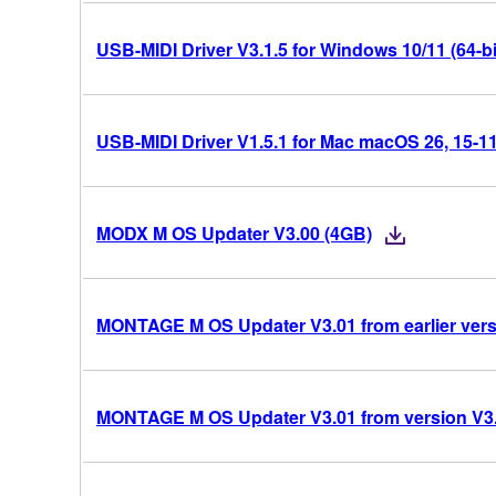
USB-MIDI Driver V3.1.5 for Windows 10/11 (64-bi
USB-MIDI Driver V1.5.1 for Mac macOS 26, 15-11 
MODX M OS Updater V3.00 (4GB)
MONTAGE M OS Updater V3.01 from earlier vers
MONTAGE M OS Updater V3.01 from version V3