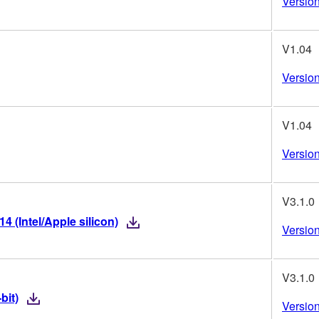
Version
V1.04
Version
V1.04
Version
V3.1.0
 (Intel/Apple silicon)
Version
V3.1.0
bit)
Version