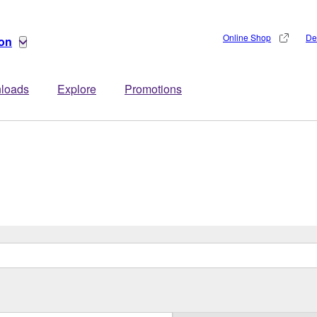
Online Shop
De
ion
loads
Explore
Promotions