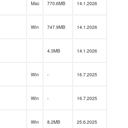
Mac
770.6MB
14.1.2026
Win
747.9MB
14.1.2026
4.3MB
14.1.2026
Win
-
16.7.2025
Win
-
16.7.2025
Win
8.2MB
25.6.2025