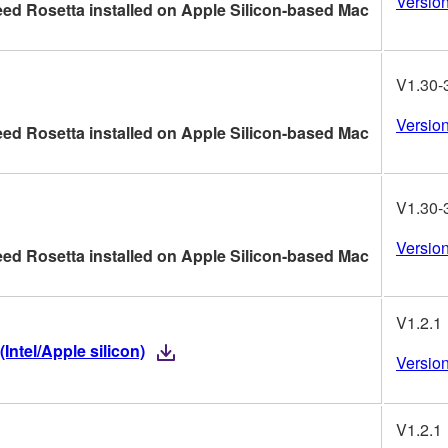
Version
ed Rosetta installed on Apple Silicon-based Mac
V1.30-
Version
ed Rosetta installed on Apple Silicon-based Mac
V1.30-
Version
ed Rosetta installed on Apple Silicon-based Mac
V1.2.1
ntel/Apple silicon)
Version
V1.2.1