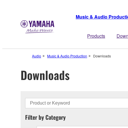
Music & Audio Product
Products
Down
Audio
Music & Audio Production
Downloads
Downloads
Filter by Category