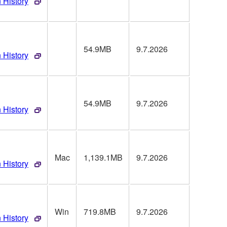
 History
54.9MB
9.7.2026
 History
54.9MB
9.7.2026
 History
Mac
1,139.1MB
9.7.2026
 History
Win
719.8MB
9.7.2026
 History