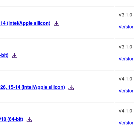
V3.1.0
 (Intel/Apple silicon)
Version
V3.1.0
bit)
Version
V4.1.0
, 15-14 (Intel/Apple silicon)
Version
V4.1.0
0 (64-bit)
Version