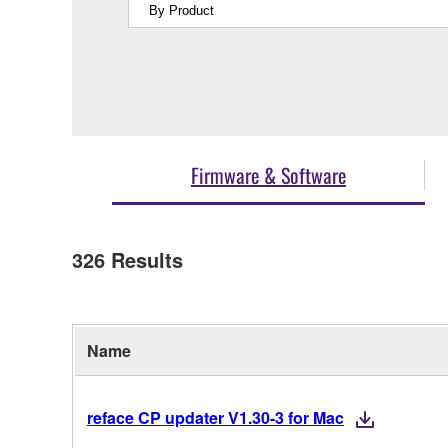
Firmware & Software
326
Results
Name
reface CP updater V1.30-3 for Mac