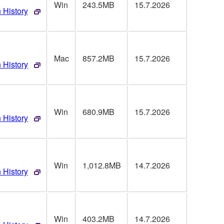
Win
243.5MB
15.7.2026
 History
Mac
857.2MB
15.7.2026
 History
Win
680.9MB
15.7.2026
 History
Win
1,012.8MB
14.7.2026
 History
Win
403.2MB
14.7.2026