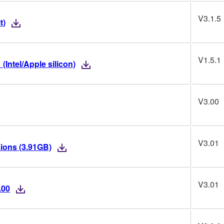
V3.1.5
t)
V1.5.1
(Intel/Apple silicon)
V3.00
V3.01
ions (3.91GB)
V3.01
.00