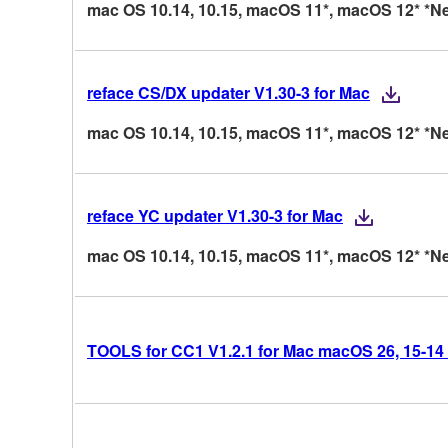
mac OS 10.14, 10.15, macOS 11*, macOS 12* *Ne
reface CS/DX updater V1.30-3 for Mac
mac OS 10.14, 10.15, macOS 11*, macOS 12* *Ne
reface YC updater V1.30-3 for Mac
mac OS 10.14, 10.15, macOS 11*, macOS 12* *Ne
TOOLS for CC1 V1.2.1 for Mac macOS 26, 15-14 (I