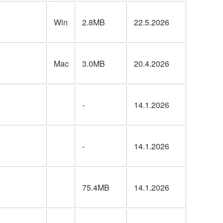
Win
2.8MB
22.5.2026
Mac
3.0MB
20.4.2026
-
14.1.2026
-
14.1.2026
75.4MB
14.1.2026