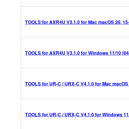
TOOLS for AXR4U V3.1.0 for Mac macOS 26, 15-14
TOOLS for AXR4U V3.1.0 for Windows 11/10 (64-
TOOLS for UR-C / URX-C V4.1.0 for Mac macOS 26
TOOLS for UR-C / URX-C V4.1.0 for Windows 11/1