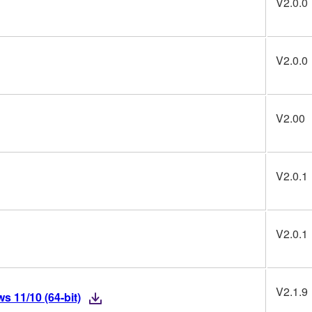
V2.0.0
V2.0.0
V2.00
V2.0.1
V2.0.1
V2.1.9
 11/10 (64-bit)