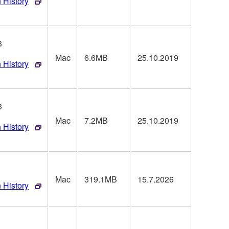
 History
3
Mac
6.6MB
25.10.2019
 History
3
Mac
7.2MB
25.10.2019
 History
Mac
319.1MB
15.7.2026
 History