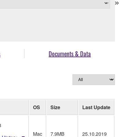
s
Documents & Data
OS
Size
Last Update
3
Mac
7.9MB
25.10.2019