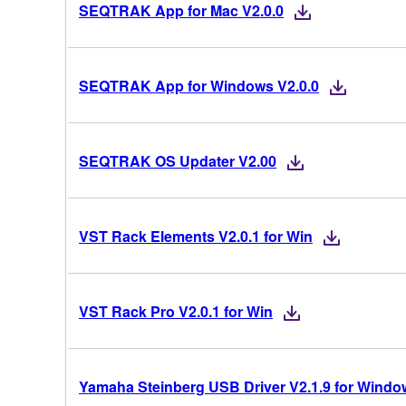
SEQTRAK App for Mac V2.0.0
SEQTRAK App for Windows V2.0.0
SEQTRAK OS Updater V2.00
VST Rack Elements V2.0.1 for Win
VST Rack Pro V2.0.1 for Win
Yamaha Steinberg USB Driver V2.1.9 for Windows