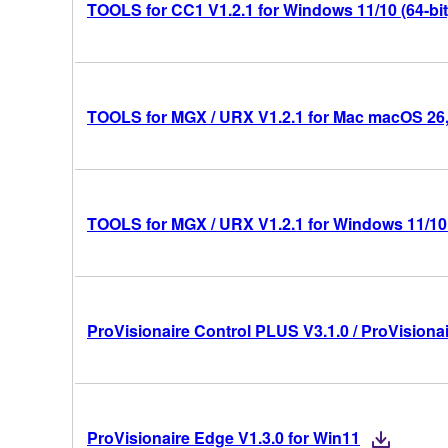
TOOLS for CC1 V1.2.1 for Windows 11/10 (64-bit
TOOLS for MGX / URX V1.2.1 for Mac macOS 26, 1
TOOLS for MGX / URX V1.2.1 for Windows 11/10 
ProVisionaire Control PLUS V3.1.0 / ProVisionai
ProVisionaire Edge V1.3.0 for Win11