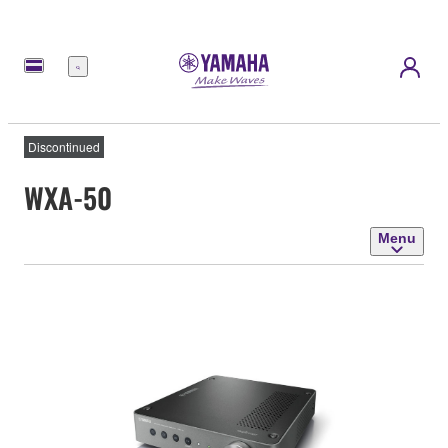
Menu
Discontinued
WXA-50
Menu