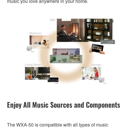
music you love anywhere in your home.
Enjoy All Music Sources and Components
The WXA-50 is compatible with all types of music