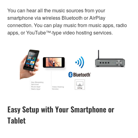
You can hear all the music sources from your
smartphone via wireless Bluetooth or AirPlay
connection. You can play music from music apps, radio
apps, or YouTube™-type video hosting services.
Easy Setup with Your Smartphone or
Tablet