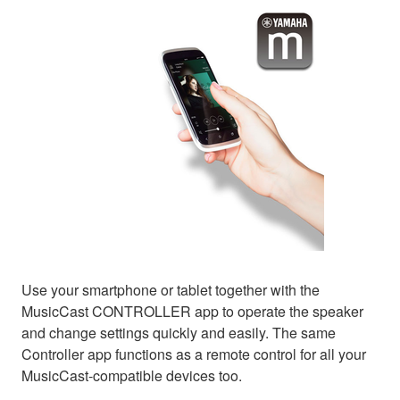
Use your smartphone or tablet together with the
MusicCast CONTROLLER app to operate the speaker
and change settings quickly and easily. The same
Controller app functions as a remote control for all your
MusicCast-compatible devices too.