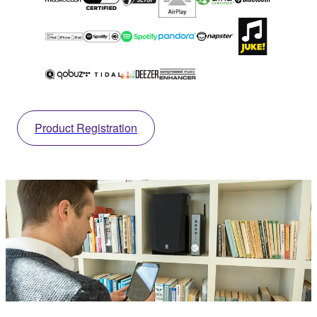
Product Registration