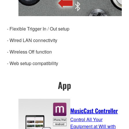
- Flexible Trigger In / Out setup
- Wired LAN connectivity
- Wireless Off function
- Web setup compatibility
App
MusicCast Controller
Control All Your
Equipment at Will with