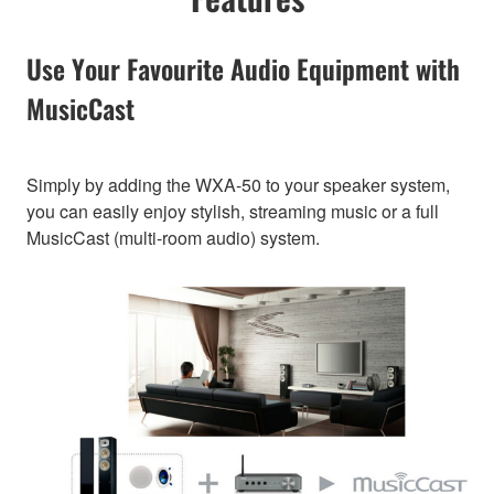
Use Your Favourite Audio Equipment with
MusicCast
Simply by adding the WXA-50 to your speaker system,
you can easily enjoy stylish, streaming music or a full
MusicCast (multi-room audio) system.