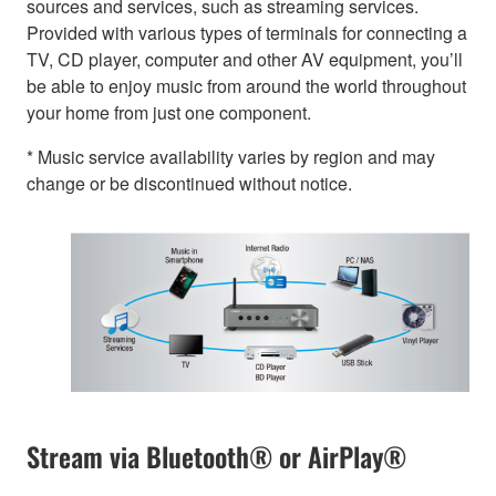
sources and services, such as streaming services.
Provided with various types of terminals for connecting a
TV, CD player, computer and other AV equipment, you’ll
be able to enjoy music from around the world throughout
your home from just one component.
* Music service availability varies by region and may
change or be discontinued without notice.
Stream via Bluetooth® or AirPlay®