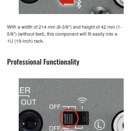
With a width of 214 mm (8-3/8") and height of 42 mm (1-
5/8") (without feet), this component will fit easily into a
1U (19-inch) rack.
Professional Functionality