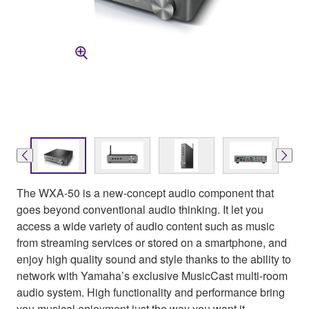
The WXA-50 is a new-concept audio component that
goes beyond conventional audio thinking. It let you
access a wide variety of audio content such as music
from streaming services or stored on a smartphone, and
enjoy high quality sound and style thanks to the ability to
network with Yamaha’s exclusive MusicCast multi-room
audio system. High functionality and performance bring
you musical enjoyment just the way you want it.