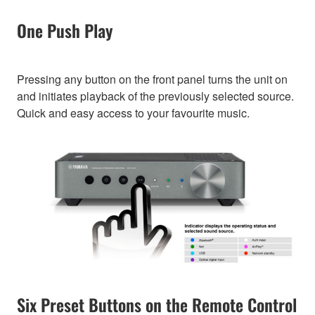
One Push Play
Pressing any button on the front panel turns the unit on
and initiates playback of the previously selected source.
Quick and easy access to your favourite music.
Six Preset Buttons on the Remote Control