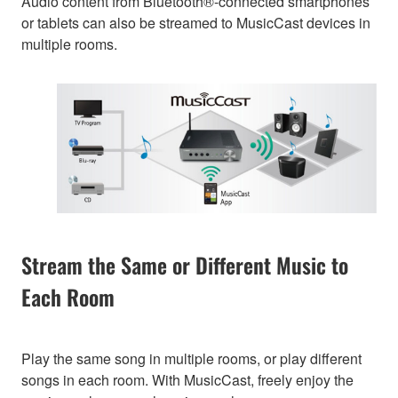
Audio content from Bluetooth®-connected smartphones
or tablets can also be streamed to MusicCast devices in
multiple rooms.
Stream the Same or Different Music to
Each Room
Play the same song in multiple rooms, or play different
songs in each room. With MusicCast, freely enjoy the