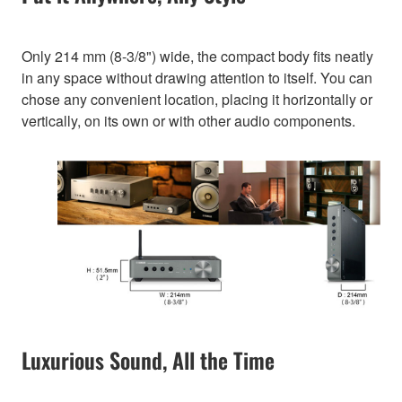
Only 214 mm (8-3/8") wide, the compact body fits neatly
in any space without drawing attention to itself. You can
chose any convenient location, placing it horizontally or
vertically, on its own or with other audio components.
Luxurious Sound, All the Time