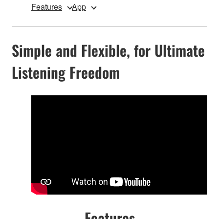
Features
App
Simple and Flexible, for Ultimate
Listening Freedom
Features