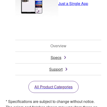
Just a Single App
Overview
Specs
Support
All Product Categories
* Specifications are subject to change without notice.