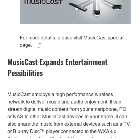
For more details, please visit MusicCast special
page.
MusicCast Expands Entertainment
Possibilities
MusicCast employs a high performance wireless
network to deliver music and audio enjoyment. It can
stream digital music content from your smartphone, PC
or NAS to other MusicCast devices in your home. It can
also share the music from external devices such as a TV
or Blu-ray Disc™ player connected to the WXA-50.