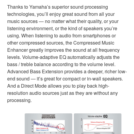
Thanks to Yamaha’s superior sound processing
technologies, you’ll enjoy great sound from all your
music sources — no matter what their quality, or your
listening environment, or the kind of speakers you’re
using. When listening to audio from smartphones or
other compressed sources, the Compressed Music
Enhancer greatly improves the sound at all frequency
levels. Volume-adaptive EQ automatically adjusts the
bass / treble balance according to the volume level.
Advanced Bass Extension provides a deeper, richer low-
end sound — it’s great for compact or in-wall speakers.
And a Direct Mode allows you to play back high-
resolution audio sources just as they are without any
processing.