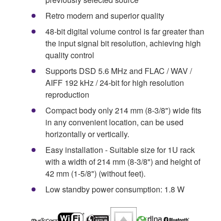
Retro modern and superior quality
48-bit digital volume control is far greater than
the input signal bit resolution, achieving high
quality control
Supports DSD 5.6 MHz and FLAC / WAV /
AIFF 192 kHz / 24-bit for high resolution
reproduction
Compact body only 214 mm (8-3/8") wide fits
in any convenient location, can be used
horizontally or vertically.
Easy installation - Suitable size for 1U rack
with a width of 214 mm (8-3/8") and height of
42 mm (1-5/8") (without feet).
Low standby power consumption: 1.8 W