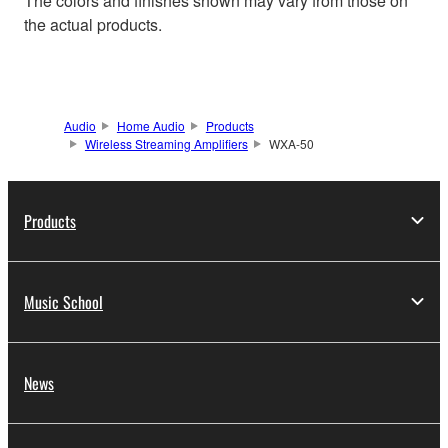
The colors and finishes shown may vary from those on
the actual products.
Audio
Home Audio
Products
Wireless Streaming Amplifiers
WXA-50
Products
Music School
News