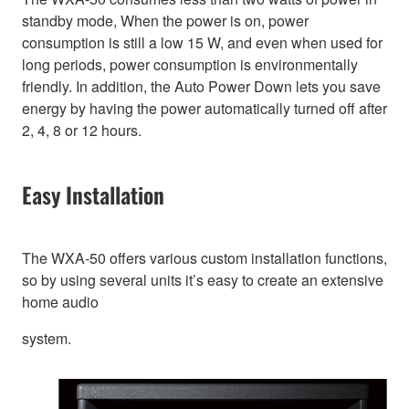
standby mode, When the power is on, power
consumption is still a low 15 W, and even when used for
long periods, power consumption is environmentally
friendly. In addition, the Auto Power Down lets you save
energy by having the power automatically turned off after
2, 4, 8 or 12 hours.
Easy Installation
The WXA-50 offers various custom installation functions,
so by using several units it’s easy to create an extensive
home audio
system.