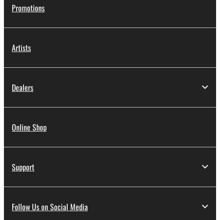
Promotions
Artists
Dealers
Online Shop
Support
Follow Us on Social Media