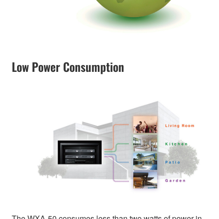
Low Power Consumption
The WXA-50 consumes less than two watts of power in