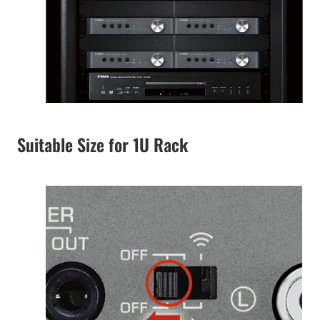
Suitable Size for 1U Rack