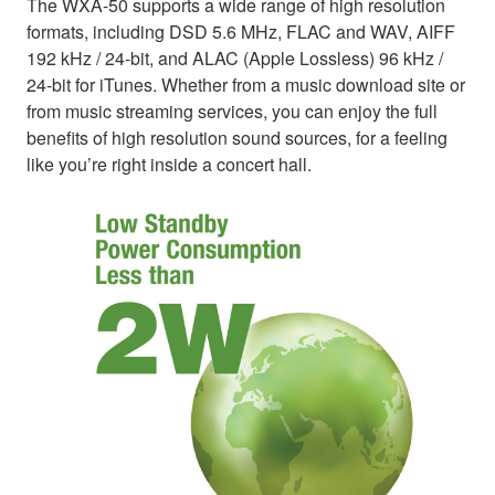
The WXA-50 supports a wide range of high resolution
formats, including DSD 5.6 MHz, FLAC and WAV, AIFF
192 kHz / 24-bit, and ALAC (Apple Lossless) 96 kHz /
24-bit for iTunes. Whether from a music download site or
from music streaming services, you can enjoy the full
benefits of high resolution sound sources, for a feeling
like you’re right inside a concert hall.