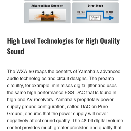
High Level Technologies for High Quality
Sound
The WXA-50 reaps the benefits of Yamaha’s advanced
audio technologies and circuit designs. The preamp
circuitry, for example, minimises digital jitter and uses
the same high performance ESS DAC that is found in
high-end AV receivers. Yamaha’s proprietary power
supply ground configuration, called DAC on Pure
Ground, ensures that the power supply will never
negatively affect sound quality. The 48-bit digital volume
control provides much greater precision and quality that