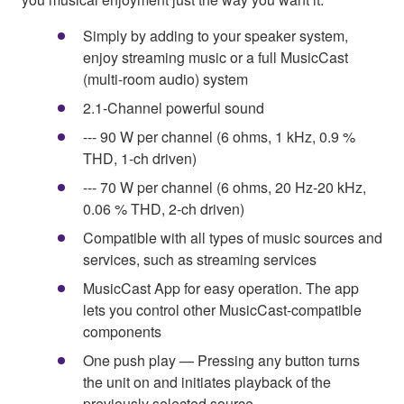
Simply by adding to your speaker system,
enjoy streaming music or a full MusicCast
(multi-room audio) system
2.1-Channel powerful sound
--- 90 W per channel (6 ohms, 1 kHz, 0.9 %
THD, 1-ch driven)
--- 70 W per channel (6 ohms, 20 Hz-20 kHz,
0.06 % THD, 2-ch driven)
Compatible with all types of music sources and
services, such as streaming services
MusicCast App for easy operation. The app
lets you control other MusicCast-compatible
components
One push play — Pressing any button turns
the unit on and initiates playback of the
previously selected source