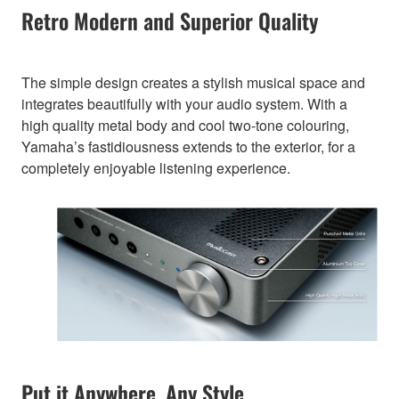
Retro Modern and Superior Quality
The simple design creates a stylish musical space and
integrates beautifully with your audio system. With a
high quality metal body and cool two-tone colouring,
Yamaha’s fastidiousness extends to the exterior, for a
completely enjoyable listening experience.
Put it Anywhere, Any Style