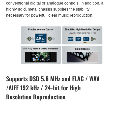
conventional digital or analogue controls. In addition, a
highly rigid, metal chassis supplies the stability
necessary for powerful, clear music reproduction.
Supports DSD 5.6 MHz and FLAC / WAV
/AIFF 192 kHz / 24-bit for High
Resolution Reproduction