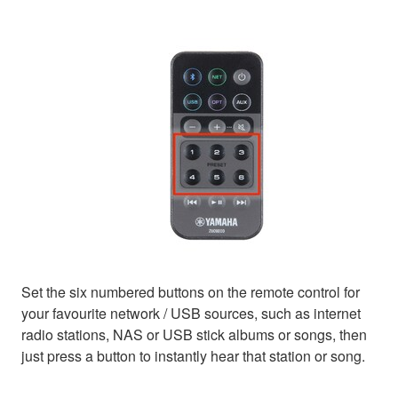
Set the six numbered buttons on the remote control for
your favourite network / USB sources, such as internet
radio stations, NAS or USB stick albums or songs, then
just press a button to instantly hear that station or song.