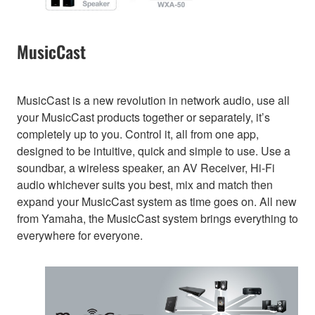
MusicCast
MusicCast is a new revolution in network audio, use all
your MusicCast products together or separately, it’s
completely up to you. Control it, all from one app,
designed to be intuitive, quick and simple to use. Use a
soundbar, a wireless speaker, an AV Receiver, Hi-Fi
audio whichever suits you best, mix and match then
expand your MusicCast system as time goes on. All new
from Yamaha, the MusicCast system brings everything to
everywhere for everyone.