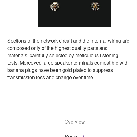
Sections of the network circuit and the internal wiring are
composed only of the highest quality parts and
materials, carefully selected by meticulous listening
tests. Moreover, large speaker terminals compatible with
banana plugs have been gold plated to suppress
transmission loss and change over time.
Overview
Specs