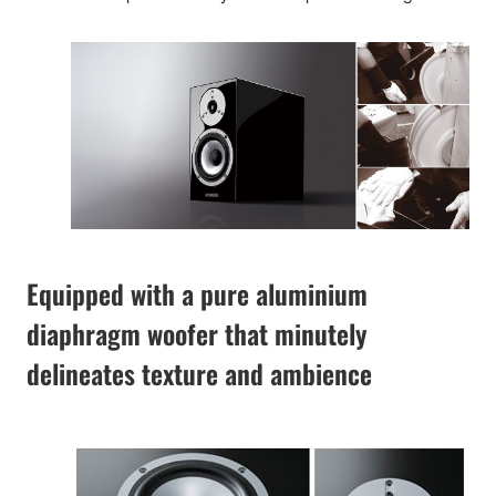
Equipped with a pure aluminium
diaphragm woofer that minutely
delineates texture and ambience