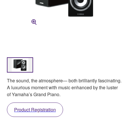
The sound, the atmosphere— both brilliantly fascinating.
A luxurious moment with music enhanced by the luster
of Yamaha’s Grand Piano.
Product Registration