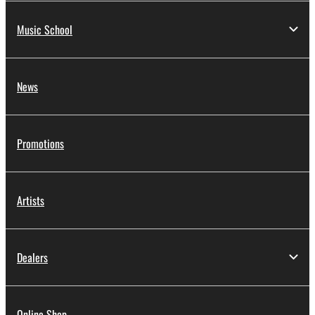
Music School
News
Promotions
Artists
Dealers
Online Shop