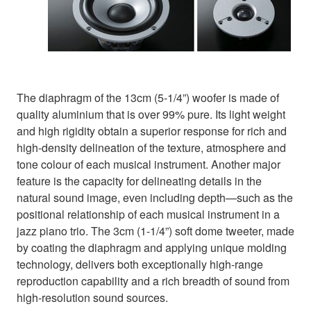
The diaphragm of the 13cm (5-1/4”) woofer is made of
quality aluminium that is over 99% pure. Its light weight
and high rigidity obtain a superior response for rich and
high-density delineation of the texture, atmosphere and
tone colour of each musical instrument. Another major
feature is the capacity for delineating details in the
natural sound image, even including depth—such as the
positional relationship of each musical instrument in a
jazz piano trio. The 3cm (1-1/4”) soft dome tweeter, made
by coating the diaphragm and applying unique molding
technology, delivers both exceptionally high-range
reproduction capability and a rich breadth of sound from
high-resolution sound sources.