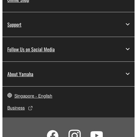
Support
Follow Us on Social Media
About Yamaha
Singapore - English
Business