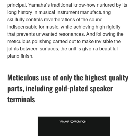
principal. Yamaha’s traditional know-how nurtured by its
long history in musical instrument manufacturing
skillfully controls reverberations of the sound
indispensable for music, while achieving high rigidity
that prevents unwanted resonances. And following the
meticulous polishing carried out to make invisible the
joints between surfaces, the unit is given a beautiful
piano finish.
Meticulous use of only the highest quality
parts, including gold-plated speaker
terminals