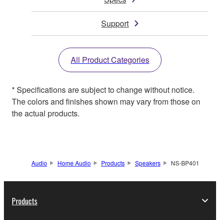
Support
All Product Categories
* Specifications are subject to change without notice.
The colors and finishes shown may vary from those on
the actual products.
Audio
Home Audio
Products
Speakers
NS-BP401
Products