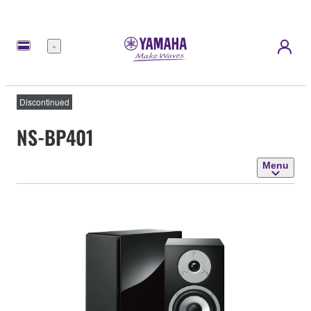
Menu
Discontinued
NS-BP401
Menu