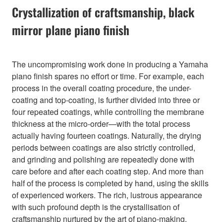
Crystallization of craftsmanship, black
mirror plane piano finish
The uncompromising work done in producing a Yamaha
piano finish spares no effort or time. For example, each
process in the overall coating procedure, the under-
coating and top-coating, is further divided into three or
four repeated coatings, while controlling the membrane
thickness at the micro-order—with the total process
actually having fourteen coatings. Naturally, the drying
periods between coatings are also strictly controlled,
and grinding and polishing are repeatedly done with
care before and after each coating step. And more than
half of the process is completed by hand, using the skills
of experienced workers. The rich, lustrous appearance
with such profound depth is the crystallisation of
craftsmanship nurtured by the art of piano-making.