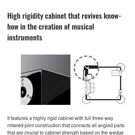
High rigidity cabinet that revives know-
how in the creation of musical
instruments
It features a highly rigid cabinet with full three-way
mitered-joint construction that connects all angled parts
that are crucial to cabinet strength based on the wedge