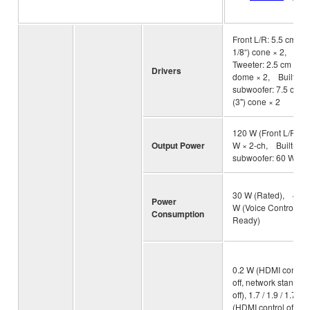
Front L/R: 5.5 cm (2-
1/8“) cone × 2,
Tweeter: 2.5 cm (1”)
Drivers
dome × 2, Built-in
subwoofer: 7.5 cm
(3") cone × 2
120 W (Front L/R: 30
Output Power
W × 2-ch, Built-in
subwoofer: 60 W)
30 W (Rated), 4.3
Power
W (Voice Control
Consumption
Ready)
0.2 W (HDMI control
off, network standby
off), 1.7 / 1.9 / 1.7 W
(HDMI control off,