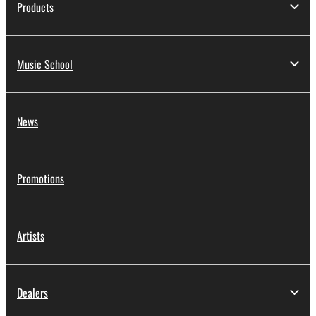
Products
Music School
News
Promotions
Artists
Dealers