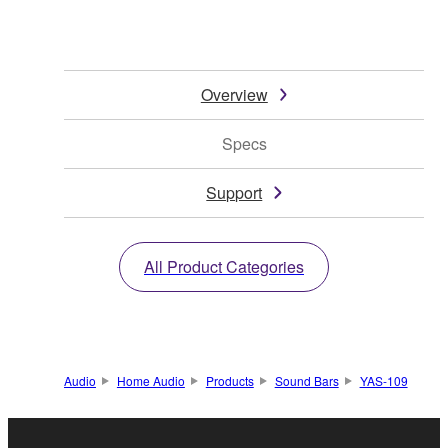
Overview
Specs
Support
All Product Categories
Audio
Home Audio
Products
Sound Bars
YAS-109