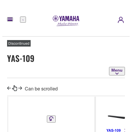
Menu
Discontinued
YAS-109
Menu
Can be scrolled
YAS-109