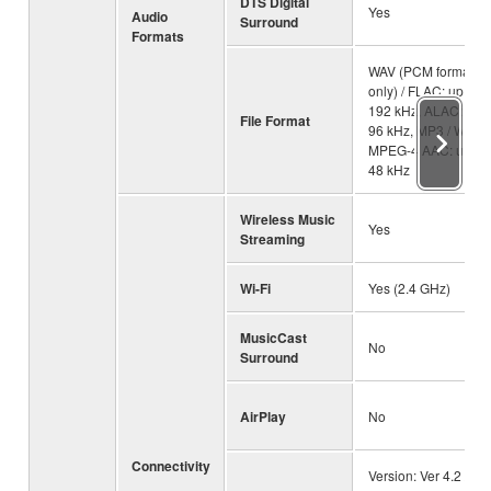
DTS Digital
Yes
Audio
Surround
Formats
WAV (PCM format
only) / FLAC: up to
192 kHz, ALAC: up t
File Format
96 kHz, MP3 / WMA 
MPEG-4 AAC: up to
48 kHz
Wireless Music
Yes
Streaming
Wi-Fi
Yes (2.4 GHz)
MusicCast
No
Surround
AirPlay
No
Connectivity
Version: Ver 4.2 /