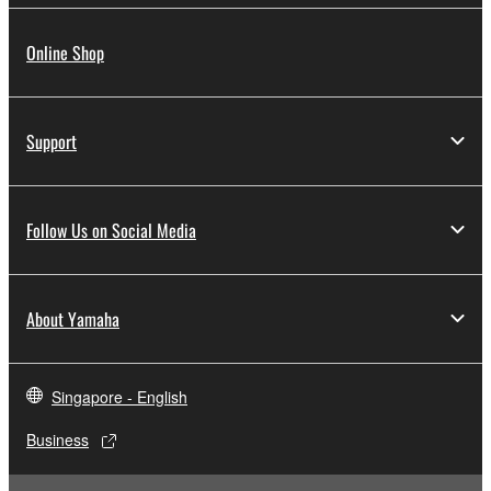
Online Shop
Support
Follow Us on Social Media
About Yamaha
Singapore - English
Business