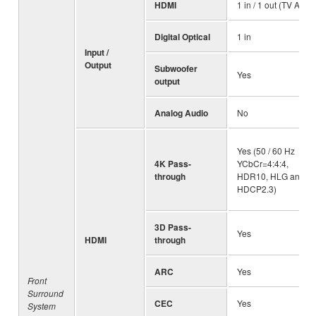
HDMI
1 in / 1 out (TV ARC)
Digital Optical
1 in
Input /
Output
Subwoofer
Yes
output
Analog Audio
No
Yes (50 / 60 Hz
4K Pass-
YCbCr=4:4:4,
through
HDR10, HLG and
HDCP2.3)
3D Pass-
Yes
HDMI
through
ARC
Yes
Front
Surround
CEC
Yes
System