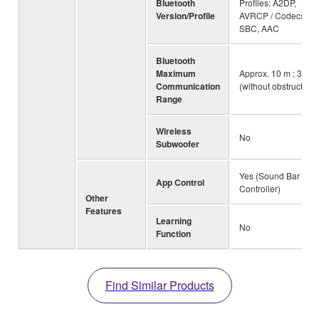
Bluetooth
Profiles: A2DP,
Version/Profile
AVRCP / Codecs:
SBC, AAC
Bluetooth
Maximum
Approx. 10 m ; 33ft
Communication
(without obstructions
Range
Wireless
No
Subwoofer
Yes (Sound Bar
App Control
Controller)
Other
Features
Learning
No
Function
Find Similar Products