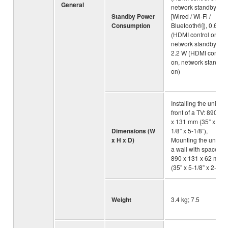
General
network standby on
Standby Power
[Wired / Wi-Fi /
Consumption
Bluetooth®]), 0.6 W
(HDMI control on,
network standby off),
2.2 W (HDMI control
on, network standby
on)
Installing the unit in
front of a TV: 890 x 5
x 131 mm (35” x 2-
Dimensions (W
1/8” x 5-1/8”),
x H x D)
Mounting the unit on
a wall with spacers:
890 x 131 x 62 mm
(35” x 5-1/8” x 2-1/2”
Weight
3.4 kg; 7.5