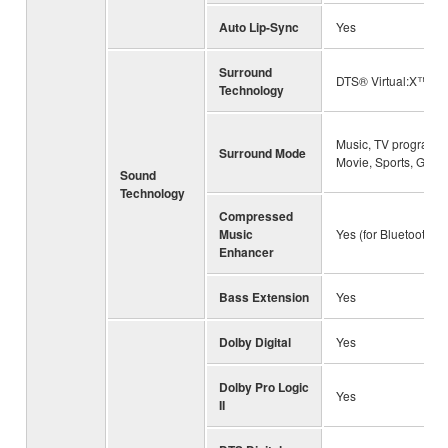
Auto Lip-Sync
Yes
Surround
DTS® Virtual:X™
Technology
Music, TV program,
Surround Mode
Movie, Sports, Gam
Sound
Technology
Compressed
Music
Yes (for Bluetooth)
Enhancer
Bass Extension
Yes
Dolby Digital
Yes
Dolby Pro Logic
Yes
II