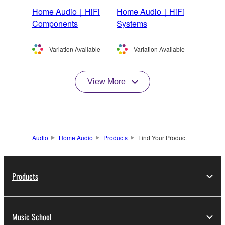
Home Audio｜HiFi
Home Audio｜HiFi
Components
Systems
Variation Available
Variation Available
View More
Audio
Home Audio
Products
Find Your Product
Products
Music School