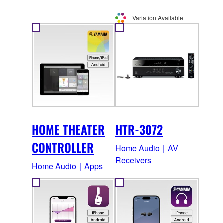
Variation Available
HOME THEATER
HTR-3072
CONTROLLER
Home Audio｜AV
Receivers
Home Audio｜Apps