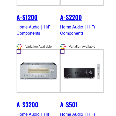
A-S1200
A-S2200
Home Audio｜HiFi
Home Audio｜HiFi
Components
Components
Variation Available
Variation Available
A-S3200
A-S501
Home Audio｜HiFi
Home Audio｜HiFi