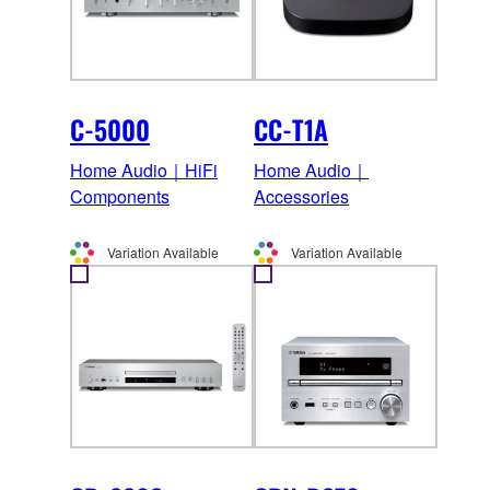
C-5000
CC-T1A
Home Audio｜HiFi
Home Audio｜
Components
Accessories
Variation Available
Variation Available