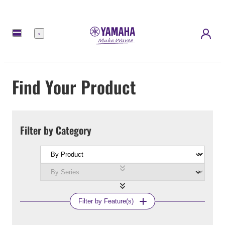
Menu
Find Your Product
Filter by Category
Filter by Feature(s)