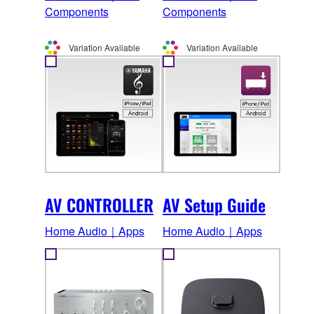
Components
Components
Variation Available
Variation Available
AV CONTROLLER
AV Setup Guide
Home Audio｜Apps
Home Audio｜Apps