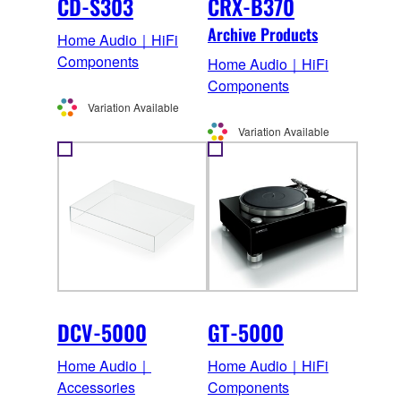
CD-S303
CRX-B370
Archive Products
Home Audio｜HiFi
Components
Home Audio｜HiFi
Components
Variation Available
Variation Available
DCV-5000
GT-5000
Home Audio｜
Home Audio｜HiFi
Accessories
Components