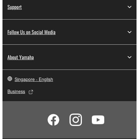
Support
Follow Us on Social Media
About Yamaha
Singapore - English
Business