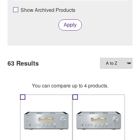
Show Archived Products
Apply
63
Results
You can compare up to 4 products.