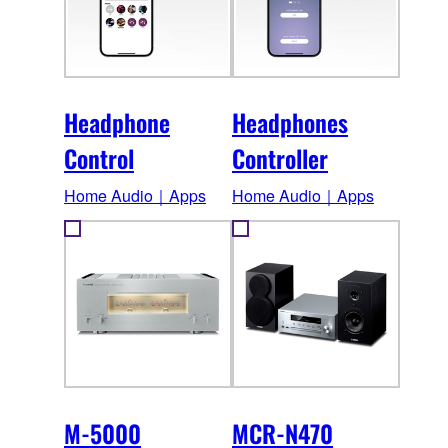
Headphone
Headphones
Control
Controller
Home Audio｜Apps
Home Audio｜Apps
M-5000
MCR-N470