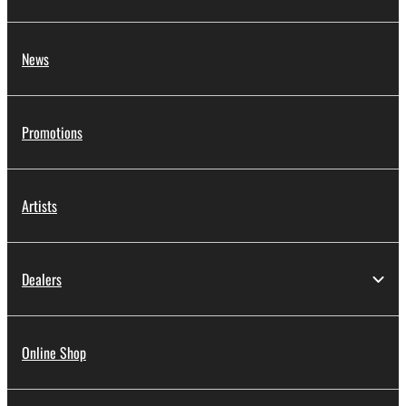
News
Promotions
Artists
Dealers
Online Shop