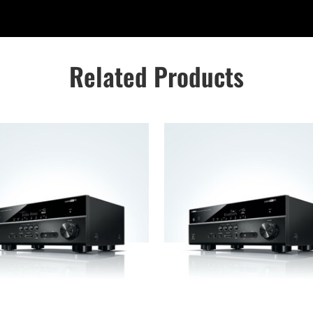
Related Products