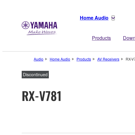
Home Audio
Products
Down
Audio
Home Audio
Products
AV Receivers
RX-V
Discontinued
RX-V781