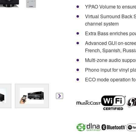
YPAO Volume to ensure
Virtual Surround Back S
channel system
Extra Bass enriches po
Advanced GUI on-screen
French, Spanish, Russi
Multi-zone audio suppo
Phono input for vinyl p
ECO mode operation fo