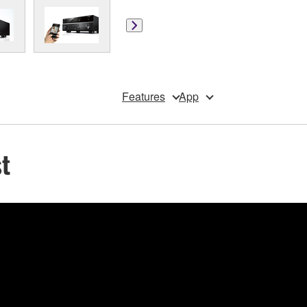
Features
App
t