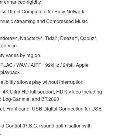
or enhanced rigidity
less Direct Compatible for Easy Network
s music streaming and Compressed Music
ndora®*, Napster®*, Tidal*, Deezer*, Qobuz*,
 service
ity varies by region.
FLAC / WAV / AIFF 192kHz / 24bit, Apple
 playback
ibility allows play without interruption
th 4K Ultra HD full support, HDR Video including
id Log-Gamma, and BT.2020
el, Front panel USB Digital Connection for USB
Control (R.S.C.) sound optimisation with
t