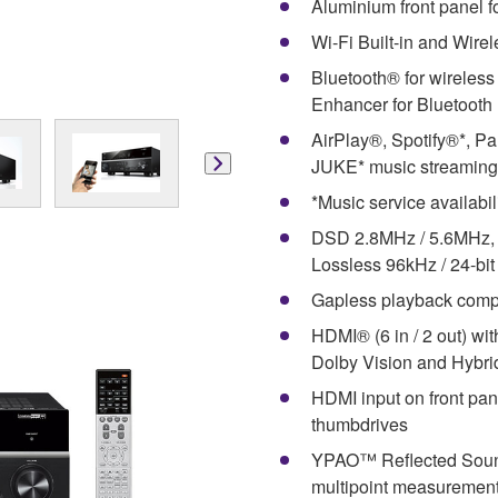
Aluminium front panel f
Wi-Fi Built-in and Wire
Bluetooth® for wireles
Enhancer for Bluetooth
AirPlay®, Spotify®*, Pa
JUKE* music streaming
*Music service availabil
DSD 2.8MHz / 5.6MHz, 
Lossless 96kHz / 24-bit
Gapless playback compat
HDMI® (6 in / 2 out) wi
Dolby Vision and Hybr
HDMI input on front pan
thumbdrives
YPAO™ Reflected Sound 
multipoint measuremen