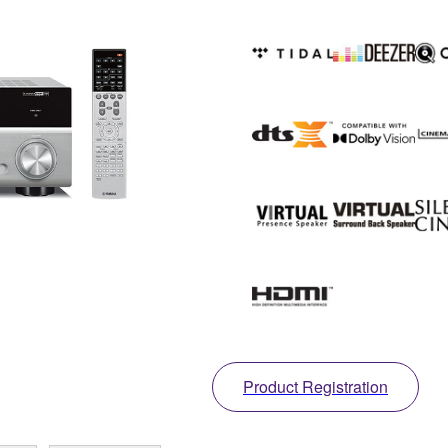
Product Registration