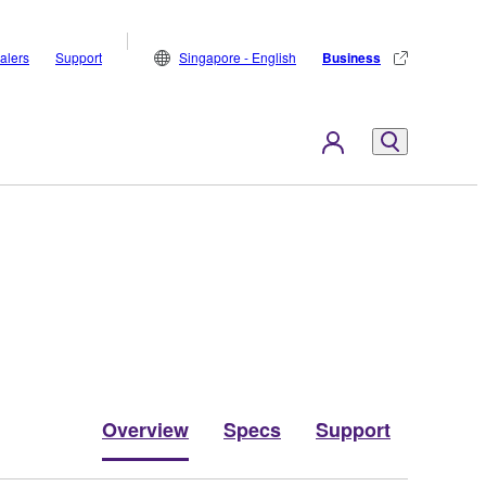
alers
Support
Singapore - English
Business
Overview
Specs
Support