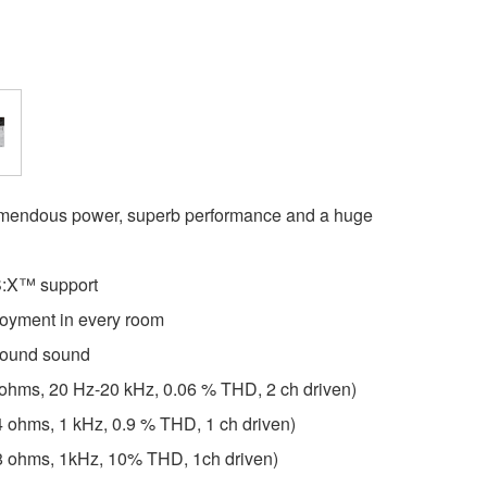
remendous power, superb performance and a huge
:X™ support
joyment in every room
round sound
 ohms, 20 Hz-20 kHz, 0.06 % THD, 2 ch driven)
4 ohms, 1 kHz, 0.9 % THD, 1 ch driven)
(8 ohms, 1kHz, 10% THD, 1ch driven)