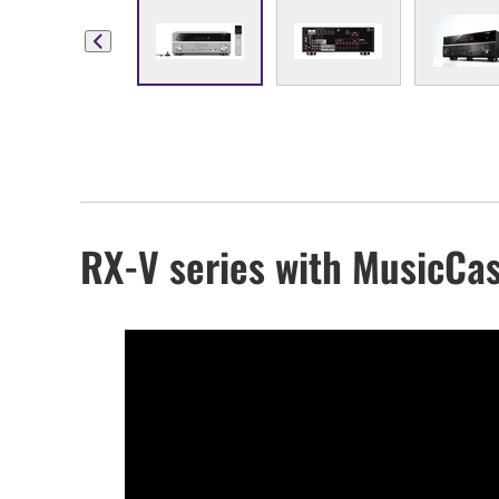
RX-V series with MusicCas