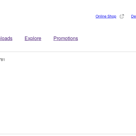
Online Shop
De
loads
Explore
Promotions
781