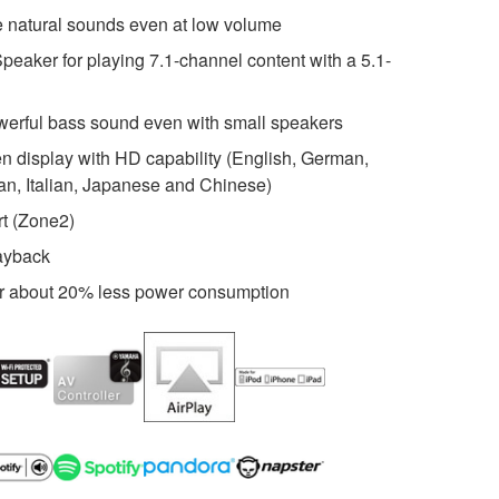
 natural sounds even at low volume
peaker for playing 7.1-channel content with a 5.1-
werful bass sound even with small speakers
 display with HD capability (English, German,
an, Italian, Japanese and Chinese)
rt (Zone2)
layback
r about 20% less power consumption