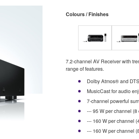
Colours / Finishes
7.2-channel AV Receiver with t
range of features.
Dolby Atmos® and DTS
MusicCast for audio en
7-channel powerful sur
--- 95 W per channel (8
--- 160 W per channel (
--- 160 W per channel 