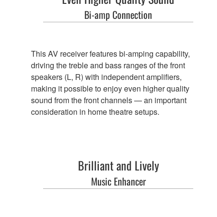
Bi-amp Connection
This AV receiver features bi-amping capability,
driving the treble and bass ranges of the front
speakers (L, R) with independent amplifiers,
making it possible to enjoy even higher quality
sound from the front channels — an important
consideration in home theatre setups.
Brilliant and Lively
Music Enhancer