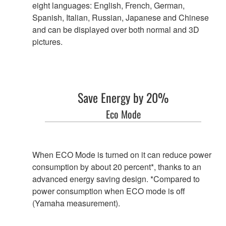
eight languages: English, French, German,
Spanish, Italian, Russian, Japanese and Chinese
and can be displayed over both normal and 3D
pictures.
Save Energy by 20%
Eco Mode
When ECO Mode is turned on it can reduce power
consumption by about 20 percent*, thanks to an
advanced energy saving design. *Compared to
power consumption when ECO mode is off
(Yamaha measurement).