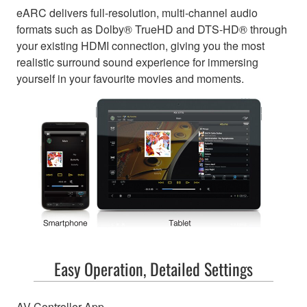
eARC delivers full-resolution, multi-channel audio
formats such as Dolby® TrueHD and DTS-HD® through
your existing HDMI connection, giving you the most
realistic surround sound experience for immersing
yourself in your favourite movies and moments.
Easy Operation, Detailed Settings
AV Controller App