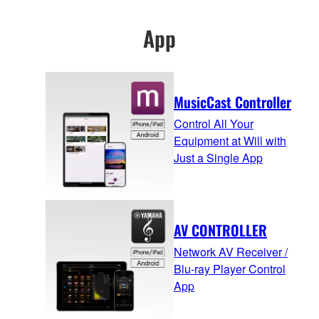
App
MusicCast Controller
Control All Your
Equipment at Will with
Just a Single App
AV CONTROLLER
Network AV Receiver /
Blu-ray Player Control
App