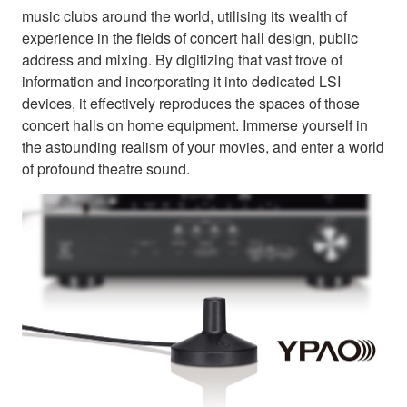
music clubs around the world, utilising its wealth of
experience in the fields of concert hall design, public
address and mixing. By digitizing that vast trove of
information and incorporating it into dedicated LSI
devices, it effectively reproduces the spaces of those
concert halls on home equipment. Immerse yourself in
the astounding realism of your movies, and enter a world
of profound theatre sound.