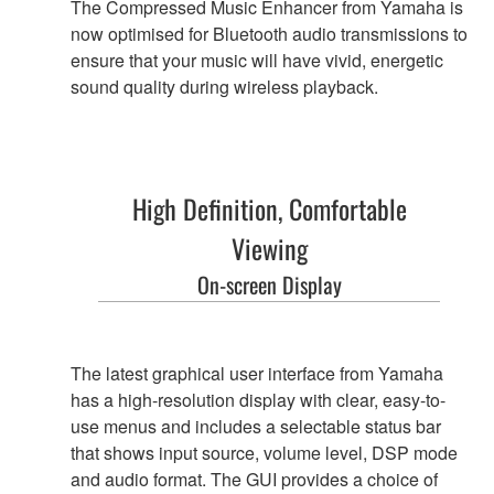
The Compressed Music Enhancer from Yamaha is
now optimised for Bluetooth audio transmissions to
ensure that your music will have vivid, energetic
sound quality during wireless playback.
High Definition, Comfortable
Viewing
On-screen Display
The latest graphical user interface from Yamaha
has a high-resolution display with clear, easy-to-
use menus and includes a selectable status bar
that shows input source, volume level, DSP mode
and audio format. The GUI provides a choice of