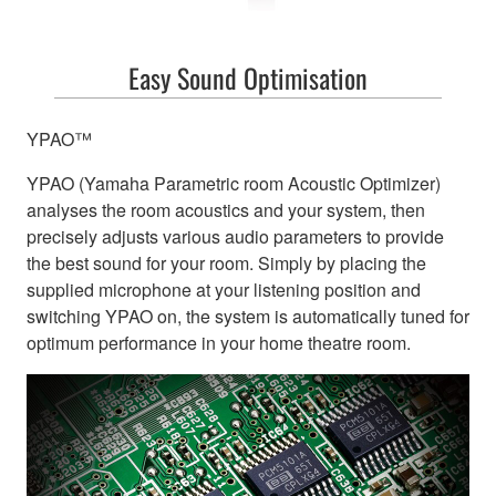
Easy Sound Optimisation
YPAO™
YPAO (Yamaha Parametric room Acoustic Optimizer)
analyses the room acoustics and your system, then
precisely adjusts various audio parameters to provide
the best sound for your room. Simply by placing the
supplied microphone at your listening position and
switching YPAO on, the system is automatically tuned for
optimum performance in your home theatre room.