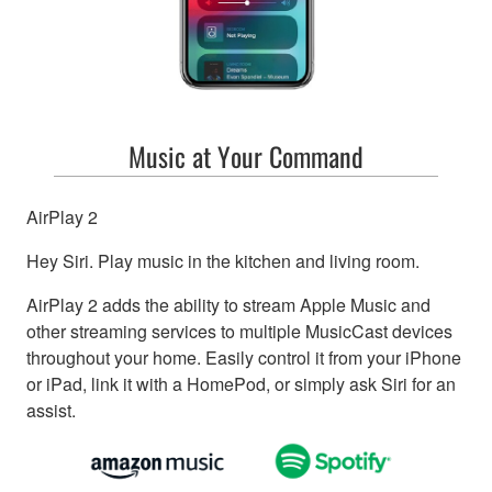
Music at Your Command
AirPlay 2
Hey Siri. Play music in the kitchen and living room.
AirPlay 2 adds the ability to stream Apple Music and
other streaming services to multiple MusicCast devices
throughout your home. Easily control it from your iPhone
or iPad, link it with a HomePod, or simply ask Siri for an
assist.