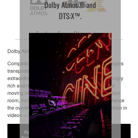
Dolby Atmos® and
DTS:X™.
Explore Every Dimension
Dolby Atmos® and DTS:X™
Compatibility with these amazing sound technologies
transports you from an ordinary moment into an
extraordinary experience. They deliver breathtakingly
rich and realistic surround sound, positioning and
moving individual sounds to any virtual point in your
room, including objects moving overhead. Experience
the overwhelming realistic movement and immersion in
videos — right in your home theatre room.