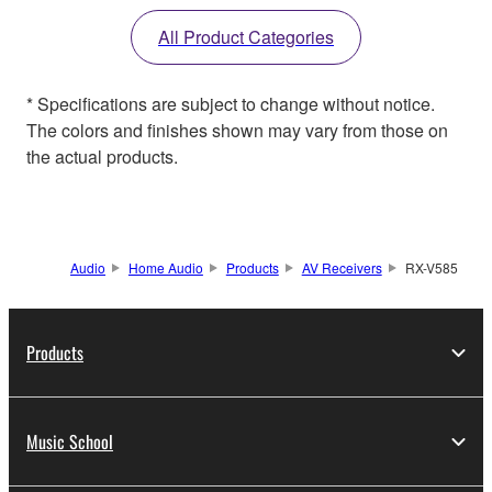
All Product Categories
* Specifications are subject to change without notice.
The colors and finishes shown may vary from those on
the actual products.
Audio
Home Audio
Products
AV Receivers
RX-V585
Products
Music School