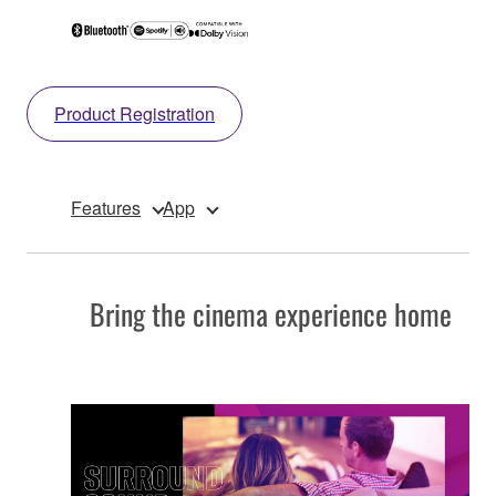
Product Registration
Features
App