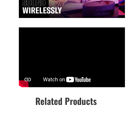
Related Products