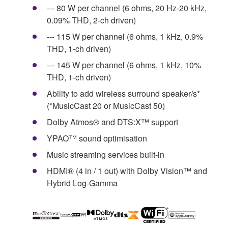
--- 80 W per channel (6 ohms, 20 Hz-20 kHz,
0.09% THD, 2-ch driven)
--- 115 W per channel (6 ohms, 1 kHz, 0.9%
THD, 1-ch driven)
--- 145 W per channel (6 ohms, 1 kHz, 10%
THD, 1-ch driven)
Ability to add wireless surround speaker/s*
(*MusicCast 20 or MusicCast 50)
Dolby Atmos® and DTS:X™ support
YPAO™ sound optimisation
Music streaming services built-in
HDMI® (4 in / 1 out) with Dolby Vision™ and
Hybrid Log-Gamma