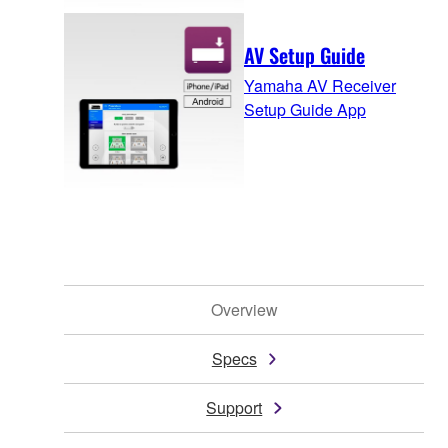
AV Setup Guide
Yamaha AV Receiver
Setup Guide App
Overview
Specs
Support