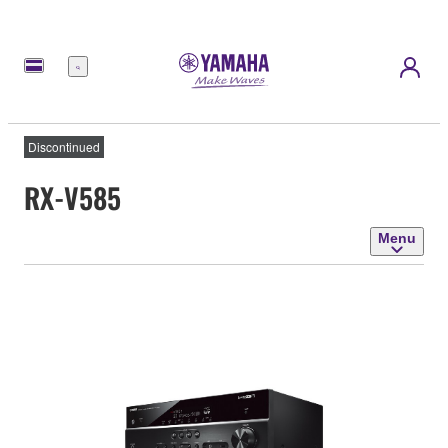
Menu
Discontinued
RX-V585
Menu