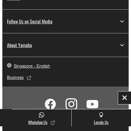
Follow Us on Social Media
About Yamaha
Singapore - English
Business
Clo
WhatsApp Us
Locate Us