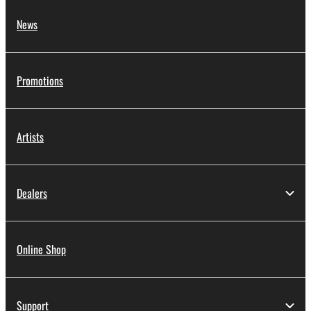
News
Promotions
Artists
Dealers
Online Shop
Support