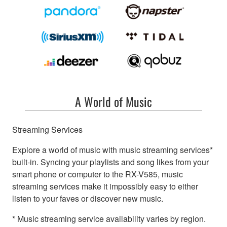
A World of Music
Streaming Services
Explore a world of music with music streaming services*
built-in. Syncing your playlists and song likes from your
smart phone or computer to the RX-V585, music
streaming services make it impossibly easy to either
listen to your faves or discover new music.
* Music streaming service availability varies by region.