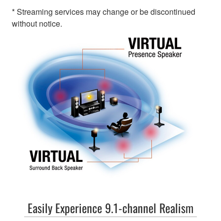
* Streaming services may change or be discontinued
without notice.
Easily Experience 9.1-channel Realism