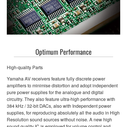
Optimum Performance
High-quality Parts
Yamaha AV receivers feature fully discrete power
amplifiers to minimise distortion and adopt independent
pure power supplies for the analogue and digital
circuitry. They also feature ultra-high performance with
384 kHz / 32-bit DACs, also with Independent power
supplies, for reproducing absolutely all the audio in High
Resolution sound sources without noise. A new high
sound quality IC is employed for volume control and