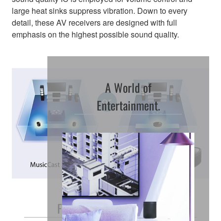
large heat sinks suppress vibration. Down to every
detail, these AV receivers are designed with full
emphasis on the highest possible sound quality.
A World of
Entertainment.
Free and Easy Placement