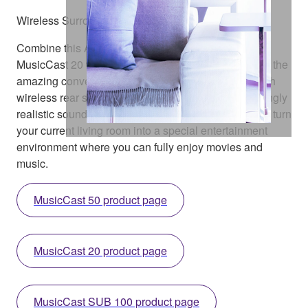
Wireless Surround Speakers
Combine this AV receiver with the MusicCast 50 or
MusicCast 20 wireless streaming speaker and enjoy the
amazing convenience of creating a home theatre with
wireless rear speakers. What’s more, you get stunningly
realistic sound with a clean, clutter-free setup. Easily turn
your current living room into a special entertainment
environment where you can fully enjoy movies and
music.
MusicCast 50 product page
MusicCast 20 product page
MusicCast SUB 100 product page