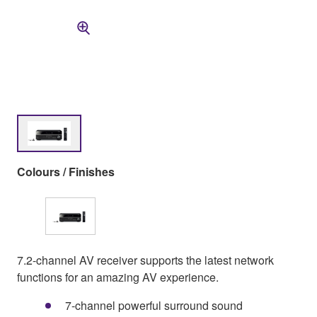
Colours / Finishes
7.2-channel AV receiver supports the latest network
functions for an amazing AV experience.
7-channel powerful surround sound