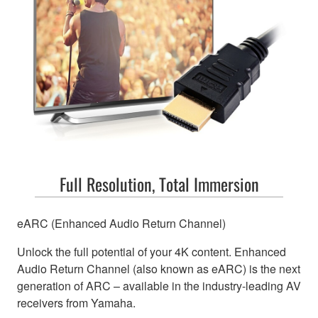
Full Resolution, Total Immersion
eARC (Enhanced Audio Return Channel)
Unlock the full potential of your 4K content. Enhanced
Audio Return Channel (also known as eARC) is the next
generation of ARC – available in the industry-leading AV
receivers from Yamaha.