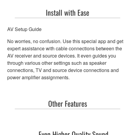
Install with Ease
AV Setup Guide
No worries, no confusion. Use this special app and get
expert assistance with cable connections between the
AV receiver and source devices. It even guides you
through various other settings such as speaker
connections, TV and source device connections and
power amplifier assignments.
Other Features
Even Higher Quality Sound