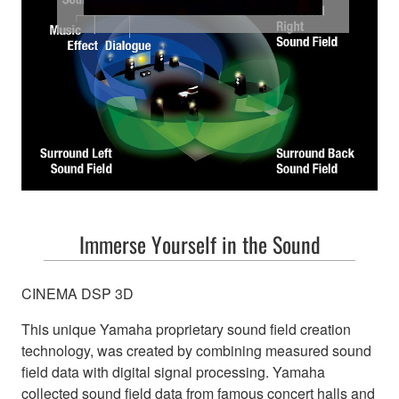
Bring the cinem
Immerse Yourself in the Sound
CINEMA DSP 3D
This unique Yamaha proprietary sound field creation
technology, was created by combining measured sound
field data with digital signal processing. Yamaha
collected sound field data from famous concert halls and