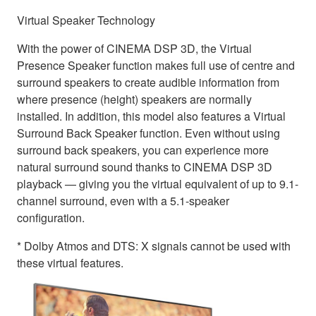
Virtual Speaker Technology
With the power of CINEMA DSP 3D, the Virtual
Presence Speaker function makes full use of centre and
surround speakers to create audible information from
where presence (height) speakers are normally
installed. In addition, this model also features a Virtual
Surround Back Speaker function. Even without using
surround back speakers, you can experience more
natural surround sound thanks to CINEMA DSP 3D
playback — giving you the virtual equivalent of up to 9.1-
channel surround, even with a 5.1-speaker
configuration.
* Dolby Atmos and DTS: X signals cannot be used with
these virtual features.