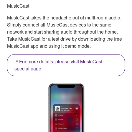
MusicCast
MusicCast takes the headache out of multi-room audio.
Simply connect all MusicCast devices to the same
network and start sharing audio throughout the home.
Take MusicCast for a test drive by downloading the free
MusicCast app and using it demo mode.
＊For more details, please visit MusicCast
special page