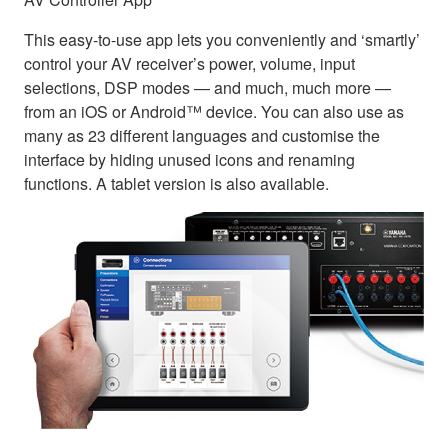
This easy-to-use app lets you conveniently and ‘smartly’
control your AV receiver’s power, volume, input
selections, DSP modes — and much, much more —
from an iOS or Android™ device. You can also use as
many as 23 different languages and customise the
interface by hiding unused icons and renaming
functions. A tablet version is also available.