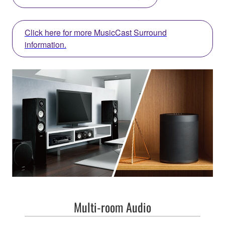
Click here for more MusicCast Surround
information.
Multi-room Audio