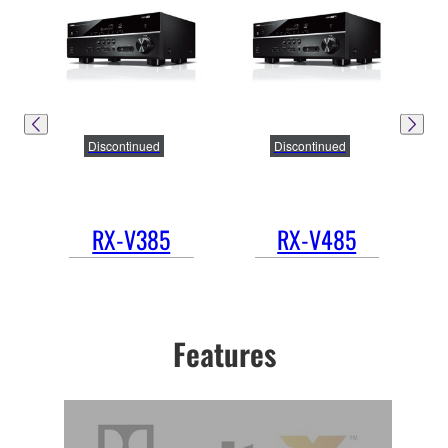
Discontinued
Discontinued
RX-V385
RX-V485
Features