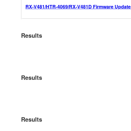
RX-V481/HTR-4069/RX-V481D Firmware Update 
Results
Results
Results