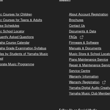
c Courses for Children
About Account Registration
c Courses for Teens & Adults
Brochures
se Schedules
Contact Us
c School Locator
Documents & Data
uently Asked Questions
FAQs
ha Course Calendar
Firmware & Software
ha Grade Examination Syllabus
Manuals & Documents
cles by Students of Yamaha Music
Music Store & School Locat
ol
Piano Maintenance Service
orate Music Programme
Repair & Maintenance Servi
Service Centre
Warranty Information
Warranty Registration
Yamaha-Digital Audio Creati
Yamaha Music Club Member