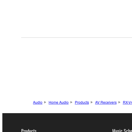
Audio
Home Audio
Products
AV Receivers
RX-V
Products
Music Scho