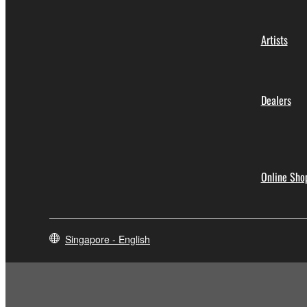
Artists
Dealers
Online Sho
Singapore - English