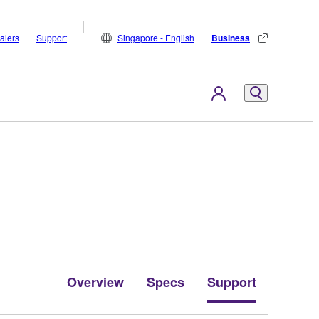
alers
Support
Singapore - English
Business
Overview
Specs
Support