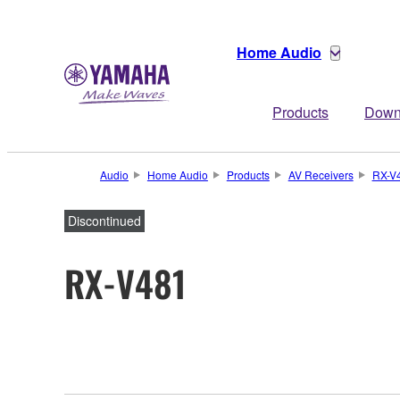
Home Audio
Products
Down
Audio
Home Audio
Products
AV Receivers
RX-V
Discontinued
RX-V481