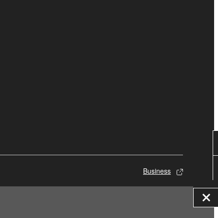
Business