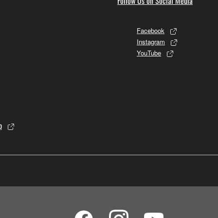
Follow Us on Social Media
Facebook
Instagram
YouTube
p