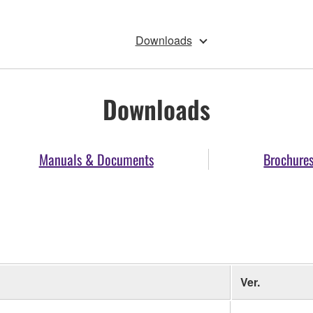
Downloads
Downloads
Manuals & Documents
Brochure
Ver.