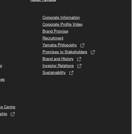
Corporate Information
Corporate Profile Video
Brand Promise
Recruitment
Yamaha Philosophy
Promises to Stakeholders
Brand and History
or
Investor Relations
Sustainability
ces
ve Centre
ship