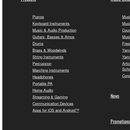
Pianos
Musi
Keyboard Instruments
Musi
Music & Audio Production
Cour
Guitars, Basses & Amps
Musi
Drums
Freq
Brass & Woodwinds
Yama
String Instruments
Yama
Percussion
Arti
Scho
Marching Instruments
Corp
Headphones
Portable PA
Home Audio
News
Streaming & Gaming
Communication Devices
Apps for iOS and Android™
Promotions