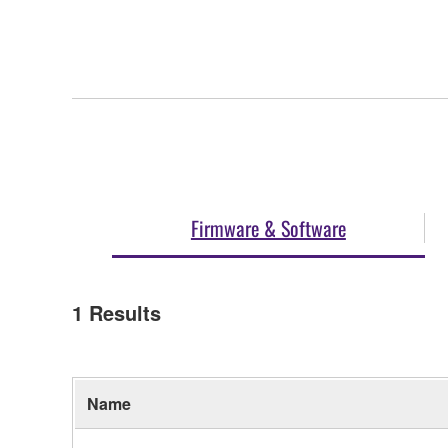
Firmware & Software
1
Results
Name