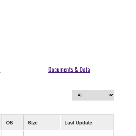
s
Documents & Data
OS
Size
Last Update