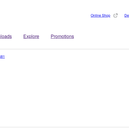
Online Shop
De
loads
Explore
Promotions
481