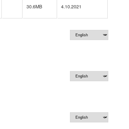
30.6MB
4.10.2021